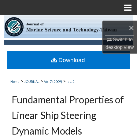
Menu
Home
Search
×
Browse Collections
Switch to
desktop
view
My Account
Download
About
>
>
>
Home
JOURNAL
Vol. 7 (2009)
Iss. 2
Digital Commons Network™
Fundamental Properties of
Linear Ship Steering
Dynamic Models