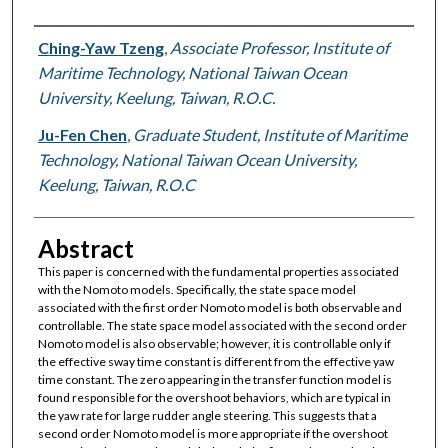
Authors
Ching-Yaw Tzeng
,
Associate Professor, Institute of
Maritime Technology, National Taiwan Ocean
University, Keelung, Taiwan, R.O.C.
Ju-Fen Chen
,
Graduate Student, Institute of Maritime
Technology, National Taiwan Ocean University,
Keelung, Taiwan, R.O.C
Abstract
This paper is concerned with the fundamental properties associated
with the Nomoto models. Specifically, the state space model
associated with the first order Nomoto model is both observable and
controllable. The state space model associated with the second order
Nomoto model is also observable; however, it is controllable only if
the effective sway time constant is different from the effective yaw
time constant. The zero appearing in the transfer function model is
found responsible for the overshoot behaviors, which are typical in
the yaw rate for large rudder angle steering. This suggests that a
second order Nomoto model is more appropriate if the overshoot