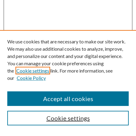
We use cookies that are necessary to make our site work.
We may also use additional cookies to analyze, improve,
and personalize our content and your digital experience.
You can manage your cookie preferences using
the
Cookie settings
link. For more information, see
our
Cookie Policy
Journal Home
About This Journal
Accept all cookies
Aims & Scope
Editorial Board
Guide for Contributors
Cookie settings
Publications Ethics and Malpractice Statement
Contact JMST