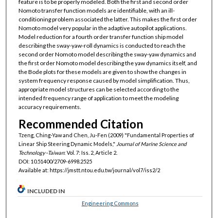
feature is to be properly modeled. Both the first and second order
Nomoto transfer function models are identifiable, with an ill-
conditioning problem associated the latter. This makes the first order
Nomoto model very popular in the adaptive autopilot applications.
Model reduction for a fourth order transfer function ship model
describing the sway-yaw-roll dynamics is conducted to reach the
second order Nomoto model describing the sway-yaw dynamics and
the first order Nomoto model describing the yaw dynamics itself, and
the Bode plots for these models are given to show the changes in
system frequency response caused by model simplification. Thus,
appropriate model structures can be selected according to the
intended frequency range of application to meet the modeling
accuracy requirements.
Recommended Citation
Tzeng, Ching-Yaw and Chen, Ju-Fen (2009) "Fundamental Properties of
Linear Ship Steering Dynamic Models,"
Journal of Marine Science and
Technology–Taiwan
: Vol. 7: Iss. 2, Article 2.
DOI: 10.51400/2709-6998.2525
Available at: https://jmstt.ntou.edu.tw/journal/vol7/iss2/2
INCLUDED IN
Engineering Commons