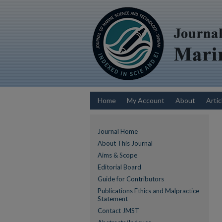
Home
My Account
About
Artic
Journal Home
About This Journal
Aims & Scope
Editorial Board
Guide for Contributors
Publications Ethics and Malpractice
Statement
Contact JMST