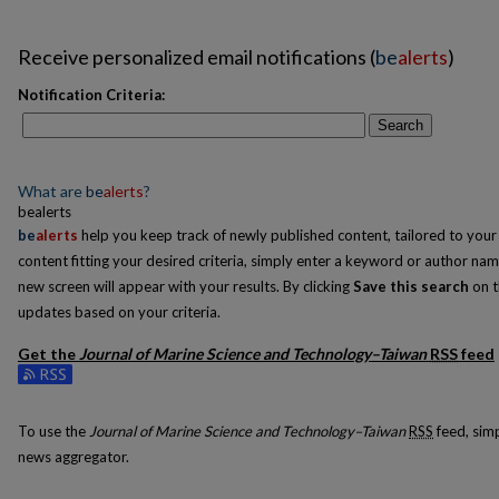
Receive personalized email notifications (
be
alerts
)
Notification Criteria:
Search
What are
be
alerts
?
bealerts
be
alerts
help you keep track of newly published content, tailored to your i
content fitting your desired criteria, simply enter a keyword or author nam
new screen will appear with your results. By clicking
Save this search
on t
updates based on your criteria.
Get the
Journal of Marine Science and Technology–Taiwan
RSS
feed
Subscribe to the Journal of Marine Science and Technology–Taiwan feed
To use the
Journal of Marine Science and Technology–Taiwan
RSS
feed, simp
news aggregator.