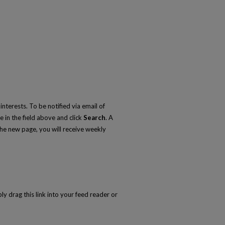
nterests. To be notified via email of
e in the field above and click
Search
. A
he new page, you will receive weekly
ly drag this link into your feed reader or