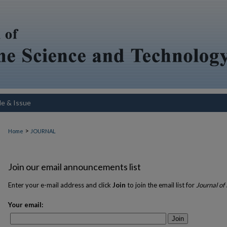
le & Issue
>
Home
JOURNAL
Join our email announcements list
Enter your e-mail address and click
Join
to join the email list for
Journal of
Your email:
Join