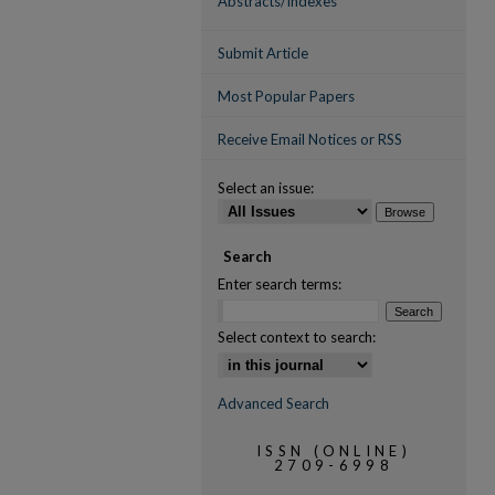
Abstracts/Indexes
Submit Article
Most Popular Papers
Receive Email Notices or RSS
Select an issue:
Search
Enter search terms:
Select context to search:
Advanced Search
ISSN (ONLINE)
2709-6998