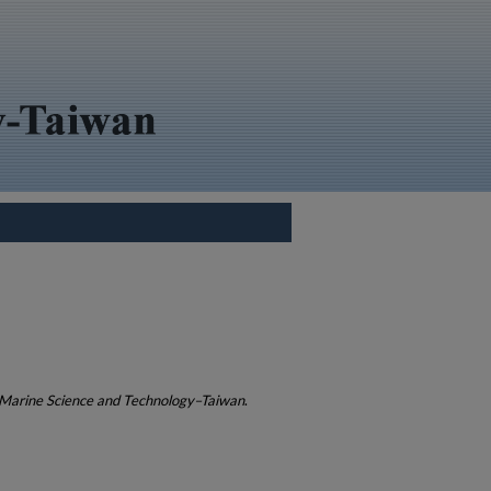
 Marine Science and Technology–Taiwan
.