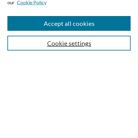
our
Cookie Policy
Journal Home
About This Journal
Accept all cookies
Aims & Scope
Editorial Board
Guide for Contributors
Cookie settings
Publications Ethics and Malpractice Statement
Contact JMST
Abstracts/Indexes
Submit Article
Most Popular Papers
Receive Email Notices or RSS
Select an issue:
Search