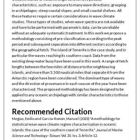
characteristics, such as: exposure to many wave directions; grouping
in archipelagos; steep coastal slopes; and small coastal shelves. All
these features require certain considerations in wave climate
studies. These types of studies, when wave spectra are not available
and have to be performed with parametric data, can be unreliable
without an adequate systematic treatment. In this work we propose a
methodology consisting of pre-classification according to the peak
period and subsequent separation into different sectors according to
the geographical fetch. The island of Tenerife is the case study, and in
particular the waves reaching its southern coast. Data from the
existing deep-water buoy have been used in this work. A range of fetch
lengths between the few miles of distance to the neighbouring
islands, and more than 5,500 nautical miles that separate it from the
Antarctic region have been considered. The dominant type of waves
and the direction of provenance in each season of the year have been
characterised. The proposed methodology has been designed to be
applied to any oceanic archipelago with similar characteristics to those
mentioned above.
Recommended Citation
Megías, Emilio and García-Román, Manuel (2023) "A methodology for
statistical mean wave climate regime characterisation in oceanic
islands: the case of the southern coast of Tenerife,"
Journal of Marine
Science and Technology–Taiwan
: Vol. 31: Iss. 3, Article 12.