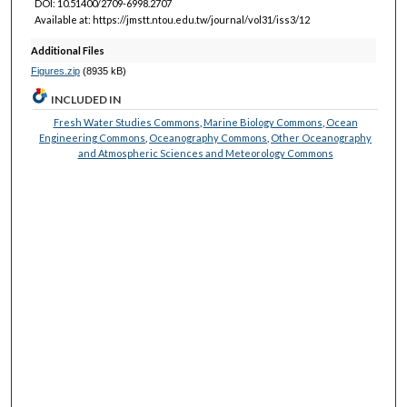
DOI: 10.51400/2709-6998.2707
Available at: https://jmstt.ntou.edu.tw/journal/vol31/iss3/12
Additional Files
Figures.zip
(8935 kB)
INCLUDED IN
Fresh Water Studies Commons
,
Marine Biology Commons
,
Ocean
Engineering Commons
,
Oceanography Commons
,
Other Oceanography
and Atmospheric Sciences and Meteorology Commons