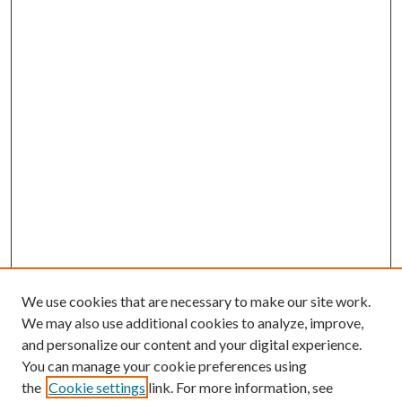
We use cookies that are necessary to make our site work.
We may also use additional cookies to analyze, improve,
and personalize our content and your digital experience.
You can manage your cookie preferences using
the
Cookie settings
link. For more information, see