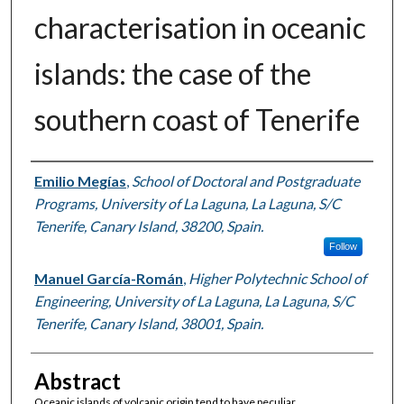
characterisation in oceanic
islands: the case of the
southern coast of Tenerife
Authors
Emilio Megías
,
School of Doctoral and Postgraduate
Programs, University of La Laguna, La Laguna, S/C
Tenerife, Canary Island, 38200, Spain.
Follow
Manuel García-Román
,
Higher Polytechnic School of
Engineering, University of La Laguna, La Laguna, S/C
Tenerife, Canary Island, 38001, Spain.
Abstract
Oceanic islands of volcanic origin tend to have peculiar