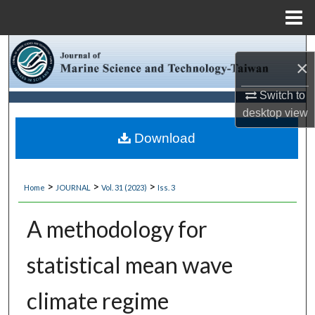
Menu
Home
Search
×
Browse Collections
Switch to
desktop
view
My Account
Download
About
>
>
>
Home
JOURNAL
Vol. 31 (2023)
Iss. 3
Digital Commons Network™
A methodology for
statistical mean wave
climate regime