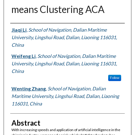
means Clustering ACA
Authors
Jiaqi Li
,
School of Navigation, Dalian Maritime
University, Lingshui Road, Dalian, Liaoning 116031,
China
Weifeng Li
,
School of Navigation, Dalian Maritime
University, Lingshui Road, Dalian, Liaoning 116031,
China
Follow
Wenting Zhang
,
School of Navigation, Dalian
Maritime University, Lingshui Road, Dalian, Liaoning
116031, China
Abstract
With increasing speeds and application of artificial intelligence in the