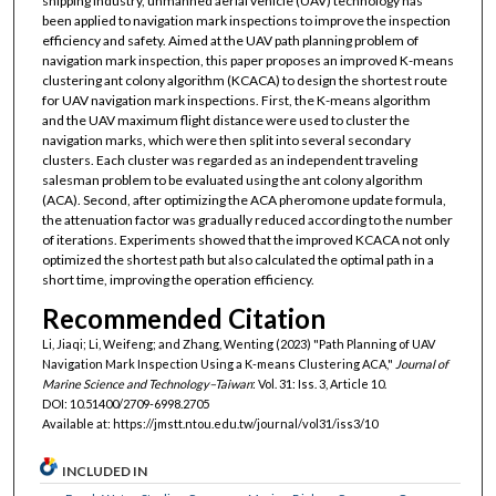
shipping industry, unmanned aerial vehicle (UAV) technology has
been applied to navigation mark inspections to improve the inspection
efficiency and safety. Aimed at the UAV path planning problem of
navigation mark inspection, this paper proposes an improved K-means
clustering ant colony algorithm (KCACA) to design the shortest route
for UAV navigation mark inspections. First, the K-means algorithm
and the UAV maximum flight distance were used to cluster the
navigation marks, which were then split into several secondary
clusters. Each cluster was regarded as an independent traveling
salesman problem to be evaluated using the ant colony algorithm
(ACA). Second, after optimizing the ACA pheromone update formula,
the attenuation factor was gradually reduced according to the number
of iterations. Experiments showed that the improved KCACA not only
optimized the shortest path but also calculated the optimal path in a
short time, improving the operation efficiency.
Recommended Citation
Li, Jiaqi; Li, Weifeng; and Zhang, Wenting (2023) "Path Planning of UAV
Navigation Mark Inspection Using a K-means Clustering ACA,"
Journal of
Marine Science and Technology–Taiwan
: Vol. 31: Iss. 3, Article 10.
DOI: 10.51400/2709-6998.2705
Available at: https://jmstt.ntou.edu.tw/journal/vol31/iss3/10
INCLUDED IN