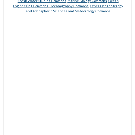
Fresh Water Studies Commons
,
Marine Biology Commons
,
Ocean
Engineering Commons
,
Oceanography Commons
,
Other Oceanography
and Atmospheric Sciences and Meteorology Commons