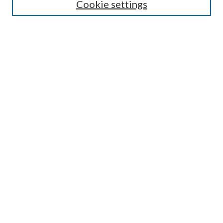
Guide for Contributors
Cookie settings
Publications Ethics and Malpractice Statement
Contact JMST
Abstracts/Indexes
Submit Article
Most Popular Papers
Receive Email Notices or RSS
Select an issue:
Search
Enter search terms: