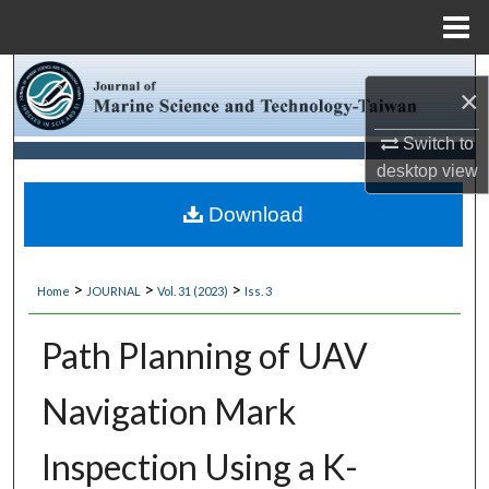
Menu
Home
Search
×
Browse Collections
Switch to
desktop
view
My Account
Download
About
>
>
>
Home
JOURNAL
Vol. 31 (2023)
Iss. 3
Digital Commons Network™
Path Planning of UAV
Navigation Mark
Inspection Using a K-