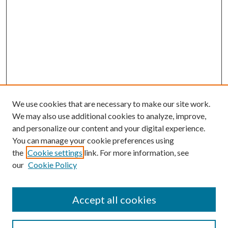
We use cookies that are necessary to make our site work.
We may also use additional cookies to analyze, improve,
and personalize our content and your digital experience.
You can manage your cookie preferences using
the
Cookie settings
link. For more information, see
our
Cookie Policy
Journal Home
About This Journal
Accept all cookies
Aims & Scope
Editorial Board