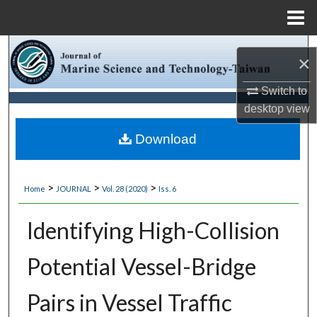
Menu
Home
Search
×
Browse Collections
Switch to
desktop
view
My Account
Download
About
>
>
>
Home
JOURNAL
Vol. 28 (2020)
Iss. 6
Digital Commons Network™
Identifying High-Collision
Potential Vessel-Bridge
Pairs in Vessel Traffic