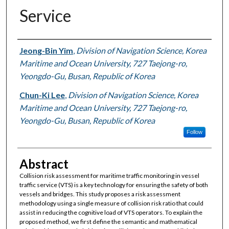
Service
Authors
Jeong-Bin Yim
,
Division of Navigation Science, Korea
Maritime and Ocean University, 727 Taejong-ro,
Yeongdo-Gu, Busan, Republic of Korea
Chun-Ki Lee
,
Division of Navigation Science, Korea
Maritime and Ocean University, 727 Taejong-ro,
Yeongdo-Gu, Busan, Republic of Korea
Follow
Abstract
Collision risk assessment for maritime traffic monitoring in vessel
traffic service (VTS) is a key technology for ensuring the safety of both
vessels and bridges. This study proposes a risk assessment
methodology using a single measure of collision risk ratio that could
assist in reducing the cognitive load of VTS operators. To explain the
proposed method, we first define the semantic and mathematical