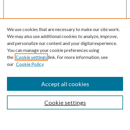
We use cookies that are necessary to make our site work.
We may also use additional cookies to analyze, improve,
and personalize our content and your digital experience.
You can manage your cookie preferences using
the
Cookie settings
link. For more information, see
our
Cookie Policy
Journal Home
About This Journal
Accept all cookies
Aims & Scope
Editorial Board
Guide for Contributors
Cookie settings
Publications Ethics and Malpractice Statement
Contact JMST
Abstracts/Indexes