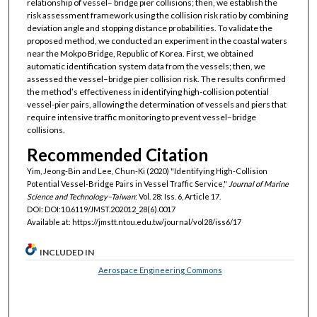
relationship of vessel– bridge pier collisions; then, we establish the
risk assessment framework using the collision risk ratio by combining
deviation angle and stopping distance probabilities. To validate the
proposed method, we conducted an experiment in the coastal waters
near the Mokpo Bridge, Republic of Korea. First, we obtained
automatic identification system data from the vessels; then, we
assessed the vessel–bridge pier collision risk. The results confirmed
the method’s effectiveness in identifying high-collision potential
vessel-pier pairs, allowing the determination of vessels and piers that
require intensive traffic monitoring to prevent vessel–bridge
collisions.
Recommended Citation
Yim, Jeong-Bin and Lee, Chun-Ki (2020) "Identifying High-Collision
Potential Vessel-Bridge Pairs in Vessel Traffic Service,"
Journal of Marine
Science and Technology–Taiwan
: Vol. 28: Iss. 6, Article 17.
DOI: DOI:10.6119/JMST.202012_28(6).0017
Available at: https://jmstt.ntou.edu.tw/journal/vol28/iss6/17
INCLUDED IN
Aerospace Engineering Commons