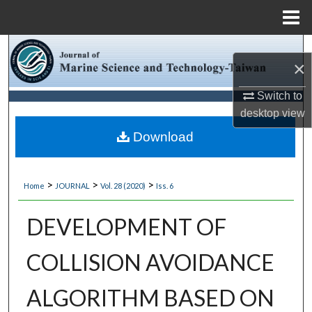
Menu
Home
Search
×
Browse Collections
Switch to
desktop
view
My Account
Download
About
>
>
>
Home
JOURNAL
Vol. 28 (2020)
Iss. 6
Digital Commons Network™
DEVELOPMENT OF
COLLISION AVOIDANCE
ALGORITHM BASED ON