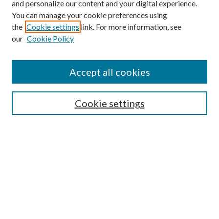
and personalize our content and your digital experience.
You can manage your cookie preferences using
the
Cookie settings
link. For more information, see
our
Cookie Policy
Journal Home
About This Journal
Accept all cookies
Aims & Scope
Editorial Board
Guide for Contributors
Cookie settings
Publications Ethics and Malpractice Statement
Contact JMST
Abstracts/Indexes
Submit Article
Most Popular Papers
Receive Email Notices or RSS
Select an issue: