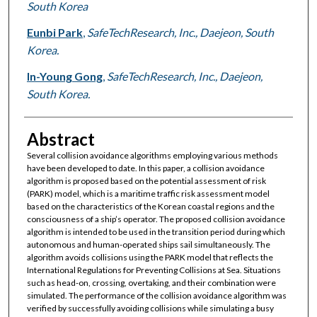
South Korea
Eunbi Park
,
SafeTechResearch, Inc., Daejeon, South
Korea.
In-Young Gong
,
SafeTechResearch, Inc., Daejeon,
South Korea.
Abstract
Several collision avoidance algorithms employing various methods
have been developed to date. In this paper, a collision avoidance
algorithm is proposed based on the potential assessment of risk
(PARK) model, which is a maritime traffic risk assessment model
based on the characteristics of the Korean coastal regions and the
consciousness of a ship’s operator. The proposed collision avoidance
algorithm is intended to be used in the transition period during which
autonomous and human-operated ships sail simultaneously. The
algorithm avoids collisions using the PARK model that reflects the
International Regulations for Preventing Collisions at Sea. Situations
such as head-on, crossing, overtaking, and their combination were
simulated. The performance of the collision avoidance algorithm was
verified by successfully avoiding collisions while simulating a busy