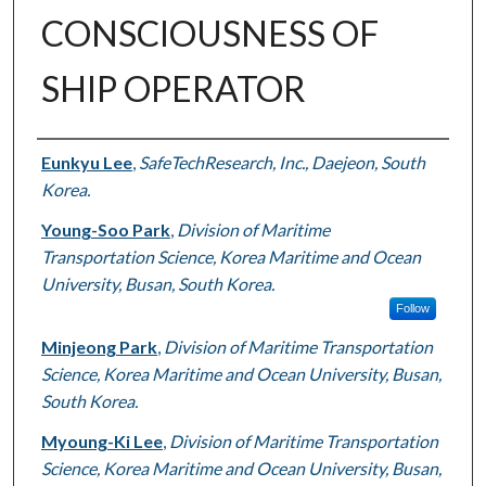
CONSCIOUSNESS OF
SHIP OPERATOR
Authors
Eunkyu Lee
,
SafeTechResearch, Inc., Daejeon, South
Korea.
Young-Soo Park
,
Division of Maritime
Transportation Science, Korea Maritime and Ocean
University, Busan, South Korea.
Follow
Minjeong Park
,
Division of Maritime Transportation
Science, Korea Maritime and Ocean University, Busan,
South Korea.
Myoung-Ki Lee
,
Division of Maritime Transportation
Science, Korea Maritime and Ocean University, Busan,