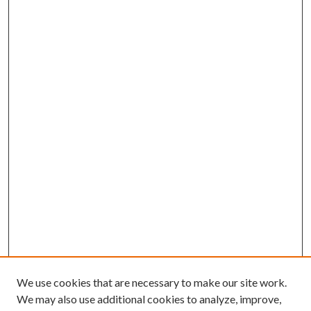
We use cookies that are necessary to make our site work.
We may also use additional cookies to analyze, improve,