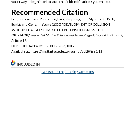
waterway using historical automatic identification system data.
Recommended Citation
Lee, Eunkyu; Park, Young-Soo; Park, Minjeong; Lee, Myoung-Ki; Park,
Eunbi; and Gong, In-Young (2020) "DEVELOPMENT OF COLLISION
AVOIDANCE ALGORITHM BASED ON CONSCIOUSNESS OF SHIP
OPERATOR,"
Journal of Marine Science and Technology–Taiwan
: Vol. 28: Iss. 6,
Article 12.
DOI: DOI:10.6119/JMST.202012_28(6).0012
Available at: https://jmstt.ntou.edu.tw/journal/vol28/iss6/12
INCLUDED IN
Aerospace Engineering Commons