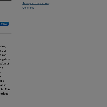
Aerospace Engineering
Commons
Follow
icles,
ce of
 as an
avigation
otion of
The
n
e
 are
ad in
lts. This
ng load