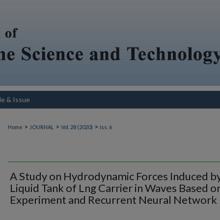
le & Issue
>
>
>
Home
JOURNAL
Vol. 28 (2020)
Iss. 6
A Study on Hydrodynamic Forces Induced b
Liquid Tank of Lng Carrier in Waves Based o
Experiment and Recurrent Neural Network