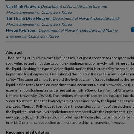
Authors
Van Minh Nguyen
,
Department of Naval Architecture and
Marine Engineering, Changwon, Korea
Thi Thanh Diep Nguyen
,
Department of Naval Architecture and
Marine Engineering, Changwon, Korea
Hyeon Kyu Yoon
,
Department of Naval Architecture and Marine
Engineering, Changwon, Korea
Abstract
The sloshing of liquid in a partially filled tank is of great concern to aerospace veh
road vehicles and ships due to complex nonlinear motion involving the free surfa
the liquid. Sloshing is a type of violent liquid motion that is created by forces such
impact and breaking waves. Oscillation of the liquid in the vessel may threaten n
safety. This paper attempts to predict the hydrodynamic forces induced by the m
liquid inside a tank based on experiment and Recurrent Neural Network (RNN). 
experiment of sloshing test is carried out using the Stewart platform at Changwo
National University (CWNU). The motions of the LNG carrier are inputted into th
Stewart platform, then the hydrodynamic forces induced by the liquid in the tank
analyzed. Then, an RNN is used to model the complex dynamics of the sloshing lo
the liquid tank and the RNN predictions are compared with the experimental resu
new approach, which offers robust modeling of the complex dynamics of a sloshi
in an LNG carrier, can be applied to simulate the ship maneuvering in waves.
Recommended Citation