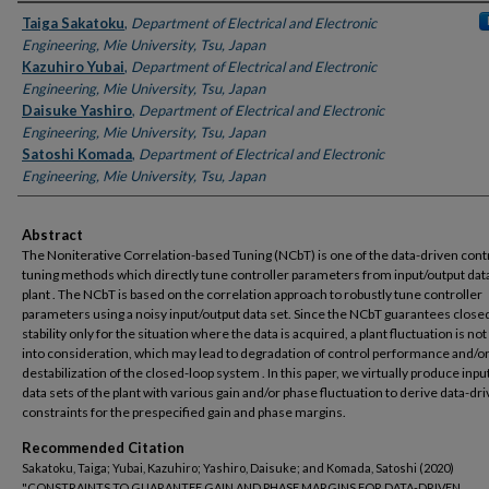
Authors
Taiga Sakatoku
,
Department of Electrical and Electronic
Engineering, Mie University, Tsu, Japan
Kazuhiro Yubai
,
Department of Electrical and Electronic
Engineering, Mie University, Tsu, Japan
Daisuke Yashiro
,
Department of Electrical and Electronic
Engineering, Mie University, Tsu, Japan
Satoshi Komada
,
Department of Electrical and Electronic
Engineering, Mie University, Tsu, Japan
Abstract
The Noniterative Correlation-based Tuning (NCbT) is one of the data-driven cont
tuning methods which directly tune controller parameters from input/output data
plant . The NCbT is based on the correlation approach to robustly tune controller
parameters using a noisy input/output data set. Since the NCbT guarantees close
stability only for the situation where the data is acquired, a plant fluctuation is no
into consideration, which may lead to degradation of control performance and/o
destabilization of the closed-loop system . In this paper, we virtually produce inpu
data sets of the plant with various gain and/or phase fluctuation to derive data-dr
constraints for the prespecified gain and phase margins.
Recommended Citation
Sakatoku, Taiga; Yubai, Kazuhiro; Yashiro, Daisuke; and Komada, Satoshi (2020)
"CONSTRAINTS TO GUARANTEE GAIN AND PHASE MARGINS FOR DATA-DRIVEN