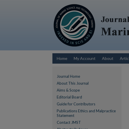
Home
My Account
About
Artic
Journal Home
About This Journal
Aims & Scope
Editorial Board
Guide for Contributors
Publications Ethics and Malpractice
Statement
Contact JMST