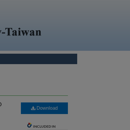
D
Download
INCLUDED IN