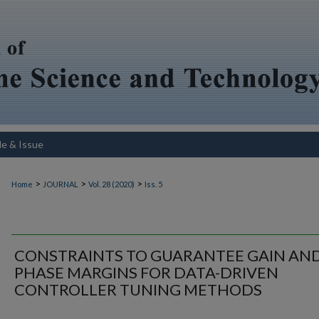
le & Issue
>
>
>
Home
JOURNAL
Vol. 28 (2020)
Iss. 5
CONSTRAINTS TO GUARANTEE GAIN AN
PHASE MARGINS FOR DATA-DRIVEN
CONTROLLER TUNING METHODS