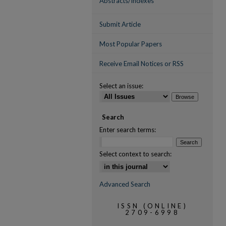
Abstracts/Indexes
Submit Article
Most Popular Papers
Receive Email Notices or RSS
Select an issue:
Search
Enter search terms:
Select context to search:
Advanced Search
ISSN (ONLINE)
2709-6998