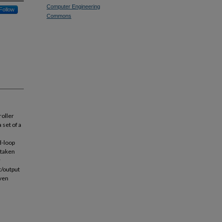
Computer Engineering
Follow
Commons
roller
 set of a
d-loop
t taken
r
t/output
iven