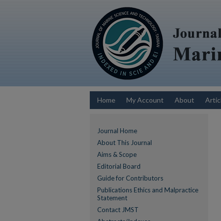
Home
My Account
About
Artic
Journal Home
About This Journal
Aims & Scope
Editorial Board
Guide for Contributors
Publications Ethics and Malpractice
Statement
Contact JMST