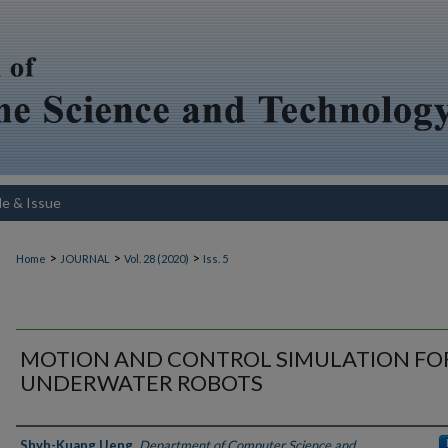
le & Issue
>
>
>
Home
JOURNAL
Vol. 28 (2020)
Iss. 5
MOTION AND CONTROL SIMULATION FO
UNDERWATER ROBOTS
Authors
Shyh-Kuang Ueng
,
Department of Computer Science and