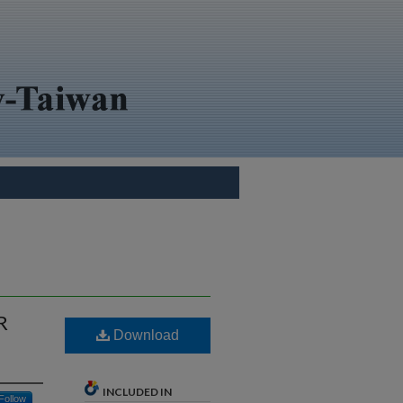
R
Download
INCLUDED IN
Follow