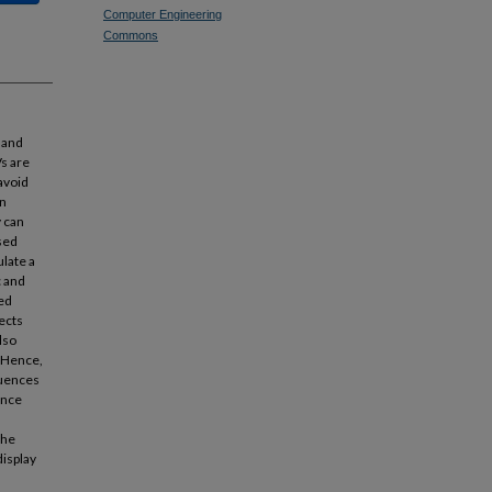
Computer Engineering
Commons
 and
Vs are
avoid
an
y can
sed
late a
c and
ed
ects
lso
. Hence,
luences
ence
the
display