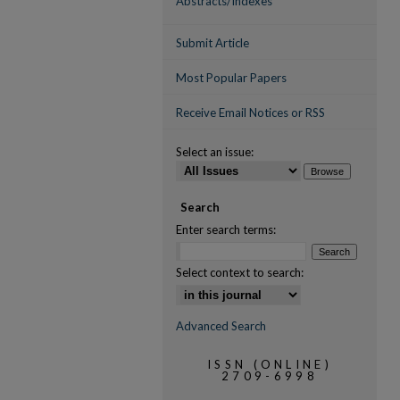
Abstracts/Indexes
Submit Article
Most Popular Papers
Receive Email Notices or RSS
Select an issue:
Search
Enter search terms:
Select context to search:
Advanced Search
ISSN (ONLINE)
2709-6998