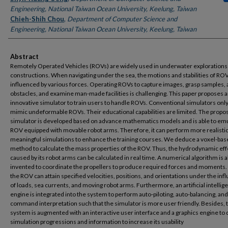
Engineering, National Taiwan Ocean University, Keelung, Taiwan
Chieh-Shih Chou
,
Department of Computer Science and
Engineering, National Taiwan Ocean University, Keelung, Taiwan
Abstract
Remotely Operated Vehicles (ROVs) are widely used in underwater explorations
constructions. When navigating under the sea, the motions and stabilities of RO
influenced by various forces. Operating ROVs to capture images, grasp samples, 
obstacles, and examine man-made facilities is challenging. This paper proposes 
innovative simulator to train users to handle ROVs. Conventional simulators onl
mimic undeformable ROVs. Their educational capabilities are limited. The propo
simulator is developed based on advance mathematics models and is able to emu
ROV equipped with movable robot arms. Therefore, it can perform more realisti
meaningful simulations to enhance the training courses. We deduce a voxel-bas
method to calculate the mass properties of the ROV. Thus, the hydrodynamic eff
caused by its robot arms can be calculated in real time. A numerical algorithm is a
invented to coordinate the propellers to produce required forces and moments
the ROV can attain specified velocities, positions, and orientations under the inf
of loads, sea currents, and moving robot arms. Furthermore, an artificial intellig
engine is integrated into the system to perform auto-piloting, auto-balancing, and
command interpretation such that the simulator is more user friendly. Besides, 
system is augmented with an interactive user interface and a graphics engine to 
simulation progressions and information to increase its usability