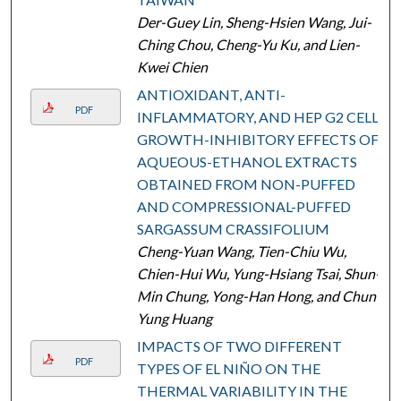
Der-Guey Lin, Sheng-Hsien Wang, Jui-
Ching Chou, Cheng-Yu Ku, and Lien-
Kwei Chien
ANTIOXIDANT, ANTI-
PDF
INFLAMMATORY, AND HEP G2 CELL
GROWTH-INHIBITORY EFFECTS OF
AQUEOUS-ETHANOL EXTRACTS
OBTAINED FROM NON-PUFFED
AND COMPRESSIONAL-PUFFED
SARGASSUM CRASSIFOLIUM
Cheng-Yuan Wang, Tien-Chiu Wu,
Chien-Hui Wu, Yung-Hsiang Tsai, Shun-
Min Chung, Yong-Han Hong, and Chun-
Yung Huang
IMPACTS OF TWO DIFFERENT
PDF
TYPES OF EL NIÑO ON THE
THERMAL VARIABILITY IN THE