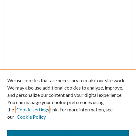
We use cookies that are necessary to make our site work.
We may also use additional cookies to analyze, improve,
and personalize our content and your digital experience.
You can manage your cookie preferences using
the
Cookie settings
link. For more information, see
our
Cookie Policy
Journal Home
About This Journal