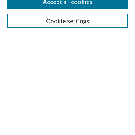
Accept all cookies
Aims & Scope
Editorial Board
Guide for Contributors
Cookie settings
Publications Ethics and Malpractice Statement
Contact JMST
Abstracts/Indexes
Submit Article
Most Popular Papers
Receive Email Notices or RSS
Select an issue:
Search
Enter search terms: