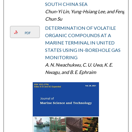
SOUTH CHINA SEA
Chun-Yi Lin, Yung-Hsiang Lee, and Feng-
Chun Su
DETERMINATION OF VOLATILE
PDF
ORGANIC COMPOUNDS AT A
MARINE TERMINAL IN UNITED
STATES USING IN-BOREHOLE GAS
MONITORING
A. N. Nwachukwu, C. U. Uwa, K. E.
Nwagu, and B. E. Ephraim