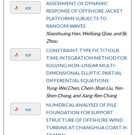
ASSESSMENT OF DYNAMIC
PDF
RESPONSE OF OFFSHORE JACKET
PLATFORMS SUBJECTS TO
RANDOM WAVES
Xiaoshuang Han, Weiliang Qiao, and Bo
Zhou
CONSTRAINT-TYPE FICTITIOUS
PDF
TIME INTEGRATION METHOD FOR
SOLVING NON-LINEAR MULTI-
DIMENSIONAL ELLIPTIC PARTIAL
DIFFERENTIAL EQUATIONS
Yung-Wei Chen, Chein-Shan Liu, Yen-
Shen Chang, and Jiang-Ren Chang
NUMERICAL ANALYSES OF PILE
PDF
FOUNDATION FOR SUPPORT
STRUCTURE OF OFFSHORE WIND
TURBINE AT CHANGHUA COAST IN
TAIWAN