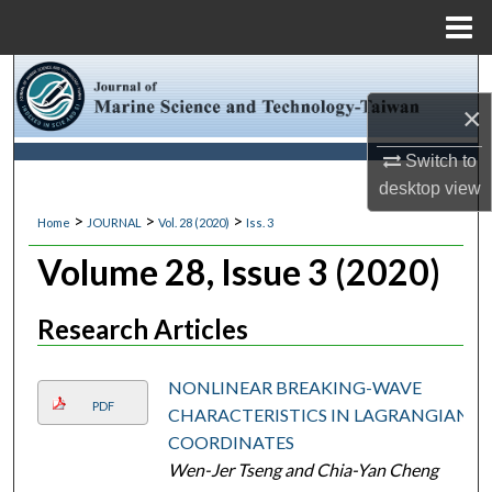
Menu
Home
Search
×
Browse Collections
Switch to
My Account
desktop
view
>
>
>
Home
JOURNAL
Vol. 28 (2020)
Iss. 3
About
Volume 28, Issue 3 (2020)
Digital Commons Network™
Research Articles
NONLINEAR BREAKING-WAVE
PDF
CHARACTERISTICS IN LAGRANGIAN
COORDINATES
Wen-Jer Tseng and Chia-Yan Cheng