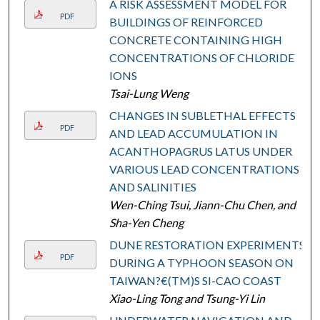
A RISK ASSESSMENT MODEL FOR
PDF
BUILDINGS OF REINFORCED
CONCRETE CONTAINING HIGH
CONCENTRATIONS OF CHLORIDE
IONS
Tsai-Lung Weng
CHANGES IN SUBLETHAL EFFECTS
PDF
AND LEAD ACCUMULATION IN
ACANTHOPAGRUS LATUS UNDER
VARIOUS LEAD CONCENTRATIONS
AND SALINITIES
Wen-Ching Tsui, Jiann-Chu Chen, and
Sha-Yen Cheng
DUNE RESTORATION EXPERIMENTS
PDF
DURING A TYPHOON SEASON ON
TAIWAN?€(TM)S SI-CAO COAST
Xiao-Ling Tong and Tsung-Yi Lin