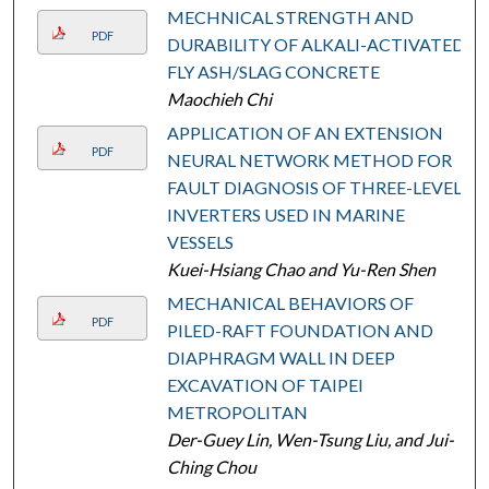
MECHNICAL STRENGTH AND
PDF
DURABILITY OF ALKALI-ACTIVATED
FLY ASH/SLAG CONCRETE
Maochieh Chi
APPLICATION OF AN EXTENSION
PDF
NEURAL NETWORK METHOD FOR
FAULT DIAGNOSIS OF THREE-LEVEL
INVERTERS USED IN MARINE
VESSELS
Kuei-Hsiang Chao and Yu-Ren Shen
MECHANICAL BEHAVIORS OF
PDF
PILED-RAFT FOUNDATION AND
DIAPHRAGM WALL IN DEEP
EXCAVATION OF TAIPEI
METROPOLITAN
Der-Guey Lin, Wen-Tsung Liu, and Jui-
Ching Chou