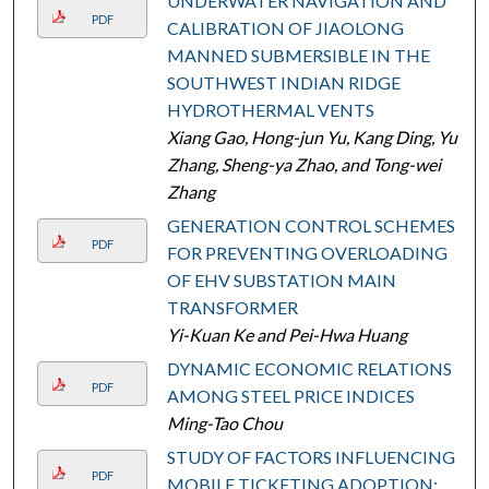
UNDERWATER NAVIGATION AND
PDF
CALIBRATION OF JIAOLONG
MANNED SUBMERSIBLE IN THE
SOUTHWEST INDIAN RIDGE
HYDROTHERMAL VENTS
Xiang Gao, Hong-jun Yu, Kang Ding, Yu
Zhang, Sheng-ya Zhao, and Tong-wei
Zhang
GENERATION CONTROL SCHEMES
PDF
FOR PREVENTING OVERLOADING
OF EHV SUBSTATION MAIN
TRANSFORMER
Yi-Kuan Ke and Pei-Hwa Huang
DYNAMIC ECONOMIC RELATIONS
PDF
AMONG STEEL PRICE INDICES
Ming-Tao Chou
STUDY OF FACTORS INFLUENCING
PDF
MOBILE TICKETING ADOPTION: