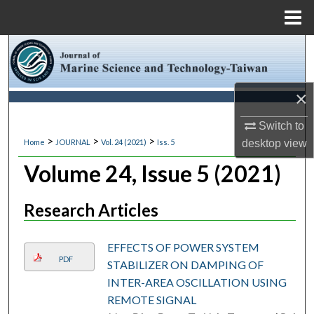
Menu
Home
Search
Browse Collections
×
My Account
Switch to
>
>
>
desktop
view
Home
JOURNAL
Vol. 24 (2021)
Iss. 5
About
Volume 24, Issue 5 (2021)
Digital Commons Network™
Research Articles
EFFECTS OF POWER SYSTEM
PDF
STABILIZER ON DAMPING OF
INTER-AREA OSCILLATION USING
REMOTE SIGNAL