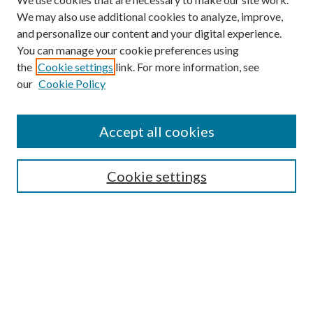
We may also use additional cookies to analyze, improve,
and personalize our content and your digital experience.
You can manage your cookie preferences using
the
Cookie settings
link. For more information, see
our
Cookie Policy
Journal Home
About This Journal
Accept all cookies
Aims & Scope
Editorial Board
Guide for Contributors
Cookie settings
Publications Ethics and Malpractice Statement
Contact JMST
Abstracts/Indexes
Submit Article
Most Popular Papers
Receive Email Notices or RSS