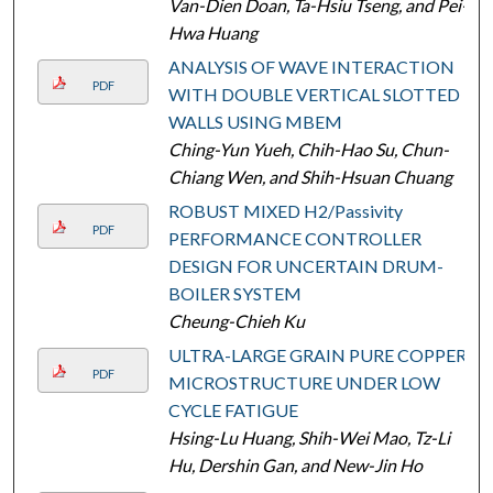
Van-Dien Doan, Ta-Hsiu Tseng, and Pei-
Hwa Huang
ANALYSIS OF WAVE INTERACTION
PDF
WITH DOUBLE VERTICAL SLOTTED
WALLS USING MBEM
Ching-Yun Yueh, Chih-Hao Su, Chun-
Chiang Wen, and Shih-Hsuan Chuang
ROBUST MIXED H2/Passivity
PDF
PERFORMANCE CONTROLLER
DESIGN FOR UNCERTAIN DRUM-
BOILER SYSTEM
Cheung-Chieh Ku
ULTRA-LARGE GRAIN PURE COPPER
PDF
MICROSTRUCTURE UNDER LOW
CYCLE FATIGUE
Hsing-Lu Huang, Shih-Wei Mao, Tz-Li
Hu, Dershin Gan, and New-Jin Ho