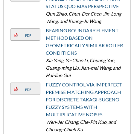
STATUS QUO BIAS PERSPECTIVE
Qun Zhao, Chun-Der Chen, Jin-Long
Wang, and Kuang-Ju Wang
BEARING BOUNDARY ELEMENT
PDF
METHOD BASED ON
GEOMETRICALLY SIMILAR ROLLER
CONDITIONS
Xia Yang, Ya-Chao Li, Chuang Yan,
Guang-ming Liu, Jian-mei Wang, and
Hai-lian Gui
FUZZY CONTROL VIA IMPERFECT
PDF
PREMISE MATCHING APPROACH
FOR DISCRETE TAKAGI-SUGENO
FUZZY SYSTEMS WITH
MULTIPLICATIVE NOISES
Wen-Jer Chang, Che-Pin Kuo, and
Cheung-Chieh Ku