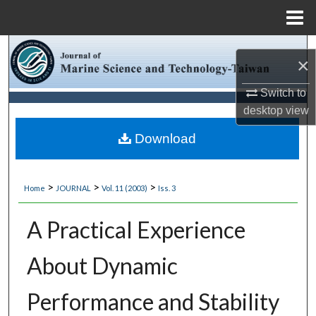
Menu
Home
Search
×
Browse Collections
Switch to
desktop
view
My Account
Download
About
>
>
>
Home
JOURNAL
Vol. 11 (2003)
Iss. 3
Digital Commons Network™
A Practical Experience
About Dynamic
Performance and Stability