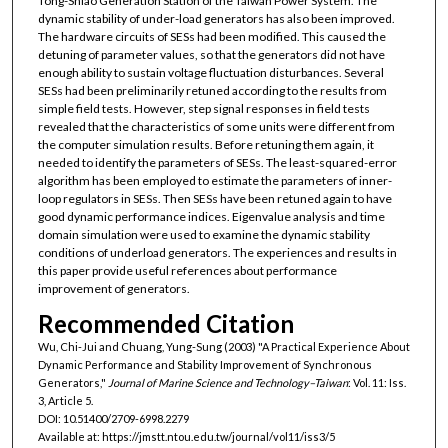
Tong-Shiao Generation Station of the Taiwan Power System. The
dynamic stability of under-load generators has also been improved.
The hardware circuits of SESs had been modified. This caused the
detuning of parameter values, so that the generators did not have
enough ability to sustain voltage fluctuation disturbances. Several
SESs had been preliminarily retuned according to the results from
simple field tests. However, step signal responses in field tests
revealed that the characteristics of some units were different from
the computer simulation results. Before retuning them again, it
needed to identify the parameters of SESs. The least-squared-error
algorithm has been employed to estimate the parameters of inner-
loop regulators in SESs. Then SESs have been retuned again to have
good dynamic performance indices. Eigenvalue analysis and time
domain simulation were used to examine the dynamic stability
conditions of underload generators. The experiences and results in
this paper provide useful references about performance
improvement of generators.
Recommended Citation
Wu, Chi-Jui and Chuang, Yung-Sung (2003) "A Practical Experience About
Dynamic Performance and Stability Improvement of Synchronous
Generators,"
Journal of Marine Science and Technology–Taiwan
: Vol. 11: Iss.
3, Article 5.
DOI: 10.51400/2709-6998.2279
Available at: https://jmstt.ntou.edu.tw/journal/vol11/iss3/5