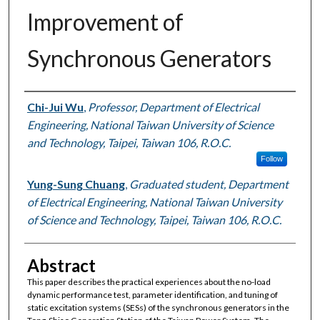
Improvement of
Synchronous Generators
Authors
Chi-Jui Wu
,
Professor, Department of Electrical
Engineering, National Taiwan University of Science
and Technology, Taipei, Taiwan 106, R.O.C.
Follow
Yung-Sung Chuang
,
Graduated student, Department
of Electrical Engineering, National Taiwan University
of Science and Technology, Taipei, Taiwan 106, R.O.C.
Abstract
This paper describes the practical experiences about the no-load
dynamic performance test, parameter identification, and tuning of
static excitation systems (SESs) of the synchronous generators in the