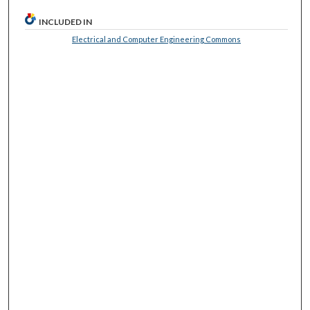
INCLUDED IN
Electrical and Computer Engineering Commons