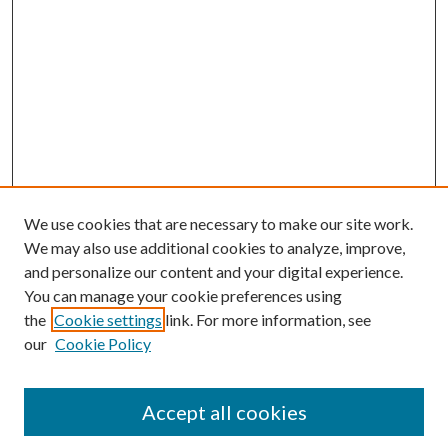
We use cookies that are necessary to make our site work.
We may also use additional cookies to analyze, improve,
and personalize our content and your digital experience.
You can manage your cookie preferences using
the
Cookie settings
link. For more information, see
our
Cookie Policy
Journal Home
About This Journal
Accept all cookies
Aims & Scope
Editorial Board