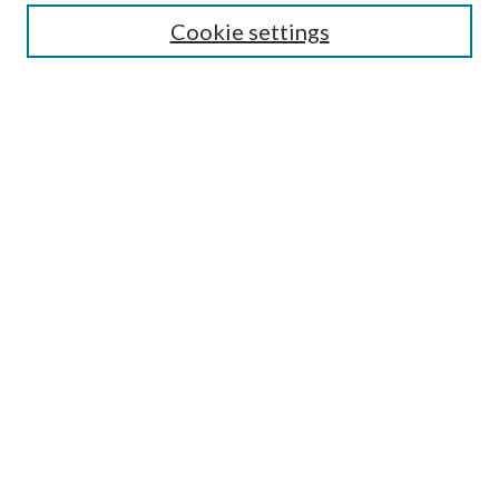
Guide for Contributors
Cookie settings
Publications Ethics and Malpractice Statement
Contact JMST
Abstracts/Indexes
Submit Article
Most Popular Papers
Receive Email Notices or RSS
Select an issue:
Search
Enter search terms: