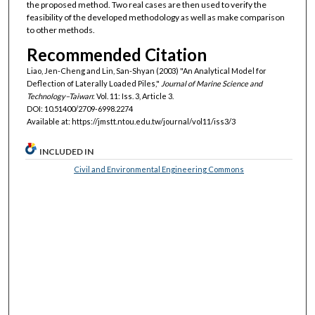
the proposed method. Two real cases are then used to verify the
feasibility of the developed methodology as well as make comparison
to other methods.
Recommended Citation
Liao, Jen-Cheng and Lin, San-Shyan (2003) "An Analytical Model for
Deflection of Laterally Loaded Piles,"
Journal of Marine Science and
Technology–Taiwan
: Vol. 11: Iss. 3, Article 3.
DOI: 10.51400/2709-6998.2274
Available at: https://jmstt.ntou.edu.tw/journal/vol11/iss3/3
INCLUDED IN
Civil and Environmental Engineering Commons