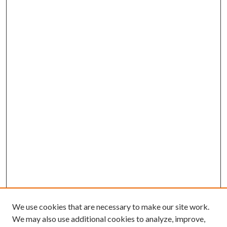
We use cookies that are necessary to make our site work.
We may also use additional cookies to analyze, improve,