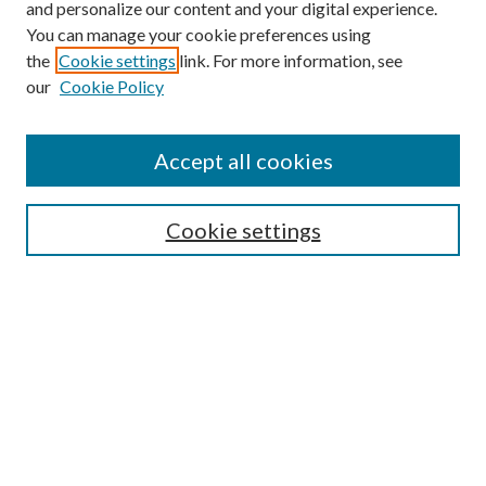
and personalize our content and your digital experience.
You can manage your cookie preferences using
the
Cookie settings
link. For more information, see
our
Cookie Policy
Journal Home
About This Journal
Accept all cookies
Aims & Scope
Editorial Board
Guide for Contributors
Cookie settings
Publications Ethics and Malpractice Statement
Contact JMST
Abstracts/Indexes
Submit Article
Most Popular Papers
Receive Email Notices or RSS
Select an issue: