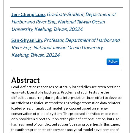
Authors
Jen-Cheng Liao
,
Graduate Student, Department of
Harbor and River Eng., National Taiwan Ocean
University, Keelung, Taiwan, 20224.
San-Shyan Lin
,
Professor, Department of Harbor and
River Eng., National Taiwan Ocean University,
Keelung, Taiwan, 20224.
Follow
Abstract
Load-deflection responses of laterally loaded piles are often obtained
via in-situ lateral pile load tests. Problems of such tests are the
difficulties occurring during data interpretation. In an effort to develop
an efficient analytical method for analyzing deformation data of lateral
loaded piles, an analytical model is proposed based on energy
conservation of pile-soil system. The proposed analytical model not
only provides a direct solution of the pile deflection function, but also
has less need of complicated subsurface soil properties. In this paper,
the authors present the theory and analytical model development of