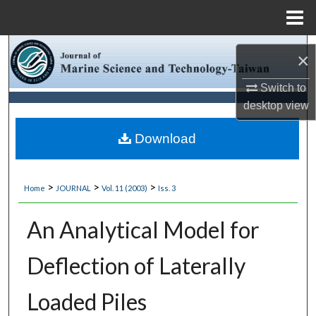
Menu
Home
Search
×
Browse Collections
Switch to
desktop
view
My Account
Download
About
>
>
>
Home
JOURNAL
Vol. 11 (2003)
Iss. 3
Digital Commons Network™
An Analytical Model for
Deflection of Laterally
Loaded Piles