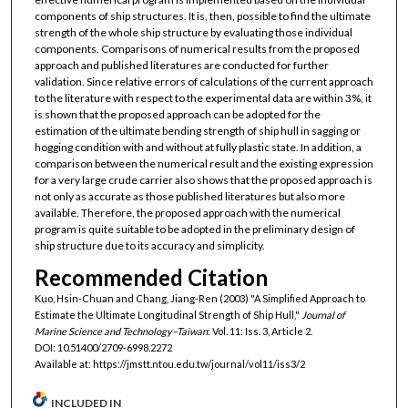
components of ship structures. It is, then, possible to find the ultimate
strength of the whole ship structure by evaluating those individual
components. Comparisons of numerical results from the proposed
approach and published literatures are conducted for further
validation. Since relative errors of calculations of the current approach
to the literature with respect to the experimental data are within 3%, it
is shown that the proposed approach can be adopted for the
estimation of the ultimate bending strength of ship hull in sagging or
hogging condition with and without at fully plastic state. In addition, a
comparison between the numerical result and the existing expression
for a very large crude carrier also shows that the proposed approach is
not only as accurate as those published literatures but also more
available. Therefore, the proposed approach with the numerical
program is quite suitable to be adopted in the preliminary design of
ship structure due to its accuracy and simplicity.
Recommended Citation
Kuo, Hsin-Chuan and Chang, Jiang-Ren (2003) "A Simplified Approach to
Estimate the Ultimate Longitudinal Strength of Ship Hull,"
Journal of
Marine Science and Technology–Taiwan
: Vol. 11: Iss. 3, Article 2.
DOI: 10.51400/2709-6998.2272
Available at: https://jmstt.ntou.edu.tw/journal/vol11/iss3/2
INCLUDED IN