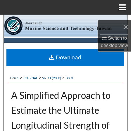
Menu
Home
Search
×
Browse Collections
Switch to
desktop
view
My Account
Download
About
>
>
>
Home
JOURNAL
Vol. 11 (2003)
Iss. 3
Digital Commons Network™
A Simplified Approach to
Estimate the Ultimate
Longitudinal Strength of