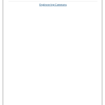
Engineering Commons