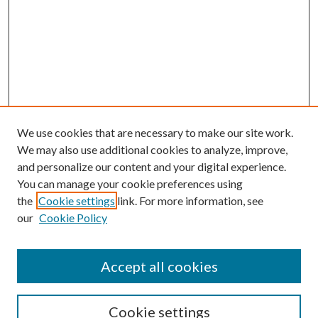
We use cookies that are necessary to make our site work.
We may also use additional cookies to analyze, improve,
and personalize our content and your digital experience.
You can manage your cookie preferences using
the
Cookie settings
link. For more information, see
our
Cookie Policy
Journal Home
About This Journal
Accept all cookies
Aims & Scope
Editorial Board
Guide for Contributors
Cookie settings