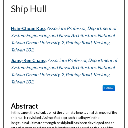
Ship Hull
Authors
Hsin-Chuan Kuo
,
Associate Professor, Department of
System Engineering and Naval Architecture, National
Taiwan Ocean University, 2, Peining Road, Keelung,
Taiwan 202.
Jiang-Ren Chang
,
Associate Professor, Department of
System Engineering and Naval Architecture, National
Taiwan Ocean University, 2, Peining Road, Keelung,
Taiwan 202.
Follow
Abstract
In this paper, the calculation of the ultimate longitudinal strength of the
ship hull is revisited. A simplified approach dealing with the
longitudinal ultimate strength of ship hull has been developed and an
effective numerical program is implemented based on the individual