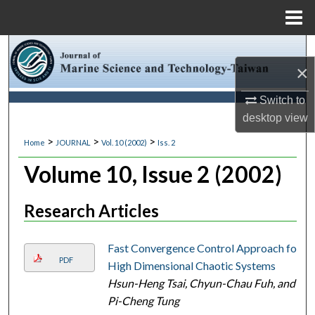
Menu
Home
Search
×
Browse Collections
Switch to
desktop
view
My Account
>
>
>
Home
JOURNAL
Vol. 10 (2002)
Iss. 2
About
Volume 10, Issue 2 (2002)
Digital Commons Network™
Research Articles
Fast Convergence Control Approach for
PDF
High Dimensional Chaotic Systems
Hsun-Heng Tsai, Chyun-Chau Fuh, and
Pi-Cheng Tung