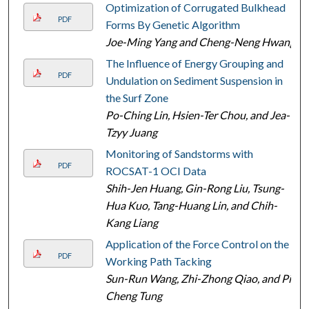
Optimization of Corrugated Bulkhead
PDF
Forms By Genetic Algorithm
Joe-Ming Yang and Cheng-Neng Hwang
The Influence of Energy Grouping and
PDF
Undulation on Sediment Suspension in
the Surf Zone
Po-Ching Lin, Hsien-Ter Chou, and Jea-
Tzyy Juang
Monitoring of Sandstorms with
PDF
ROCSAT-1 OCI Data
Shih-Jen Huang, Gin-Rong Liu, Tsung-
Hua Kuo, Tang-Huang Lin, and Chih-
Kang Liang
Application of the Force Control on the
PDF
Working Path Tacking
Sun-Run Wang, Zhi-Zhong Qiao, and Pi-
Cheng Tung