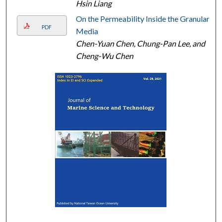
Hsin Liang
On the Permeability Inside the Granular
PDF
Media
Chen-Yuan Chen, Chung-Pan Lee, and
Cheng-Wu Chen