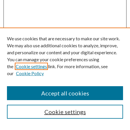
We use cookies that are necessary to make our site work.
We may also use additional cookies to analyze, improve,
and personalize our content and your digital experience.
You can manage your cookie preferences using
the
Cookie settings
link. For more information, see
our
Cookie Policy
Journal Home
About This Journal
Accept all cookies
Aims & Scope
Editorial Board
Guide for Contributors
Cookie settings
Publications Ethics and Malpractice Statement
Contact JMST