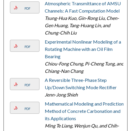
Atmospheric Transmittance of AMSU
PDF
Channels: A Fast Computation Model
Tsung-Hua Kuo, Gin-Rong Liu, Chen-
Gen Huang, Tang-Huang Lin, and
Chung-Chih Liu
Experimental Nonlinear Modeling of a
PDF
Rotating Machine with an Oil Film
Bearing
Chiou-Fong Chung, Pi-Cheng Tung, and
Chiang-Nan Chang
A Reversible Three-Phase Step
PDF
Up/Down Switching Mode Rectifier
Jenn-Jong Shieh
Mathematical Modeling and Prediction
PDF
Method of Concrete Carbonation and
its Applications
Ming Te Liang, Wenjun Qu, and Chih-