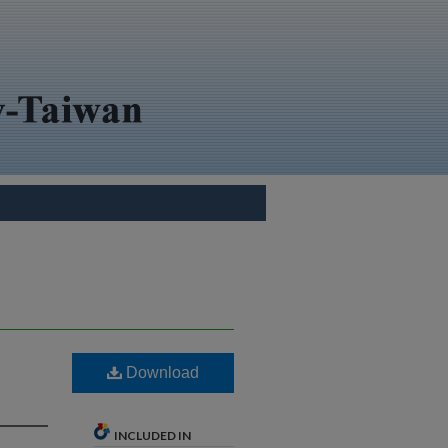
Download
INCLUDED IN