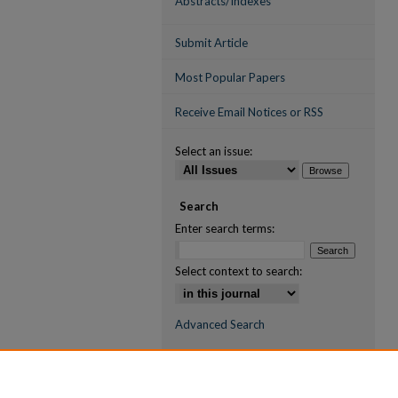
Abstracts/Indexes
Submit Article
Most Popular Papers
Receive Email Notices or RSS
Select an issue:
Search
Enter search terms:
Select context to search:
Advanced Search
ISSN (ONLINE)
2709-6998