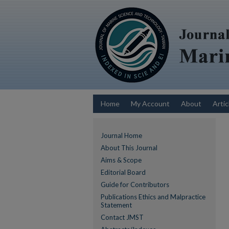
Home
My Account
About
Artic
Journal Home
About This Journal
Aims & Scope
Editorial Board
Guide for Contributors
Publications Ethics and Malpractice
Statement
Contact JMST