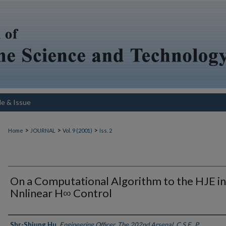
le & Issue
>
>
>
Home
JOURNAL
Vol. 9 (2001)
Iss. 2
On a Computational Algorithm to the HJE in
Nnlinear H∞ Control
Authors
Shr-Shiung Hu
,
Engineering Officer, The 202nd Arsenal, C.S.F., P.