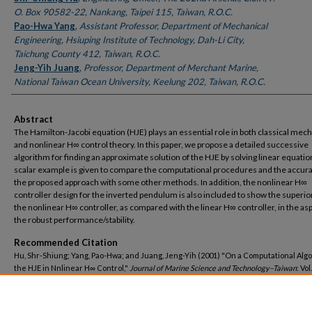
O. Box 90582-22, Nankang, Taipei 115, Taiwan, R.O.C.
Pao-Hwa Yang
,
Assistant Professor, Department of Mechanical
Engineering, Hsiuping Institute of Technology, Dah-Li City,
Taichung County 412, Taiwan, R.O.C.
Jeng-Yih Juang
,
Professor, Department of Merchant Marine,
National Taiwan Ocean University, Keelung 202, Taiwan, R.O.C.
Abstract
The Hamilton-Jacobi equation (HJE) plays an essential role in both classical mec
and nonlinear H∞ control theory. In this paper, we propose a detailed successive
algorithm for finding an approximate solution of the HJE by solving linear equatio
scalar example is given to compare the computational procedures and the accura
the proposed approach with some other methods. In addition, the nonlinear H∞
controller design for the inverted pendulum is also included to show the superior
the nonlinear H∞ controller, as compared with the linear H∞ controller, in the asp
the robust performance/stability.
Recommended Citation
Hu, Shr-Shiung; Yang, Pao-Hwa; and Juang, Jeng-Yih (2001) "On a Computational Algo
the HJE in Nnlinear H∞ Control,"
Journal of Marine Science and Technology–Taiwan
: Vol.
Article 4.
DOI: 10.51400/2709-6998.2439
Available at: https://jmstt.ntou.edu.tw/journal/vol9/iss2/4