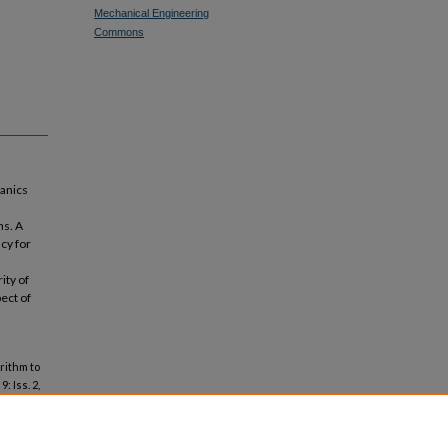
Mechanical Engineering
Commons
hanics
ns. A
cy for
ity of
ect of
rithm to
 9: Iss. 2,