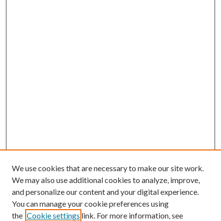
We use cookies that are necessary to make our site work.
We may also use additional cookies to analyze, improve,
and personalize our content and your digital experience.
You can manage your cookie preferences using
the
Cookie settings
link. For more information, see