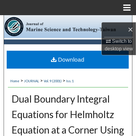
Menu
Home
Search
×
Browse Collections
Switch to
desktop
view
My Account
Download
About
>
>
>
Home
JOURNAL
Vol. 9 (2001)
Iss. 1
Digital Commons Network™
Dual Boundary Integral
Equations for Helmholtz
Equation at a Corner Using