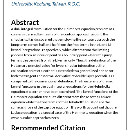
University, Keelung, Taiwan, R.O.C.
Abstract
A dual integral formulation for the Helmholtz equation problem at a
corner is derived by means of the contour approach around the
singularity. It is discovered that employing the contour approach the
jump term comes half and half from the free terms in the L and M
kernel integrations, respectively, which differs from the limiting
process from an interior point to a boundary point where the jump
term is descended from the L kernel only. Thus, the definition of the
Hadamard principal value for hypersingular integration at the
collocation point of a corner is extended to a generalized sense for
both the tangent and normal derivative of double layer potentials as
compared to the conventional definition. The free terms of the six
kernel functions in the dual integral equations for the Helmholtz
equation at a corner have been examined. The kernel functions of the
Helmholtz equation are quite different from those of the Laplace
equation while the free terms of the Helmholtz equation are the
same as those of the Laplace equation. It is worth to point out that the
Laplace equation is a special case of the Helmholtz equation when the
wave number approaches zero.
Recommended Citation