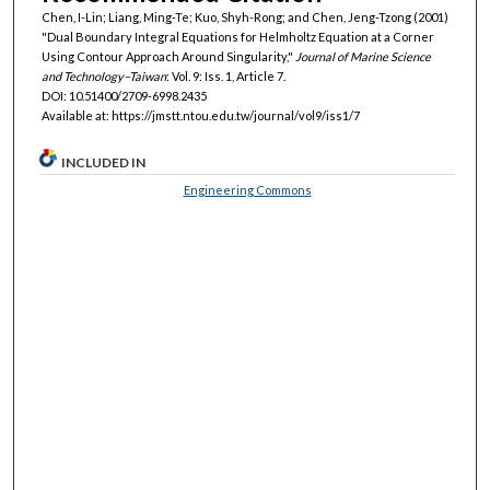
Chen, I-Lin; Liang, Ming-Te; Kuo, Shyh-Rong; and Chen, Jeng-Tzong (2001)
"Dual Boundary Integral Equations for Helmholtz Equation at a Corner
Using Contour Approach Around Singularity,"
Journal of Marine Science
and Technology–Taiwan
: Vol. 9: Iss. 1, Article 7.
DOI: 10.51400/2709-6998.2435
Available at: https://jmstt.ntou.edu.tw/journal/vol9/iss1/7
INCLUDED IN
Engineering Commons