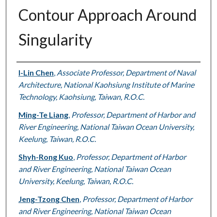
Contour Approach Around
Singularity
Authors
I-Lin Chen
,
Associate Professor, Department of Naval
Architecture, National Kaohsiung Institute of Marine
Technology, Kaohsiung, Taiwan, R.O.C.
Ming-Te Liang
,
Professor, Department of Harbor and
River Engineering, National Taiwan Ocean University,
Keelung, Taiwan, R.O.C.
Shyh-Rong Kuo
,
Professor, Department of Harbor
and River Engineering, National Taiwan Ocean
University, Keelung, Taiwan, R.O.C.
Jeng-Tzong Chen
,
Professor, Department of Harbor
and River Engineering, National Taiwan Ocean