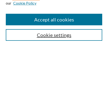
our
Cookie Policy
Journal Home
About This Journal
Accept all cookies
Aims & Scope
Editorial Board
Guide for Contributors
Cookie settings
Publications Ethics and Malpractice Statement
Contact JMST
Abstracts/Indexes
Submit Article
Most Popular Papers
Receive Email Notices or RSS
Select an issue:
Search