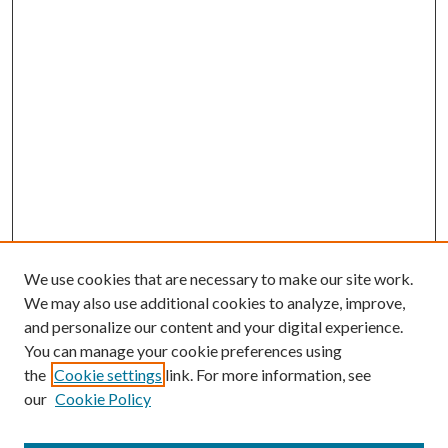
We use cookies that are necessary to make our site work.
We may also use additional cookies to analyze, improve,
and personalize our content and your digital experience.
You can manage your cookie preferences using
the
Cookie settings
link. For more information, see
our
Cookie Policy
Journal Home