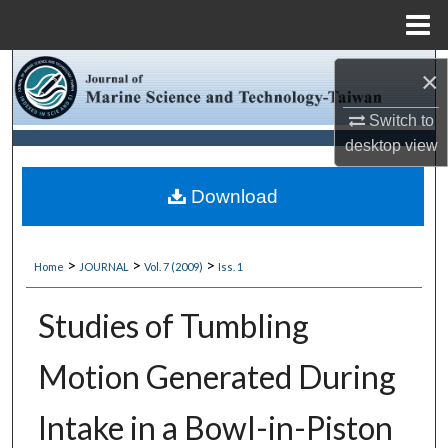
Menu
Home
Search
×
Browse Collections
Switch to
desktop
view
My Account
Download
About
>
>
>
Home
JOURNAL
Vol. 7 (2009)
Iss. 1
Digital Commons Network™
Studies of Tumbling
Motion Generated During
Intake in a Bowl-in-Piston