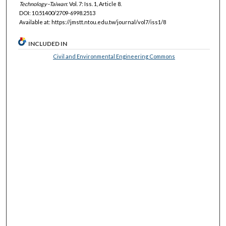
Technology–Taiwan
: Vol. 7: Iss. 1, Article 8.
DOI: 10.51400/2709-6998.2513
Available at: https://jmstt.ntou.edu.tw/journal/vol7/iss1/8
INCLUDED IN
Civil and Environmental Engineering Commons