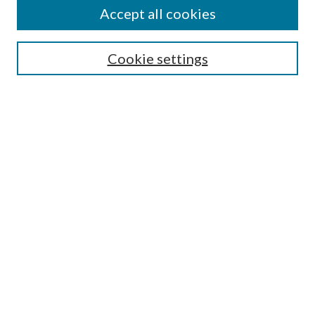
About This Journal
Accept all cookies
Aims & Scope
Editorial Board
Guide for Contributors
Cookie settings
Publications Ethics and Malpractice Statement
Contact JMST
Abstracts/Indexes
Submit Article
Most Popular Papers
Receive Email Notices or RSS
Select an issue:
Search
Enter search terms: