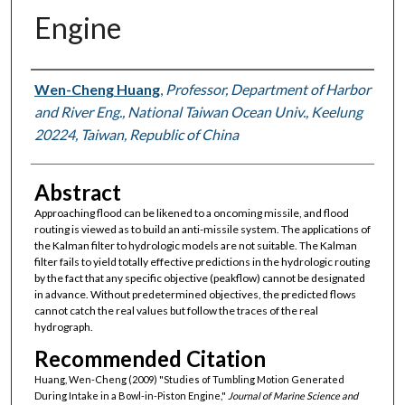
Engine
Authors
Wen-Cheng Huang
,
Professor, Department of Harbor
and River Eng., National Taiwan Ocean Univ., Keelung
20224, Taiwan, Republic of China
Abstract
Approaching flood can be likened to a oncoming missile, and flood
routing is viewed as to build an anti-missile system. The applications of
the Kalman filter to hydrologic models are not suitable. The Kalman
filter fails to yield totally effective predictions in the hydrologic routing
by the fact that any specific objective (peakflow) cannot be designated
in advance. Without predetermined objectives, the predicted flows
cannot catch the real values but follow the traces of the real
hydrograph.
Recommended Citation
Huang, Wen-Cheng (2009) "Studies of Tumbling Motion Generated
During Intake in a Bowl-in-Piston Engine,"
Journal of Marine Science and