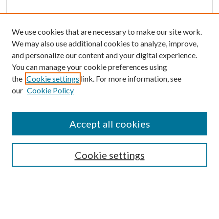
We use cookies that are necessary to make our site work.
We may also use additional cookies to analyze, improve,
and personalize our content and your digital experience.
You can manage your cookie preferences using
the
Cookie settings
link. For more information, see
our
Cookie Policy
Journal Home
About This Journal
Accept all cookies
Aims & Scope
Editorial Board
Guide for Contributors
Cookie settings
Publications Ethics and Malpractice Statement
Contact JMST
Abstracts/Indexes
Submit Article