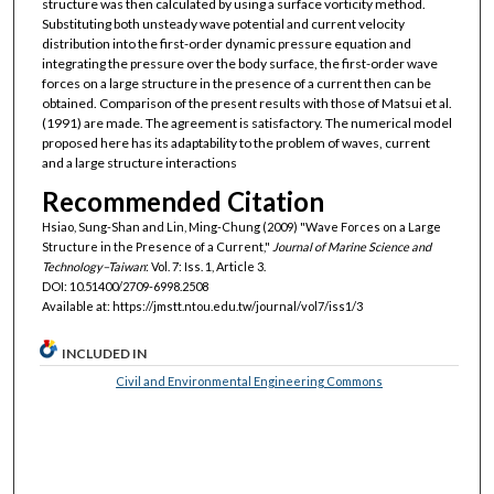
structure was then calculated by using a surface vorticity method.
Substituting both unsteady wave potential and current velocity
distribution into the first-order dynamic pressure equation and
integrating the pressure over the body surface, the first-order wave
forces on a large structure in the presence of a current then can be
obtained. Comparison of the present results with those of Matsui et al.
(1991) are made. The agreement is satisfactory. The numerical model
proposed here has its adaptability to the problem of waves, current
and a large structure interactions
Recommended Citation
Hsiao, Sung-Shan and Lin, Ming-Chung (2009) "Wave Forces on a Large
Structure in the Presence of a Current,"
Journal of Marine Science and
Technology–Taiwan
: Vol. 7: Iss. 1, Article 3.
DOI: 10.51400/2709-6998.2508
Available at: https://jmstt.ntou.edu.tw/journal/vol7/iss1/3
INCLUDED IN
Civil and Environmental Engineering Commons