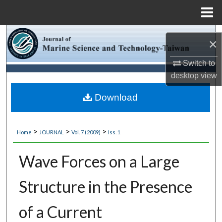
Menu
Home
Search
×
Browse Collections
Switch to
desktop
view
My Account
Download
About
>
>
>
Home
JOURNAL
Vol. 7 (2009)
Iss. 1
Digital Commons Network™
Wave Forces on a Large
Structure in the Presence
of a Current