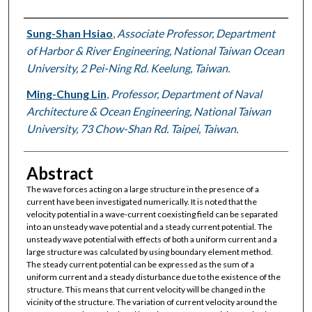
Authors
Sung-Shan Hsiao
,
Associate Professor, Department
of Harbor & River Engineering, National Taiwan Ocean
University, 2 Pei-Ning Rd. Keelung, Taiwan.
Ming-Chung Lin
,
Professor, Department of Naval
Architecture & Ocean Engineering, National Taiwan
University, 73 Chow-Shan Rd. Taipei, Taiwan.
Abstract
The wave forces acting on a large structure in the presence of a
current have been investigated numerically. It is noted that the
velocity potential in a wave-current coexisting field can be separated
into an unsteady wave potential and a steady current potential. The
unsteady wave potential with effects of both a uniform current and a
large structure was calculated by using boundary element method.
The steady current potential can be expressed as the sum of a
uniform current and a steady disturbance due to the existence of the
structure. This means that current velocity will be changed in the
vicinity of the structure. The variation of current velocity around the