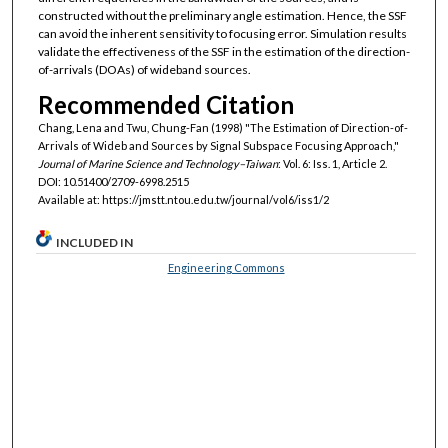
constructed without the preliminary angle estimation. Hence, the SSF
can avoid the inherent sensitivity to focusing error. Simulation results
validate the effectiveness of the SSF in the estimation of the direction-
of-arrivals (DOAs) of wideband sources.
Recommended Citation
Chang, Lena and Twu, Chung-Fan (1998) "The Estimation of Direction-of-
Arrivals of Wideb and Sources by Signal Subspace Focusing Approach,"
Journal of Marine Science and Technology–Taiwan
: Vol. 6: Iss. 1, Article 2.
DOI: 10.51400/2709-6998.2515
Available at: https://jmstt.ntou.edu.tw/journal/vol6/iss1/2
INCLUDED IN
Engineering Commons