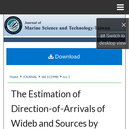
Menu
Home
Search
×
Browse Collections
Switch to
desktop
view
My Account
Download
About
>
>
>
Home
JOURNAL
Vol. 6 (1998)
Iss. 1
Digital Commons Network™
The Estimation of
Direction-of-Arrivals of
Wideb and Sources by