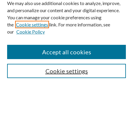
We may also use additional cookies to analyze, improve,
and personalize our content and your digital experience.
You can manage your cookie preferences using
the
Cookie settings
link. For more information, see
our
Cookie Policy
Journal Home
About This Journal
Accept all cookies
Aims & Scope
Editorial Board
Guide for Contributors
Cookie settings
Publications Ethics and Malpractice Statement
Contact JMST
Abstracts/Indexes
Submit Article
Most Popular Papers
Receive Email Notices or RSS
Select an issue: