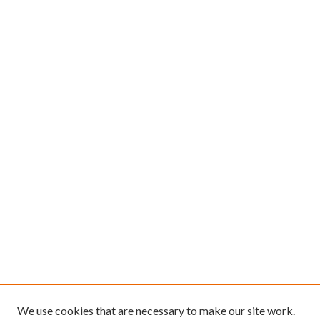
We use cookies that are necessary to make our site work.