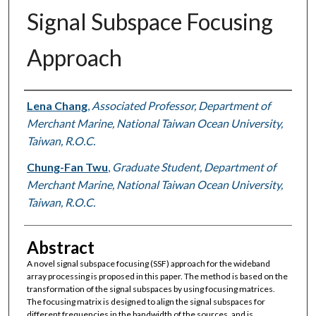
Signal Subspace Focusing
Approach
Authors
Lena Chang
,
Associated Professor, Department of
Merchant Marine, National Taiwan Ocean University,
Taiwan, R.O.C.
Chung-Fan Twu
,
Graduate Student, Department of
Merchant Marine, National Taiwan Ocean University,
Taiwan, R.O.C.
Abstract
A novel signal subspace focusing (SSF) approach for the wideband
array processing is proposed in this paper. The method is based on the
transformation of the signal subspaces by using focusing matrices.
The focusing matrix is designed to align the signal subspaces for
different frequencies in the bandwidth of the sources, and is