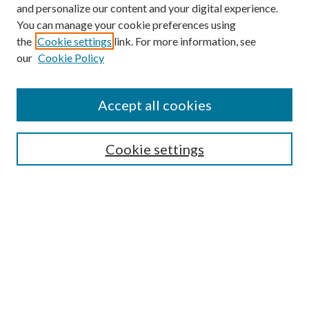
and personalize our content and your digital experience.
You can manage your cookie preferences using
the
Cookie settings
link. For more information, see
our
Cookie Policy
Journal Home
About This Journal
Accept all cookies
Aims & Scope
Editorial Board
Guide for Contributors
Cookie settings
Publications Ethics and Malpractice Statement
Contact JMST
Abstracts/Indexes
Submit Article
Most Popular Papers
Receive Email Notices or RSS
Select an issue: