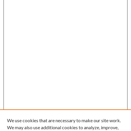
We use cookies that are necessary to make our site work.
We may also use additional cookies to analyze, improve,