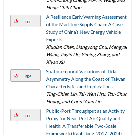
Heng-Chih Chou
A Resilience Early Warning Assessment
PDF
of the Maritime Supply Chain: A Case
Study of China’s New Energy Vehicle
Exports
Xiuqian Chen, Liangyong Chu, Mengyao
Wang, Jiayin Du, Yiming Zhang, and
Xiyao Xu
Spatiotemporal Variations of Tidal
PDF
Asymmetry Along the Coast of Taiwan:
Characteristics and Implications
Ting-Chieh Lin, Tai-Wen Hsu, Tzu-Chun
Huang, and Chun-Yuan Lin
Public-Port Throughput as an Activity
PDF
Proxy for Near-Port Air Quality and
Health: A Transferable Two-Scale
Framework (Kaohsiung, 2017–2024)