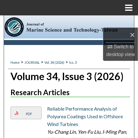
Menu
Home
Search
×
Browse Collections
Switch to
My Account
desktop
view
>
>
>
Home
JOURNAL
Vol. 34 (2026)
Iss. 3
About
Volume 34, Issue 3 (2026)
Digital Commons Network™
Research Articles
Reliable Performance Analysis of
PDF
Polyurea Coatings Used in Offshore
Wind Turbines
Yu-Chang Lin, Yen-Fu Liu, I-Ming Pan,