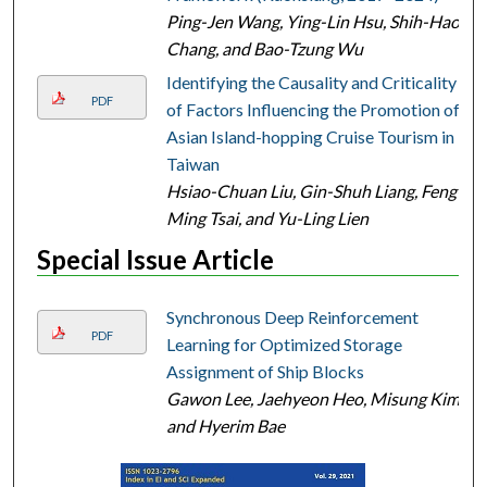
Ping-Jen Wang, Ying-Lin Hsu, Shih-Hao
Chang, and Bao-Tzung Wu
Identifying the Causality and Criticality
PDF
of Factors Influencing the Promotion of
Asian Island-hopping Cruise Tourism in
Taiwan
Hsiao-Chuan Liu, Gin-Shuh Liang, Feng-
Ming Tsai, and Yu-Ling Lien
Special Issue Article
Synchronous Deep Reinforcement
PDF
Learning for Optimized Storage
Assignment of Ship Blocks
Gawon Lee, Jaehyeon Heo, Misung Kim,
and Hyerim Bae