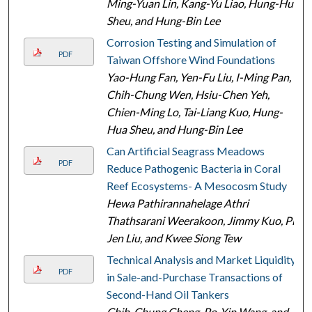
Ming-Yuan Lin, Kang-Yu Liao, Hung-Hua
Sheu, and Hung-Bin Lee
Corrosion Testing and Simulation of
PDF
Taiwan Offshore Wind Foundations
Yao-Hung Fan, Yen-Fu Liu, I-Ming Pan,
Chih-Chung Wen, Hsiu-Chen Yeh,
Chien-Ming Lo, Tai-Liang Kuo, Hung-
Hua Sheu, and Hung-Bin Lee
Can Artificial Seagrass Meadows
PDF
Reduce Pathogenic Bacteria in Coral
Reef Ecosystems- A Mesocosm Study
Hewa Pathirannahelage Athri
Thathsarani Weerakoon, Jimmy Kuo, Pi-
Jen Liu, and Kwee Siong Tew
Technical Analysis and Market Liquidity
PDF
in Sale-and-Purchase Transactions of
Second-Hand Oil Tankers
Chih-Chung Cheng, Po-Yin Wang, and