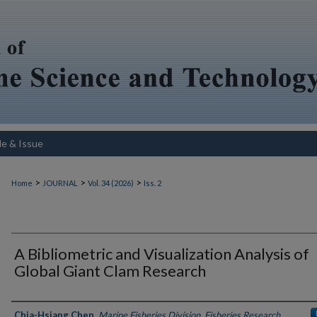
le & Issue
>
>
>
Home
JOURNAL
Vol. 34 (2026)
Iss. 2
A Bibliometric and Visualization Analysis of
Global Giant Clam Research
Authors
Chia-Hsiang Chen
,
Marine Fisheries Division, Fisheries Research