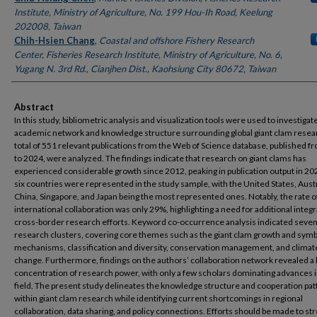
Institute, Ministry of Agriculture, No. 199 Hou-Ih Road, Keelung
202008, Taiwan
Chih-Hsien Chang
,
Coastal and offshore Fishery Research
Center, Fisheries Research Institute, Ministry of Agriculture, No. 6,
Yugang N. 3rd Rd., Cianjhen Dist., Kaohsiung City 80672, Taiwan
Abstract
In this study, bibliometric analysis and visualization tools were used to investigat
academic network and knowledge structure surrounding global giant clam resea
total of 551 relevant publications from the Web of Science database, published 
to 2024, were analyzed. The findings indicate that research on giant clams has
experienced considerable growth since 2012, peaking in publication output in 202
six countries were represented in the study sample, with the United States, Austr
China, Singapore, and Japan being the most represented ones. Notably, the rate o
international collaboration was only 29%, highlighting a need for additional integ
cross-border research efforts. Keyword co-occurrence analysis indicated seve
research clusters, covering core themes such as the giant clam growth and symb
mechanisms, classification and diversity, conservation management, and climat
change. Furthermore, findings on the authors’ collaboration network revealed a 
concentration of research power, with only a few scholars dominating advances i
field. The present study delineates the knowledge structure and cooperation pat
within giant clam research while identifying current shortcomings in regional
collaboration, data sharing, and policy connections. Efforts should be made to s