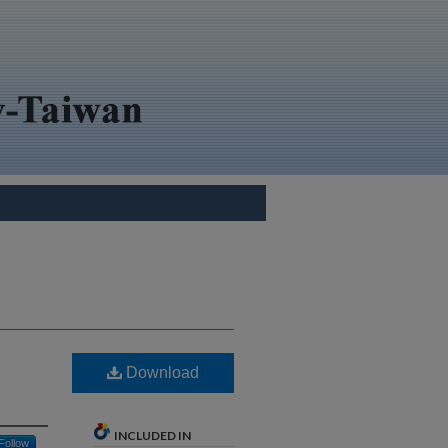
Download
INCLUDED IN
Follow