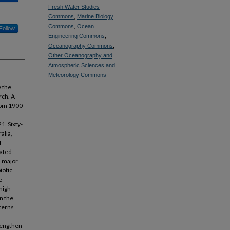
Fresh Water Studies
Commons
,
Marine Biology
Commons
,
Ocean
Follow
Engineering Commons
,
Oceanography Commons
,
Other Oceanography and
Atmospheric Sciences and
Meteorology Commons
e the
rch. A
from 1900
1. Sixty-
alia,
f
rated
n major
iotic
e
high
n the
terns
trengthen