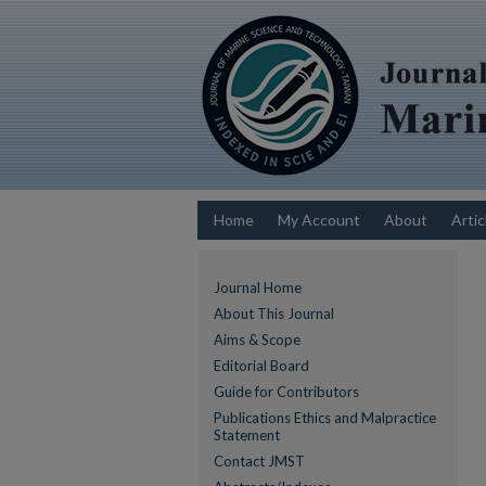
Home
My Account
About
Artic
Journal Home
About This Journal
Aims & Scope
Editorial Board
Guide for Contributors
Publications Ethics and Malpractice
Statement
Contact JMST