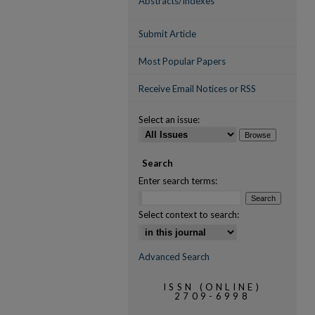
Abstracts/Indexes
Submit Article
Most Popular Papers
Receive Email Notices or RSS
Select an issue:
Search
Enter search terms:
Select context to search:
Advanced Search
ISSN (ONLINE)
2709-6998