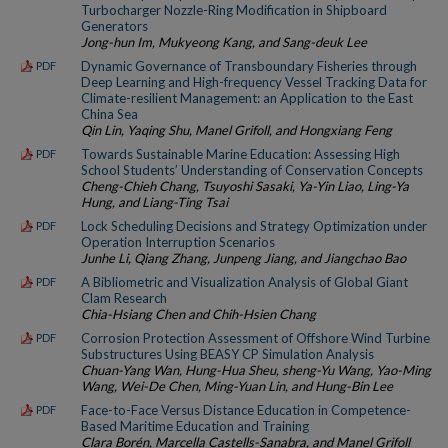
Turbocharger Nozzle-Ring Modification in Shipboard
Generators
Jong-hun Im, Mukyeong Kang, and Sang-deuk Lee
Dynamic Governance of Transboundary Fisheries through
PDF
Deep Learning and High-frequency Vessel Tracking Data for
Climate-resilient Management: an Application to the East
China Sea
Qin Lin, Yaqing Shu, Manel Grifoll, and Hongxiang Feng
Towards Sustainable Marine Education: Assessing High
PDF
School Students’ Understanding of Conservation Concepts
Cheng-Chieh Chang, Tsuyoshi Sasaki, Ya-Yin Liao, Ling-Ya
Hung, and Liang-Ting Tsai
Lock Scheduling Decisions and Strategy Optimization under
PDF
Operation Interruption Scenarios
Junhe Li, Qiang Zhang, Junpeng Jiang, and Jiangchao Bao
A Bibliometric and Visualization Analysis of Global Giant
PDF
Clam Research
Chia-Hsiang Chen and Chih-Hsien Chang
Corrosion Protection Assessment of Offshore Wind Turbine
PDF
Substructures Using BEASY CP Simulation Analysis
Chuan-Yang Wan, Hung-Hua Sheu, sheng-Yu Wang, Yao-Ming
Wang, Wei-De Chen, Ming-Yuan Lin, and Hung-Bin Lee
Face-to-Face Versus Distance Education in Competence-
PDF
Based Maritime Education and Training
Clara Borén, Marcella Castells-Sanabra, and Manel Grifoll