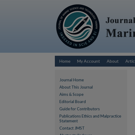
Home
My Account
About
Artic
Journal Home
About This Journal
Aims & Scope
Editorial Board
Guide for Contributors
Publications Ethics and Malpractice
Statement
Contact JMST