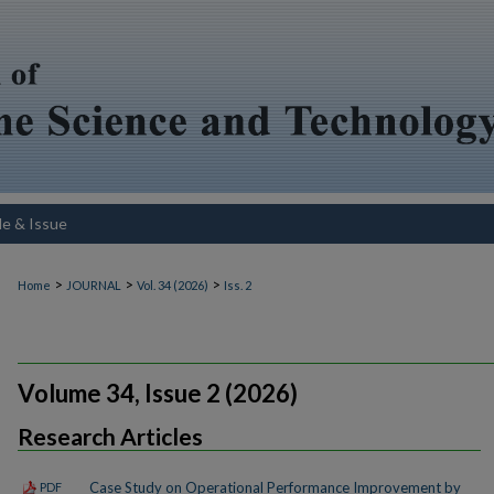
le & Issue
>
>
>
Home
JOURNAL
Vol. 34 (2026)
Iss. 2
Volume 34, Issue 2 (2026)
Research Articles
Case Study on Operational Performance Improvement by
PDF