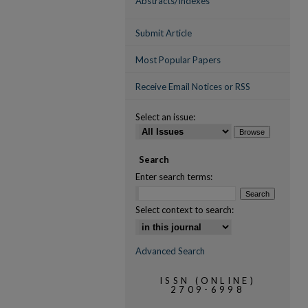
Abstracts/Indexes
Submit Article
Most Popular Papers
Receive Email Notices or RSS
Select an issue:
Search
Enter search terms:
Select context to search:
Advanced Search
ISSN (ONLINE)
2709-6998