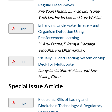
Regular Head Waves
Pin-Yuan Huang, Zih-Yao Lin, Tsung-
Yueh Lin, Fu-En Lee, and Yan-Wei Lai
Enhancing Underwater Imagery and
PDF
Organism Detection Using
Reinforcement Learning
K. Arul Deepa, P. Ramya, Karpaga
Vinodha, and Dharmaraja C
Visually Guided Landing System on Ship
PDF
Deck for Multicopter
Dong-Lin Li, Shih-Kai Lee, and Tzu-
Hsiang Chou
Special Issue Article
Electronic Bills of Lading and
PDF
Blockchain Technology: A Regulatory
Perspective