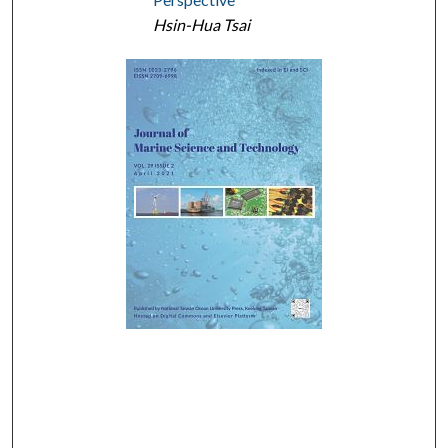
Hsin-Hua Tsai