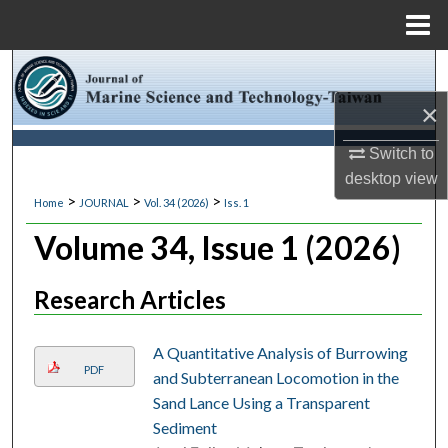
Menu
Home
Search
×
Browse Collections
Switch to
My Account
desktop
view
>
>
>
Home
JOURNAL
Vol. 34 (2026)
Iss. 1
About
Volume 34, Issue 1 (2026)
Digital Commons Network™
Research Articles
A Quantitative Analysis of Burrowing
PDF
and Subterranean Locomotion in the
Sand Lance Using a Transparent
Sediment