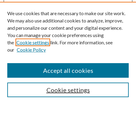
We use cookies that are necessary to make our site work.
We may also use additional cookies to analyze, improve,
and personalize our content and your digital experience.
You can manage your cookie preferences using
the
Cookie settings
link. For more information, see
our
Cookie Policy
Journal Home
About This Journal
Accept all cookies
Aims & Scope
Editorial Board
Guide for Contributors
Cookie settings
Publications Ethics and Malpractice Statement
Contact JMST
Abstracts/Indexes
Submit Article
Most Popular Papers