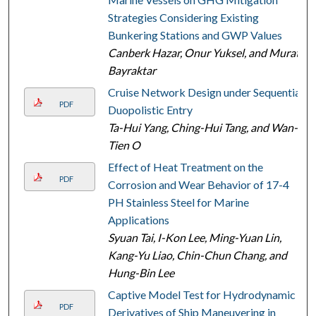
Strategies Considering Existing
Bunkering Stations and GWP Values
Canberk Hazar, Onur Yuksel, and Murat
Bayraktar
Cruise Network Design under Sequential
PDF
Duopolistic Entry
Ta-Hui Yang, Ching-Hui Tang, and Wan-
Tien O
Effect of Heat Treatment on the
PDF
Corrosion and Wear Behavior of 17-4
PH Stainless Steel for Marine
Applications
Syuan Tai, I-Kon Lee, Ming-Yuan Lin,
Kang-Yu Liao, Chin-Chun Chang, and
Hung-Bin Lee
Captive Model Test for Hydrodynamic
PDF
Derivatives of Ship Maneuvering in