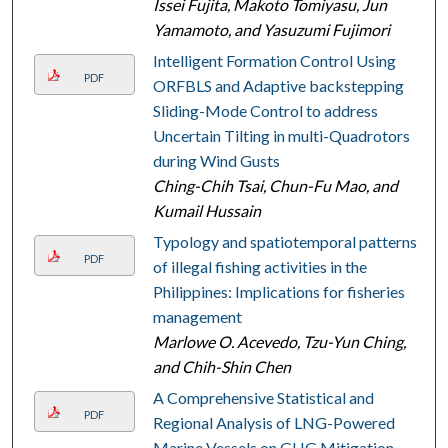
Issei Fujita, Makoto Tomiyasu, Jun
Yamamoto, and Yasuzumi Fujimori
Intelligent Formation Control Using
PDF
ORFBLS and Adaptive backstepping
Sliding-Mode Control to address
Uncertain Tilting in multi-Quadrotors
during Wind Gusts
Ching-Chih Tsai, Chun-Fu Mao, and
Kumail Hussain
Typology and spatiotemporal patterns
PDF
of illegal fishing activities in the
Philippines: Implications for fisheries
management
Marlowe O. Acevedo, Tzu-Yun Ching,
and Chih-Shin Chen
A Comprehensive Statistical and
PDF
Regional Analysis of LNG-Powered
Marine Vessels on GHG Mitigation