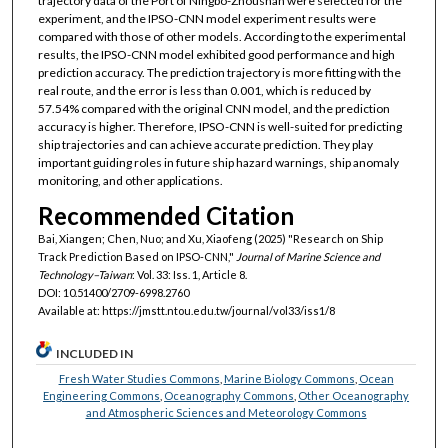
trajectory data of the Port of Ningbo-Zhoushan were selected for the
experiment, and the IPSO-CNN model experiment results were
compared with those of other models. According to the experimental
results, the IPSO-CNN model exhibited good performance and high
prediction accuracy. The prediction trajectory is more fitting with the
real route, and the error is less than 0.001, which is reduced by
57.54% compared with the original CNN model, and the prediction
accuracy is higher. Therefore, IPSO-CNN is well-suited for predicting
ship trajectories and can achieve accurate prediction. They play
important guiding roles in future ship hazard warnings, ship anomaly
monitoring, and other applications.
Recommended Citation
Bai, Xiangen; Chen, Nuo; and Xu, Xiaofeng (2025) "Research on Ship
Track Prediction Based on IPSO-CNN,"
Journal of Marine Science and
Technology–Taiwan
: Vol. 33: Iss. 1, Article 8.
DOI: 10.51400/2709-6998.2760
Available at: https://jmstt.ntou.edu.tw/journal/vol33/iss1/8
INCLUDED IN
Fresh Water Studies Commons
,
Marine Biology Commons
,
Ocean
Engineering Commons
,
Oceanography Commons
,
Other Oceanography
and Atmospheric Sciences and Meteorology Commons