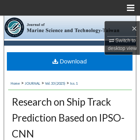
Menu
Home
Search
×
Browse Collections
Switch to
desktop
view
My Account
Download
About
>
>
>
Home
JOURNAL
Vol. 33 (2025)
Iss. 1
Digital Commons Network™
Research on Ship Track
Prediction Based on IPSO-
CNN