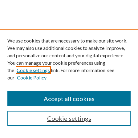
We use cookies that are necessary to make our site work.
We may also use additional cookies to analyze, improve,
and personalize our content and your digital experience.
You can manage your cookie preferences using
the
Cookie settings
link. For more information, see
our
Cookie Policy
Journal Home
About This Journal
Accept all cookies
Aims & Scope
Editorial Board
Guide for Contributors
Cookie settings
Publications Ethics and Malpractice Statement
Contact JMST