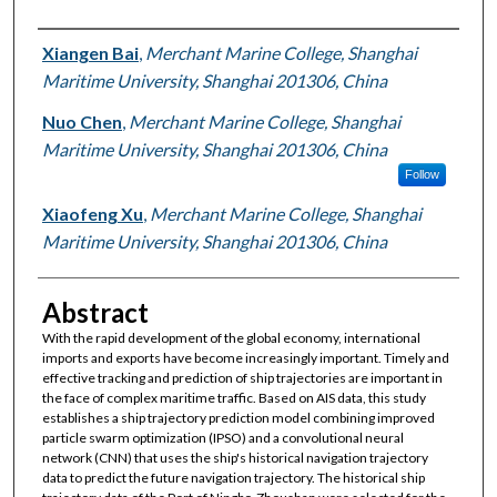
Authors
Xiangen Bai
,
Merchant Marine College, Shanghai
Maritime University, Shanghai 201306, China
Nuo Chen
,
Merchant Marine College, Shanghai
Maritime University, Shanghai 201306, China
Follow
Xiaofeng Xu
,
Merchant Marine College, Shanghai
Maritime University, Shanghai 201306, China
Abstract
With the rapid development of the global economy, international
imports and exports have become increasingly important. Timely and
effective tracking and prediction of ship trajectories are important in
the face of complex maritime traffic. Based on AIS data, this study
establishes a ship trajectory prediction model combining improved
particle swarm optimization (IPSO) and a convolutional neural
network (CNN) that uses the ship's historical navigation trajectory
data to predict the future navigation trajectory. The historical ship