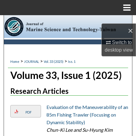
Menu
Home
Search
×
Browse Collections
Switch to
desktop
view
My Account
>
>
>
Home
JOURNAL
Vol. 33 (2025)
Iss. 1
About
Volume 33, Issue 1 (2025)
Digital Commons Network™
Research Articles
Evaluation of the Maneuverability of an
PDF
85m Fishing Trawler (Focusing on
Dynamic Stability)
Chun-Ki Lee and Su-Hyung Kim