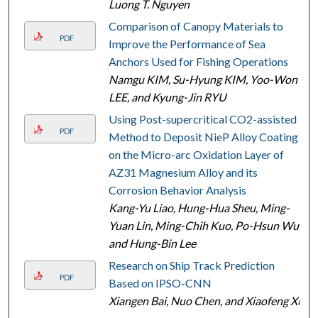
Luong T. Nguyen
Comparison of Canopy Materials to
PDF
Improve the Performance of Sea
Anchors Used for Fishing Operations
Namgu KIM, Su-Hyung KIM, Yoo-Won
LEE, and Kyung-Jin RYU
Using Post-supercritical CO2-assisted
PDF
Method to Deposit NieP Alloy Coating
on the Micro-arc Oxidation Layer of
AZ31 Magnesium Alloy and its
Corrosion Behavior Analysis
Kang-Yu Liao, Hung-Hua Sheu, Ming-
Yuan Lin, Ming-Chih Kuo, Po-Hsun Wu,
and Hung-Bin Lee
Research on Ship Track Prediction
PDF
Based on IPSO-CNN
Xiangen Bai, Nuo Chen, and Xiaofeng Xu