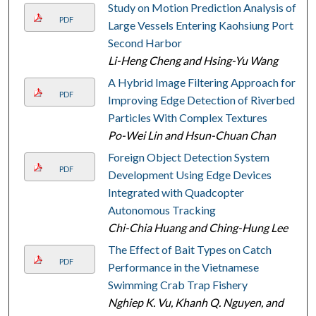
Study on Motion Prediction Analysis of
PDF
Large Vessels Entering Kaohsiung Port
Second Harbor
Li-Heng Cheng and Hsing-Yu Wang
A Hybrid Image Filtering Approach for
PDF
Improving Edge Detection of Riverbed
Particles With Complex Textures
Po-Wei Lin and Hsun-Chuan Chan
Foreign Object Detection System
PDF
Development Using Edge Devices
Integrated with Quadcopter
Autonomous Tracking
Chi-Chia Huang and Ching-Hung Lee
The Effect of Bait Types on Catch
PDF
Performance in the Vietnamese
Swimming Crab Trap Fishery
Nghiep K. Vu, Khanh Q. Nguyen, and