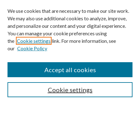
We use cookies that are necessary to make our site work.
We may also use additional cookies to analyze, improve,
and personalize our content and your digital experience.
You can manage your cookie preferences using
the
Cookie settings
link. For more information, see
our
Cookie Policy
Journal Home
About This Journal
Accept all cookies
Aims & Scope
Editorial Board
Guide for Contributors
Cookie settings
Publications Ethics and Malpractice Statement
Contact JMST
Abstracts/Indexes
Submit Article
Most Popular Papers