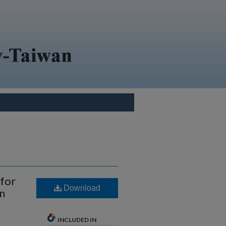
 for
Download
n
INCLUDED IN