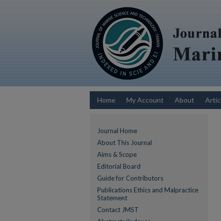
Home
My Account
About
Artic
Journal Home
About This Journal
Aims & Scope
Editorial Board
Guide for Contributors
Publications Ethics and Malpractice
Statement
Contact JMST