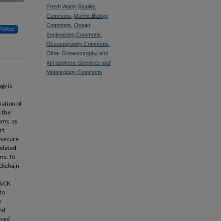
Fresh Water Studies
Commons
,
Marine Biology
Commons
,
Ocean
Follow
Engineering Commons
,
Oceanography Commons
,
Other Oceanography and
Atmospheric Sciences and
Meteorology Commons
gy is
ation of
 the
ems, as
rt
e secure
related
ms. To
ockchain
T&CK
to
y
and
osed