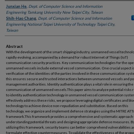
Authors
Junxian He
,
Dept. of Computer Science and Information
Engineering Tamkang University New Taipei City, Taiwan
Shih-Hao Chang
,
Dept. of Computer Science and Information
Engineering National Taipei University of Technology Taipei City,
Taiwan
Abstract
With the development of the smart shipping industry, unmanned vessel technolo
rapidly evolving, accompanied by a demand for robust Internet of Things (IoT)
communication security practices. Key communication technologies for the oper
unmanned vessels include external vessel communication. One crucial aspect is
verification of the identities of the parties involved in these communication syst
this ensures secure and trusted interactions between unmanned vessels and po
management authorities. Identity authentication plays a vital role in ensuring th
communication of unmanned vessels.This paper aims to analyze potential risks 
to identity authentication technology in unmanned vessel communication syste
effectively address these risks, we propose leveraging digital certificates and bl
technology to achieve device non-repudiation and substitution. Based on this
technology, we organize and implement defense strategies using the MITRE AT
framework.This framework provides a comprehensive and systematic approach 
understanding potential threats and designing appropriate defense measures. B
utilizing this framework, security teams can better comprehend vulnerabilities 
formulate effective countermeasures. To validate the effectiveness of the prop