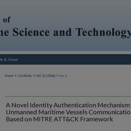
le & Issue
>
>
>
Home
JOURNAL
Vol. 32 (2024)
Iss. 2
A Novel Identity Authentication Mechanism
Unmanned Maritime Vessels Communicatio
Based on MITRE ATT&CK Framework