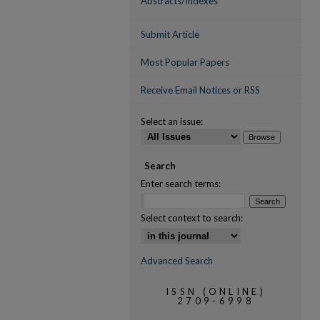
Abstracts/Indexes
Submit Article
Most Popular Papers
Receive Email Notices or RSS
Select an issue:
Search
Enter search terms:
Select context to search:
Advanced Search
ISSN (ONLINE)
2709-6998