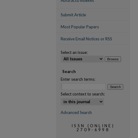
Abstracts/Indexes
Submit Article
Most Popular Papers
Receive Email Notices or RSS
Select an issue:
Search
Enter search terms:
Select context to search:
Advanced Search
ISSN (ONLINE)
2709-6998