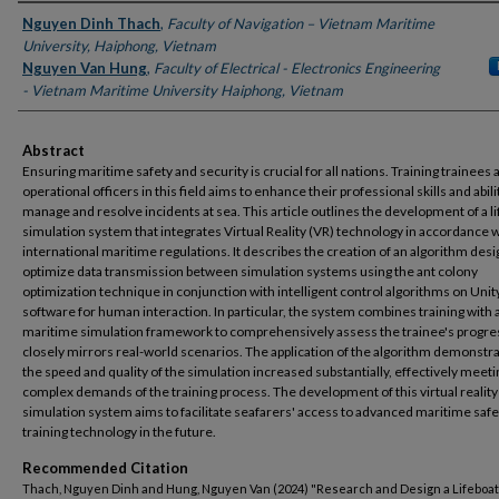
Authors
Nguyen Dinh Thach
,
Faculty of Navigation – Vietnam Maritime
University, Haiphong, Vietnam
Nguyen Van Hung
,
Faculty of Electrical - Electronics Engineering
- Vietnam Maritime University Haiphong, Vietnam
Abstract
Ensuring maritime safety and security is crucial for all nations. Training trainees 
operational officers in this field aims to enhance their professional skills and abili
manage and resolve incidents at sea. This article outlines the development of a l
simulation system that integrates Virtual Reality (VR) technology in accordance 
international maritime regulations. It describes the creation of an algorithm des
optimize data transmission between simulation systems using the ant colony
optimization technique in conjunction with intelligent control algorithms on Unit
software for human interaction. In particular, the system combines training with 
maritime simulation framework to comprehensively assess the trainee's progre
closely mirrors real-world scenarios. The application of the algorithm demonstra
the speed and quality of the simulation increased substantially, effectively meeti
complex demands of the training process. The development of this virtual reality
simulation system aims to facilitate seafarers' access to advanced maritime safe
training technology in the future.
Recommended Citation
Thach, Nguyen Dinh and Hung, Nguyen Van (2024) "Research and Design a Lifeboat 