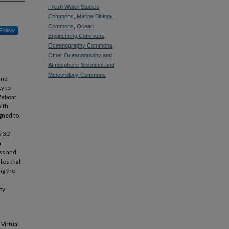
Fresh Water Studies
Commons
,
Marine Biology
Commons
,
Ocean
Follow
Engineering Commons
,
Oceanography Commons
,
Other Oceanography and
Atmospheric Sciences and
Meteorology Commons
and
ty to
ifeboat
with
igned to
y 3D
a
ss and
tes that
ng the
ty
Virtual