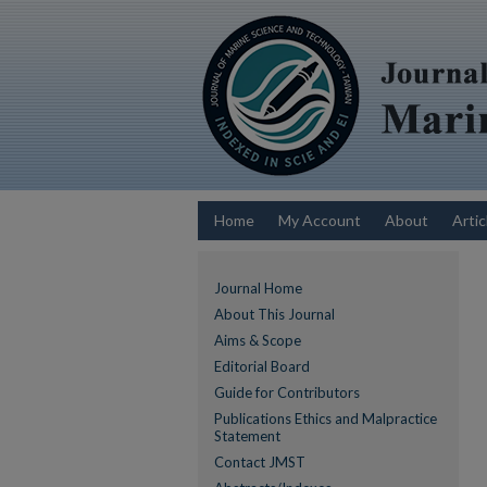
Home
My Account
About
Artic
Journal Home
About This Journal
Aims & Scope
Editorial Board
Guide for Contributors
Publications Ethics and Malpractice
Statement
Contact JMST