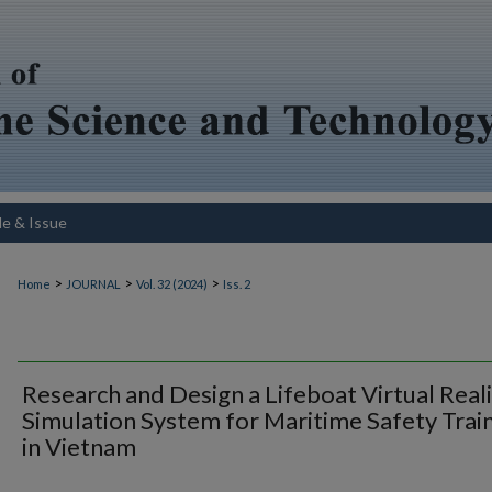
le & Issue
>
>
>
Home
JOURNAL
Vol. 32 (2024)
Iss. 2
Research and Design a Lifeboat Virtual Real
Simulation System for Maritime Safety Trai
in Vietnam