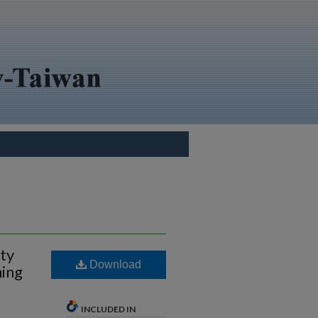
ity
Download
ning
INCLUDED IN