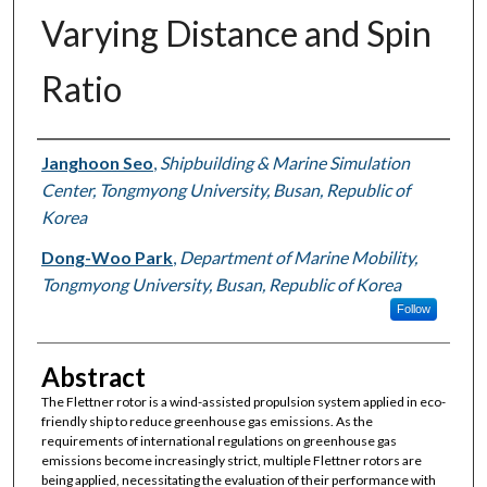
Varying Distance and Spin
Ratio
Authors
Janghoon Seo
,
Shipbuilding & Marine Simulation
Center, Tongmyong University, Busan, Republic of
Korea
Dong-Woo Park
,
Department of Marine Mobility,
Tongmyong University, Busan, Republic of Korea
Follow
Abstract
The Flettner rotor is a wind-assisted propulsion system applied in eco-
friendly ship to reduce greenhouse gas emissions. As the
requirements of international regulations on greenhouse gas
emissions become increasingly strict, multiple Flettner rotors are
being applied, necessitating the evaluation of their performance with