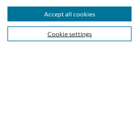
Journal Home
About This Journal
Accept all cookies
Aims & Scope
Editorial Board
Guide for Contributors
Cookie settings
Publications Ethics and Malpractice Statement
Contact JMST
Abstracts/Indexes
Submit Article
Most Popular Papers
Receive Email Notices or RSS
Select an issue:
Search