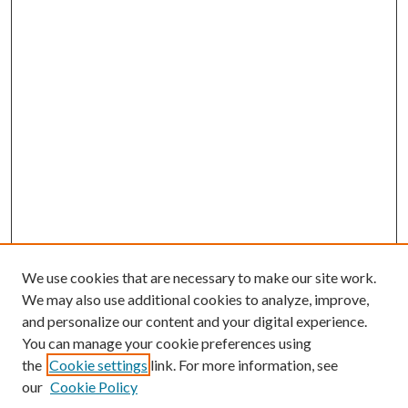
We use cookies that are necessary to make our site work.
We may also use additional cookies to analyze, improve,
and personalize our content and your digital experience.
You can manage your cookie preferences using
the
Cookie settings
link. For more information, see
our
Cookie Policy