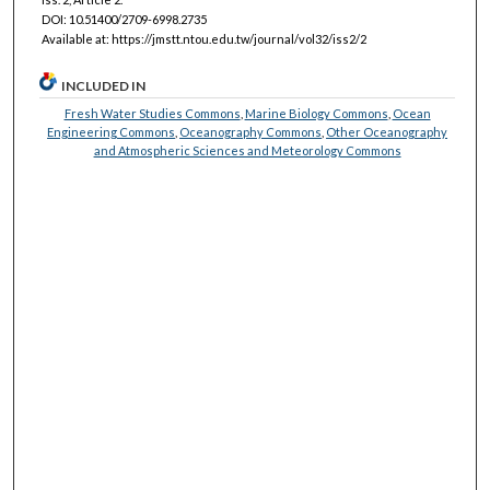
DOI: 10.51400/2709-6998.2735
Available at: https://jmstt.ntou.edu.tw/journal/vol32/iss2/2
INCLUDED IN
Fresh Water Studies Commons
,
Marine Biology Commons
,
Ocean
Engineering Commons
,
Oceanography Commons
,
Other Oceanography
and Atmospheric Sciences and Meteorology Commons