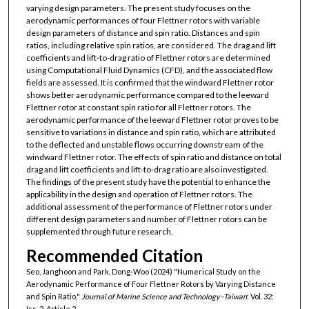
varying design parameters. The present study focuses on the
aerodynamic performances of four Flettner rotors with variable
design parameters of distance and spin ratio. Distances and spin
ratios, including relative spin ratios, are considered. The drag and lift
coefficients and lift-to-drag ratio of Flettner rotors are determined
using Computational Fluid Dynamics (CFD), and the associated flow
fields are assessed. It is confirmed that the windward Flettner rotor
shows better aerodynamic performance compared to the leeward
Flettner rotor at constant spin ratio for all Flettner rotors. The
aerodynamic performance of the leeward Flettner rotor proves to be
sensitive to variations in distance and spin ratio, which are attributed
to the deflected and unstable flows occurring downstream of the
windward Flettner rotor. The effects of spin ratio and distance on total
drag and lift coefficients and lift-to-drag ratio are also investigated.
The findings of the present study have the potential to enhance the
applicability in the design and operation of Flettner rotors. The
additional assessment of the performance of Flettner rotors under
different design parameters and number of Flettner rotors can be
supplemented through future research.
Recommended Citation
Seo, Janghoon and Park, Dong-Woo (2024) "Numerical Study on the
Aerodynamic Performance of Four Flettner Rotors by Varying Distance
and Spin Ratio,"
Journal of Marine Science and Technology–Taiwan
: Vol. 32:
Iss. 2, Article 2.