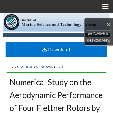
Menu
Home
Search
×
Browse Collections
Switch to
desktop
view
My Account
Download
About
>
>
>
Home
JOURNAL
Vol. 32 (2024)
Iss. 2
Digital Commons Network™
Numerical Study on the
Aerodynamic Performance
of Four Flettner Rotors by