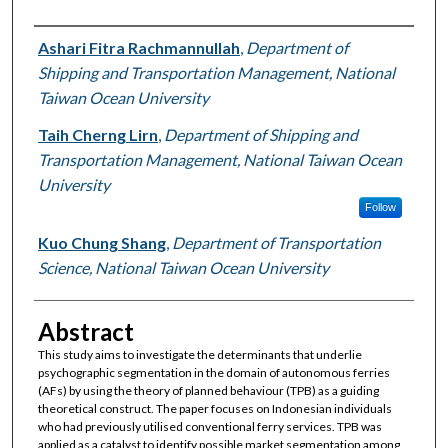
Authors
Ashari Fitra Rachmannullah
,
Department of
Shipping and Transportation Management, National
Taiwan Ocean University
Taih Cherng Lirn
,
Department of Shipping and
Transportation Management, National Taiwan Ocean
University
Follow
Kuo Chung Shang
,
Department of Transportation
Science, National Taiwan Ocean University
Abstract
This study aims to investigate the determinants that underlie
psychographic segmentation in the domain of autonomous ferries
(AFs) by using the theory of planned behaviour (TPB) as a guiding
theoretical construct. The paper focuses on Indonesian individuals
who had previously utilised conventional ferry services. TPB was
applied as a catalyst to identify possible market segmentation among