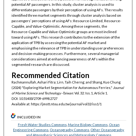
potential AF passengers. In this study, cluster analysis is used to
differentiate passengers by their perception of using AFs. The results
identified three market segments through cluster analysis based on
passengers’ perceptions of using AFs: Resource-Limited, Resource-
Capable, and Value-Optimistic. Among these segments, the
Resource-Capable and Value-Optimistic groups are most inclined
toward using AFs. This research contributes to the extension of the
application of TPB by assessing the potential AF market and
emphasising the relevance of TPB in understanding user preferences
and decision-making processes. Furthermore, several managerial
considerations aimed at enhancing awareness of AFs within the
segmented research are discussed.
Recommended Citation
Rachmannullah, Ashari Fitra; Lirn, Taih Cherng; and Shang, Kuo Chung
(2024) "Exploring Market Segmentation for Autonomous Ferries,"
Journal
of Marine Science and Technology–Taiwan
: Vol. 32: Iss. 1, Article 1.
DOI: 10.51400/2709-6998.2727
Available at: https://jmstt.ntou.edu.tw/journal/vol32/iss1/1
INCLUDED IN
Fresh Water Studies Commons
,
Marine Biology Commons
,
Ocean
Engineering Commons
,
Oceanography Commons
,
Other Oceanography
and Atmospheric Sciences and Meteorology Commons