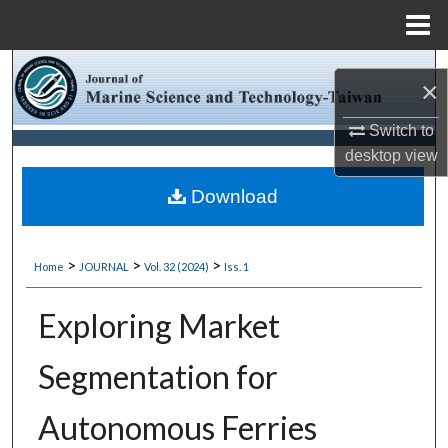
Menu
Home
Search
×
Browse Collections
Switch to
desktop
view
My Account
Download
About
>
>
>
Home
JOURNAL
Vol. 32 (2024)
Iss. 1
Digital Commons Network™
Exploring Market
Segmentation for
Autonomous Ferries