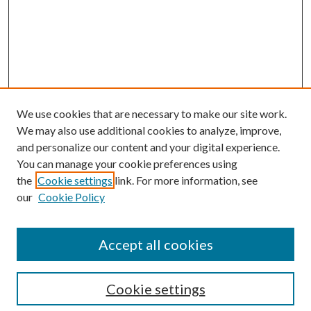
We use cookies that are necessary to make our site work.
We may also use additional cookies to analyze, improve,
and personalize our content and your digital experience.
You can manage your cookie preferences using
the
Cookie settings
link. For more information, see
our
Cookie Policy
Journal Home
About This Journal
Accept all cookies
Aims & Scope
Editorial Board
Guide for Contributors
Cookie settings
Publications Ethics and Malpractice Statement