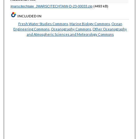
jmarscitechtaiw_JMARSCITECHTAIW-D-23-00033.zip
(4493 kB)
INCLUDED IN
Fresh Water Studies Commons
,
Marine Biology Commons
,
Ocean
Engineering Commons
,
Oceanography Commons
,
Other Oceanography
and Atmospheric Sciences and Meteorology Commons