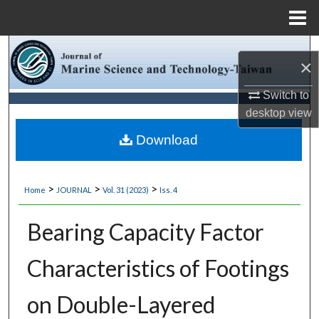
Menu
Home
Search
×
Browse Collections
Switch to
desktop
view
My Account
Download
About
>
>
>
Home
JOURNAL
Vol. 31 (2023)
Iss. 4
Digital Commons Network™
Bearing Capacity Factor
Characteristics of Footings
on Double-Layered