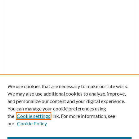
We use cookies that are necessary to make our site work.
We may also use additional cookies to analyze, improve,
and personalize our content and your digital experience.
You can manage your cookie preferences using
the
Cookie settings
link. For more information, see
our
Cookie Policy
Journal Home