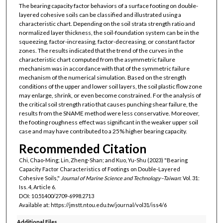
The bearing capacity factor behaviors of a surface footing on double-
layered cohesive soils can be classified and illustrated using a
characteristic chart. Depending on the soil strata strength ratio and
normalized layer thickness, the soil-foundation system can be in the
squeezing, factor-increasing, factor-decreasing, or constant factor
zones. The results indicated that the trend of the curves in the
characteristic chart computed from the asymmetric failure
mechanism was in accordance with that of the symmetric failure
mechanism of the numerical simulation. Based on the strength
conditions of the upper and lower soil layers, the soil plastic flow zone
may enlarge, shrink, or even become constrained. For the analysis of
the critical soil strength ratio that causes punching shear failure, the
results from the SNAME method were less conservative. Moreover,
the footing roughness effect was significant in the weaker upper soil
case and may have contributed to a 25% higher bearing capacity.
Recommended Citation
Chi, Chao-Ming; Lin, Zheng-Shan; and Kuo, Yu-Shu (2023) "Bearing
Capacity Factor Characteristics of Footings on Double-Layered
Cohesive Soils,"
Journal of Marine Science and Technology–Taiwan
: Vol. 31:
Iss. 4, Article 6.
DOI: 10.51400/2709-6998.2713
Available at: https://jmstt.ntou.edu.tw/journal/vol31/iss4/6
Additional Files