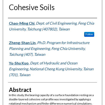
Cohesive Soils
Authors
Chao-Ming Chi
,
Dept. of Civil Engineering, Feng Chia
University, Taichung (407802), Taiwan
Follow
Zheng-Shan Lin
,
Ph.D. Program for Infrastructure
Planning and Engineering, Feng Chia University,
Taichung (407), Taiwan
Yu-Shu Kuo
,
Dept. of Hydraulic and Ocean
Engineering, National Cheng Kung University, Tainan
(701), Taiwan
Abstract
In this study, the bearing capacity of a surface foundation resting on a
double-layered cohesive soil profile was investigated by applying a
rotational mechanism and finite-difference numerical simulations.