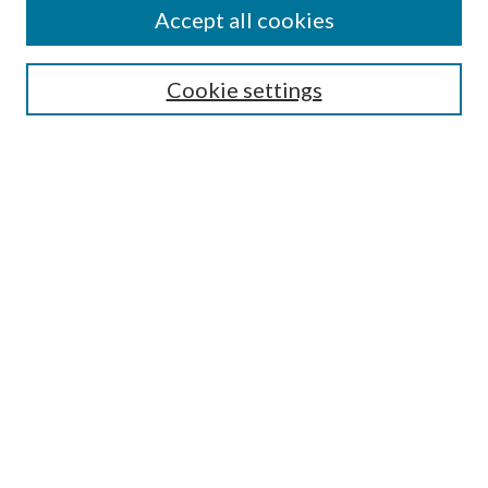
About This Journal
Accept all cookies
Aims & Scope
Editorial Board
Guide for Contributors
Cookie settings
Publications Ethics and Malpractice Statement
Contact JMST
Abstracts/Indexes
Submit Article
Most Popular Papers
Receive Email Notices or RSS
Select an issue:
Search
Enter search terms: