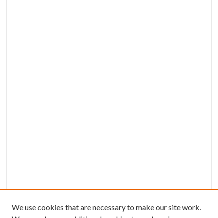
We use cookies that are necessary to make our site work.