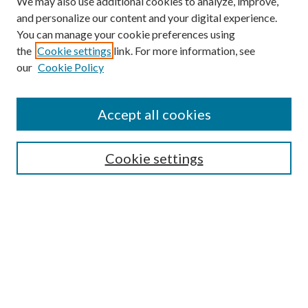
We may also use additional cookies to analyze, improve,
and personalize our content and your digital experience.
You can manage your cookie preferences using
the
Cookie settings
link. For more information, see
our
Cookie Policy
Journal Home
About This Journal
Accept all cookies
Aims & Scope
Editorial Board
Guide for Contributors
Cookie settings
Publications Ethics and Malpractice Statement
Contact JMST
Abstracts/Indexes
Submit Article
Most Popular Papers
Receive Email Notices or RSS
Select an issue: