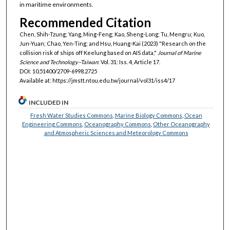
in maritime environments.
Recommended Citation
Chen, Shih-Tzung; Yang, Ming-Feng; Kao, Sheng-Long; Tu, Mengru; Kuo,
Jun-Yuan; Chao, Yen-Ting; and Hsu, Huang-Kai (2023) "Research on the
collision risk of ships off Keelung based on AIS data,"
Journal of Marine
Science and Technology–Taiwan
: Vol. 31: Iss. 4, Article 17.
DOI: 10.51400/2709-6998.2725
Available at: https://jmstt.ntou.edu.tw/journal/vol31/iss4/17
INCLUDED IN
Fresh Water Studies Commons
,
Marine Biology Commons
,
Ocean
Engineering Commons
,
Oceanography Commons
,
Other Oceanography
and Atmospheric Sciences and Meteorology Commons