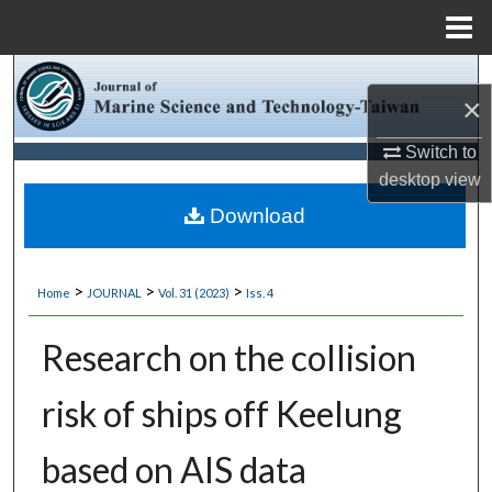
Menu
Home
Search
×
Browse Collections
Switch to
desktop
view
My Account
Download
About
>
>
>
Home
JOURNAL
Vol. 31 (2023)
Iss. 4
Digital Commons Network™
Research on the collision
risk of ships off Keelung
based on AIS data