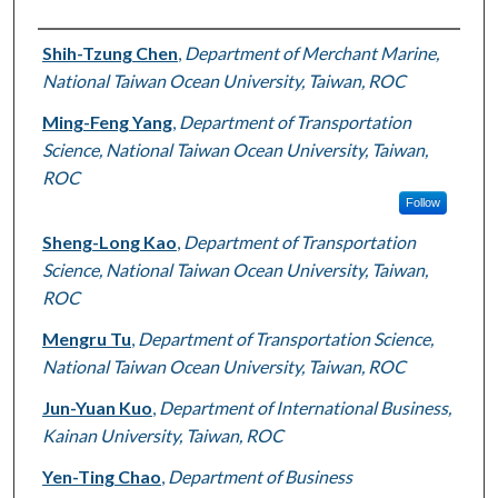
Authors
Shih-Tzung Chen
,
Department of Merchant Marine,
National Taiwan Ocean University, Taiwan, ROC
Ming-Feng Yang
,
Department of Transportation
Science, National Taiwan Ocean University, Taiwan,
ROC
Follow
Sheng-Long Kao
,
Department of Transportation
Science, National Taiwan Ocean University, Taiwan,
ROC
Mengru Tu
,
Department of Transportation Science,
National Taiwan Ocean University, Taiwan, ROC
Jun-Yuan Kuo
,
Department of International Business,
Kainan University, Taiwan, ROC
Yen-Ting Chao
,
Department of Business