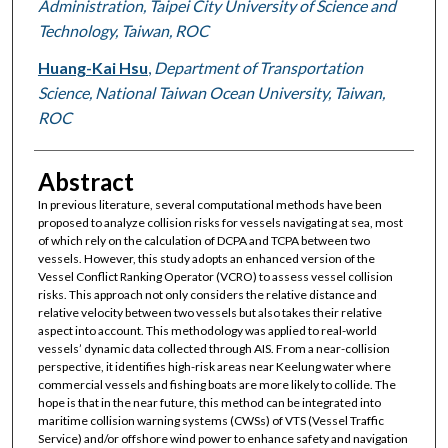
Administration, Taipei City University of Science and
Technology, Taiwan, ROC
Huang-Kai Hsu
,
Department of Transportation
Science, National Taiwan Ocean University, Taiwan,
ROC
Abstract
In previous literature, several computational methods have been
proposed to analyze collision risks for vessels navigating at sea, most
of which rely on the calculation of DCPA and TCPA between two
vessels. However, this study adopts an enhanced version of the
Vessel Conflict Ranking Operator (VCRO) to assess vessel collision
risks. This approach not only considers the relative distance and
relative velocity between two vessels but also takes their relative
aspect into account. This methodology was applied to real-world
vessels’ dynamic data collected through AIS. From a near-collision
perspective, it identifies high-risk areas near Keelung water where
commercial vessels and fishing boats are more likely to collide. The
hope is that in the near future, this method can be integrated into
maritime collision warning systems (CWSs) of VTS (Vessel Traffic
Service) and/or offshore wind power to enhance safety and navigation