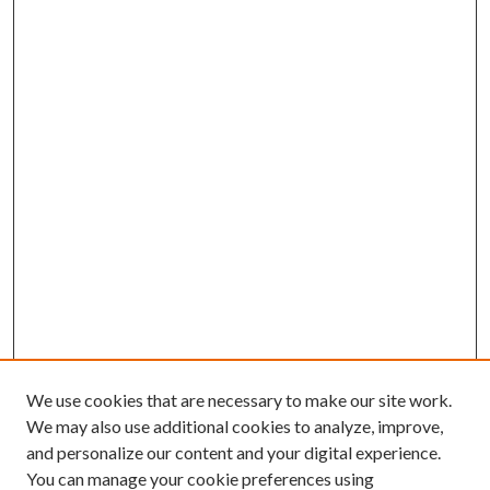
We use cookies that are necessary to make our site work.
We may also use additional cookies to analyze, improve,
and personalize our content and your digital experience.
You can manage your cookie preferences using