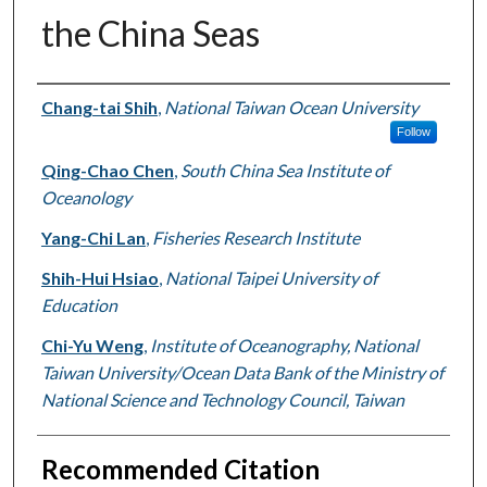
the China Seas
Authors
Chang-tai Shih
,
National Taiwan Ocean University
Follow
Qing-Chao Chen
,
South China Sea Institute of
Oceanology
Yang-Chi Lan
,
Fisheries Research Institute
Shih-Hui Hsiao
,
National Taipei University of
Education
Chi-Yu Weng
,
Institute of Oceanography, National
Taiwan University/Ocean Data Bank of the Ministry of
National Science and Technology Council, Taiwan
Recommended Citation