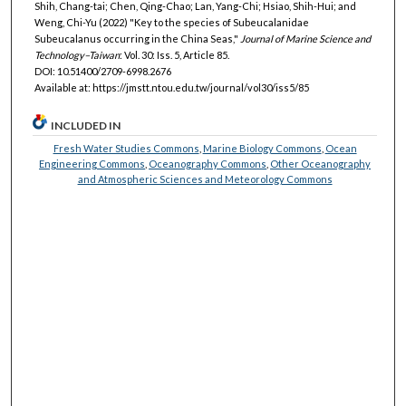
Shih, Chang-tai; Chen, Qing-Chao; Lan, Yang-Chi; Hsiao, Shih-Hui; and
Weng, Chi-Yu (2022) "Key to the species of Subeucalanidae
Subeucalanus occurring in the China Seas,"
Journal of Marine Science and
Technology–Taiwan
: Vol. 30: Iss. 5, Article 85.
DOI: 10.51400/2709-6998.2676
Available at: https://jmstt.ntou.edu.tw/journal/vol30/iss5/85
INCLUDED IN
Fresh Water Studies Commons
,
Marine Biology Commons
,
Ocean
Engineering Commons
,
Oceanography Commons
,
Other Oceanography
and Atmospheric Sciences and Meteorology Commons