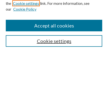
the
Cookie settings
link. For more information, see
our
Cookie Policy
Journal Home
About This Journal
Accept all cookies
Aims & Scope
Editorial Board
Guide for Contributors
Cookie settings
Publications Ethics and Malpractice Statement
Contact JMST
Abstracts/Indexes
Submit Article
Most Popular Papers
Receive Email Notices or RSS
Select an issue: