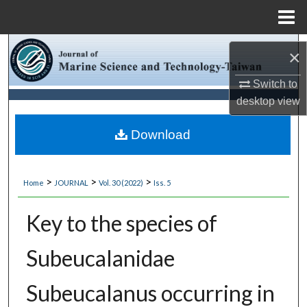
Menu
Home
Search
×
Browse Collections
Switch to
desktop
view
My Account
Download
About
>
>
>
Home
JOURNAL
Vol. 30 (2022)
Iss. 5
Digital Commons Network™
Key to the species of
Subeucalanidae
Subeucalanus occurring in