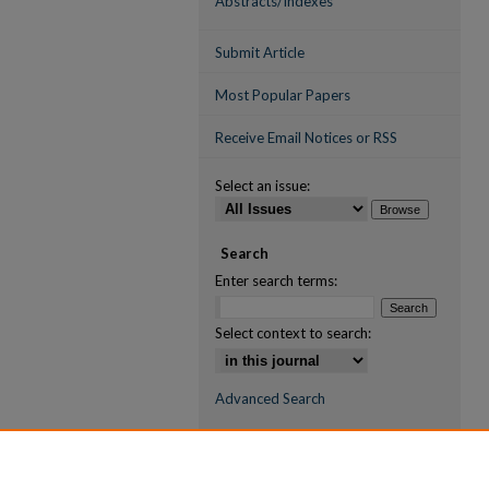
Abstracts/Indexes
Submit Article
Most Popular Papers
Receive Email Notices or RSS
Select an issue:
Search
Enter search terms:
Select context to search:
Advanced Search
ISSN (ONLINE)
2709-6998