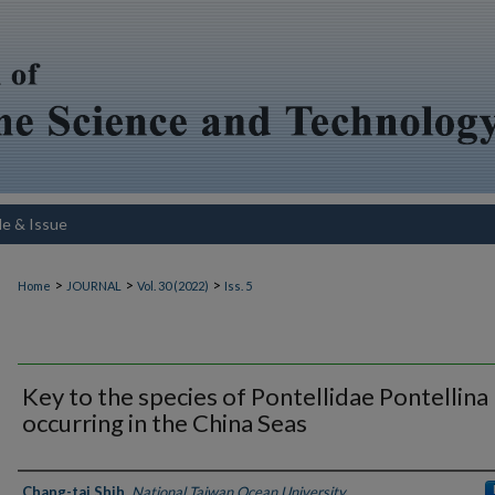
le & Issue
>
>
>
Home
JOURNAL
Vol. 30 (2022)
Iss. 5
Key to the species of Pontellidae Pontellina
occurring in the China Seas
Authors
Chang-tai Shih
,
National Taiwan Ocean University