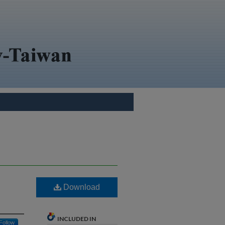
Download
INCLUDED IN
Follow