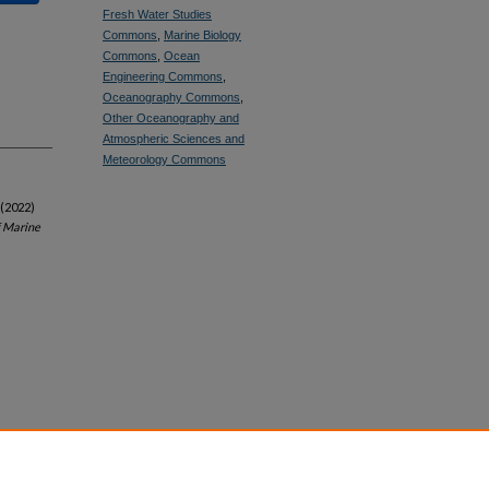
Fresh Water Studies
Commons
,
Marine Biology
Commons
,
Ocean
Engineering Commons
,
Oceanography Commons
,
Other Oceanography and
Atmospheric Sciences and
Meteorology Commons
 (2022)
f Marine