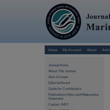
Home
My Account
About
Artic
Journal Home
About This Journal
Aims & Scope
Editorial Board
Guide for Contributors
Publications Ethics and Malpractice
Statement
Contact JMST