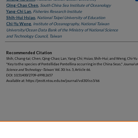
Qing-Chao Chen
,
South China Sea Institute of Oceanology
Yang-Chi Lan
,
Fisheries Research Institute
Shih-Hui Hsiao
,
National Taipei University of Education
Chi-Yu Weng
,
Institute of Oceanography, National Taiwan
University/Ocean Data Bank of the Ministry of National Science
and Technology Council, Taiwan
Recommended Citation
Shih, Chang-tai; Chen, Qing-Chao; Lan, Yang-Chi; Hsiao, Shih-Hui; and Weng, Chi-Yu
"Key to the species of Pontellidae Pontellina occurring in the China Seas,"
Journal o
Science and Technology–Taiwan
: Vol. 30: Iss. 5, Article 66.
DOI: 10.51400/2709-6998.2657
Available at: https://jmstt.ntou.edu.tw/journal/vol30/iss5/66