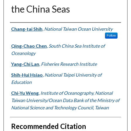
the China Seas
Authors
Chang-tai Shih
,
National Taiwan Ocean University
Follow
Qing-Chao Chen
,
South China Sea Institute of
Oceanology
Yang-Chi Lan
,
Fisheries Research Institute
Shih-Hui Hsiao
,
National Taipei University of
Education
Chi-Yu Weng
,
Institute of Oceanography, National
Taiwan University/Ocean Data Bank of the Ministry of
National Science and Technology Council, Taiwan
Recommended Citation