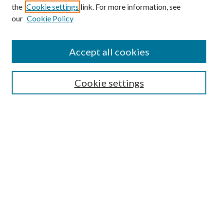
the
Cookie settings
link. For more information, see
our
Cookie Policy
Journal Home
About This Journal
Accept all cookies
Aims & Scope
Editorial Board
Guide for Contributors
Cookie settings
Publications Ethics and Malpractice Statement
Contact JMST
Abstracts/Indexes
Submit Article
Most Popular Papers
Receive Email Notices or RSS
Select an issue: