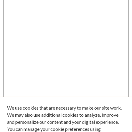
We use cookies that are necessary to make our site work.
We may also use additional cookies to analyze, improve,
and personalize our content and your digital experience.
You can manage your cookie preferences using