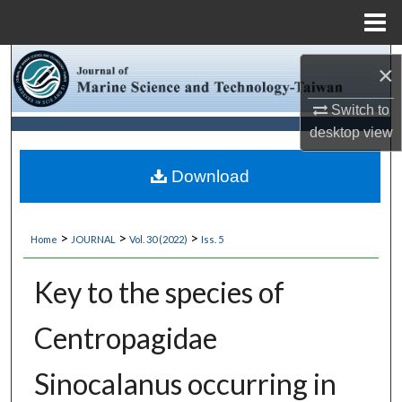
Menu
Home
Search
×
Browse Collections
Switch to
desktop
view
My Account
Download
About
>
>
>
Home
JOURNAL
Vol. 30 (2022)
Iss. 5
Digital Commons Network™
Key to the species of
Centropagidae
Sinocalanus occurring in