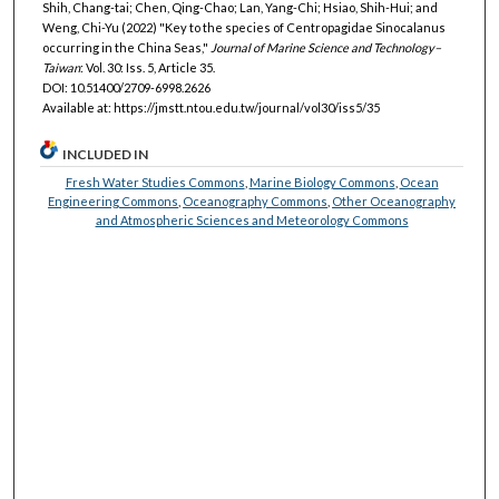
Shih, Chang-tai; Chen, Qing-Chao; Lan, Yang-Chi; Hsiao, Shih-Hui; and
Weng, Chi-Yu (2022) "Key to the species of Centropagidae Sinocalanus
occurring in the China Seas,"
Journal of Marine Science and Technology–
Taiwan
: Vol. 30: Iss. 5, Article 35.
DOI: 10.51400/2709-6998.2626
Available at: https://jmstt.ntou.edu.tw/journal/vol30/iss5/35
INCLUDED IN
Fresh Water Studies Commons
,
Marine Biology Commons
,
Ocean
Engineering Commons
,
Oceanography Commons
,
Other Oceanography
and Atmospheric Sciences and Meteorology Commons