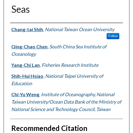
Seas
Authors
Chang-tai Shih
,
National Taiwan Ocean University
Follow
Qing-Chao Chen
,
South China Sea Institute of
Oceanology
Yang-Chi Lan
,
Fisheries Research Institute
Shih-Hui Hsiao
,
National Taipei University of
Education
Chi-Yu Weng
,
Institute of Oceanography, National
Taiwan University/Ocean Data Bank of the Ministry of
National Science and Technology Council, Taiwan
Recommended Citation