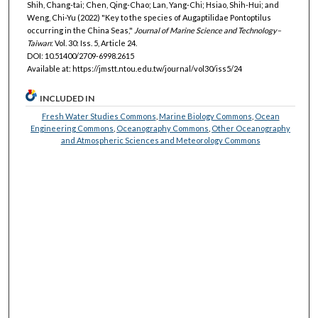
Shih, Chang-tai; Chen, Qing-Chao; Lan, Yang-Chi; Hsiao, Shih-Hui; and
Weng, Chi-Yu (2022) "Key to the species of Augaptilidae Pontoptilus
occurring in the China Seas,"
Journal of Marine Science and Technology–
Taiwan
: Vol. 30: Iss. 5, Article 24.
DOI: 10.51400/2709-6998.2615
Available at: https://jmstt.ntou.edu.tw/journal/vol30/iss5/24
INCLUDED IN
Fresh Water Studies Commons
,
Marine Biology Commons
,
Ocean
Engineering Commons
,
Oceanography Commons
,
Other Oceanography
and Atmospheric Sciences and Meteorology Commons