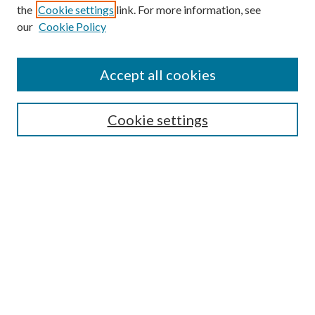
the
Cookie settings
link. For more information, see
our
Cookie Policy
Journal Home
About This Journal
Accept all cookies
Aims & Scope
Editorial Board
Guide for Contributors
Cookie settings
Publications Ethics and Malpractice Statement
Contact JMST
Abstracts/Indexes
Submit Article
Most Popular Papers
Receive Email Notices or RSS
Select an issue: