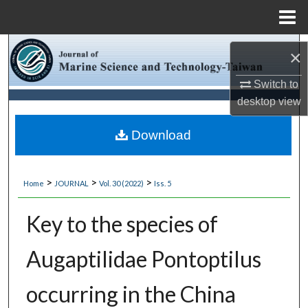
Menu
Home
Search
×
Browse Collections
Switch to
desktop
view
My Account
Download
About
>
>
>
Home
JOURNAL
Vol. 30 (2022)
Iss. 5
Digital Commons Network™
Key to the species of
Augaptilidae Pontoptilus
occurring in the China