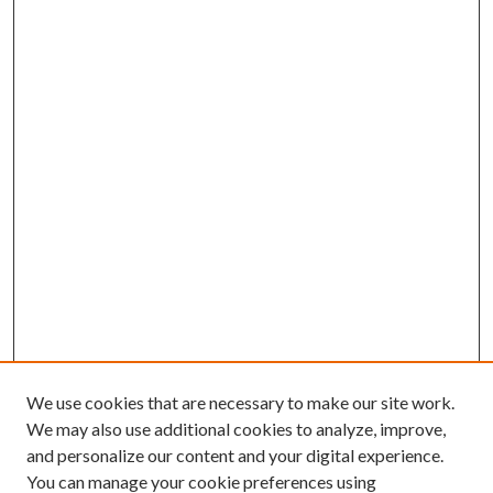
We use cookies that are necessary to make our site work.
We may also use additional cookies to analyze, improve,
and personalize our content and your digital experience.
You can manage your cookie preferences using