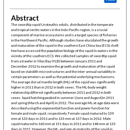
Abstract
The swordtip squid Uroteuthis edulis, distributed in the temperate
and tropical neritic waters in the Indo-Pacific region, is a crucial
component of marine ecosystems and is a target species of fisheries
in the Northwest Pacific. Although studies have elucidated the growth
and maturation of the squid in the southern East China Sea (ECS) shelf,
few have assessed the population biology of the squid in waters in the
vicinity of the southern ECS. We collected samples of swordtip squid
from a trawler in Yilan Bay (YLB) between January 2011 and
December 2012 to examine the growth and maturation of the squid
based on statolith microstructures and the inter-annual variability in
certain parameters as well as the potential underlying mechanisms.
The average dorsal mantle length (ML) of the squid was significantly
higher in 2011 than in 2012 in both sexes. The ML-body weight
relationship differed significantly between 2011 and 2012 in both
sexes. Squid hatching peaked in summer (June and August)in 2011
and spring (March and April) in 2012. The average ML-at-age data were
described using the exponential function and power function for
female and male squid, respectively. Female squid matured to 139
mm at 133 days in 2011 and to 133 mm at 137 days in 2012. Male
squid matured to 160 mm at 151 days in 2011 and to 148 mm at 133
days in 2012. However, the ML- and age-at-maturity of the squid in