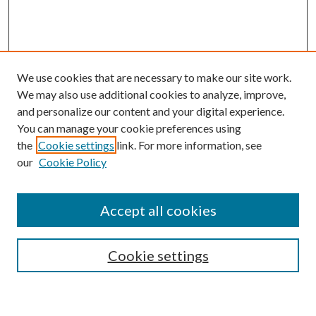
We use cookies that are necessary to make our site work.
We may also use additional cookies to analyze, improve,
and personalize our content and your digital experience.
You can manage your cookie preferences using
the
Cookie settings
link. For more information, see
our
Cookie Policy
Journal Home
About This Journal
Accept all cookies
Aims & Scope
Editorial Board
Guide for Contributors
Cookie settings
Publications Ethics and Malpractice Statement
Contact JMST
Abstracts/Indexes