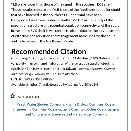
YLB were lower than those of the squid in the southern ECS shelf.
These results indicate that YLB is one of the feeding grounds for squid
that have hatched in the southern ECS shelf and have been
transported southward intermittently to YLB. Further study of the
population structure and potential population connectivity of the squid
in the entire ECS shelf is warranted to obtain data for the development
of effective conservation and management measures for the squid
and its fisheries in the Northwest Pacific.
Recommended Citation
Chen, Jing-Yu; Ching, Tzu-Yun; and Chen, Chih-Shin (2022) "Inter-annual
variability in growth and maturation of the swordtip squid Uroteuthis
edulis in Yilan Bay off northeastern Taiwan,"
Journal of Marine Science
and Technology–Taiwan
: Vol. 30: Iss. 2, Article 6.
DOI: 10.51400/2709-6998.2573
Available at: https://jmstt.ntou.edu.tw/journal/vol30/iss2/6
INCLUDED IN
Fresh Water Studies Commons
,
Marine Biology Commons
,
Ocean
Engineering Commons
,
Oceanography Commons
,
Other Oceanography
and Atmospheric Sciences and Meteorology Commons