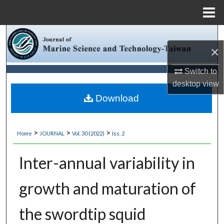
Menu
Home
Search
×
Browse Collections
Switch to
desktop
view
My Account
Download
About
>
>
>
Home
JOURNAL
Vol. 30 (2022)
Iss. 2
Digital Commons Network™
Inter-annual variability in
growth and maturation of
the swordtip squid