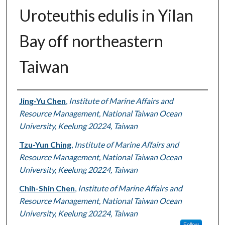
Uroteuthis edulis in Yilan
Bay off northeastern
Taiwan
Authors
Jing-Yu Chen
,
Institute of Marine Affairs and
Resource Management, National Taiwan Ocean
University, Keelung 20224, Taiwan
Tzu-Yun Ching
,
Institute of Marine Affairs and
Resource Management, National Taiwan Ocean
University, Keelung 20224, Taiwan
Chih-Shin Chen
,
Institute of Marine Affairs and
Resource Management, National Taiwan Ocean
University, Keelung 20224, Taiwan
Follow