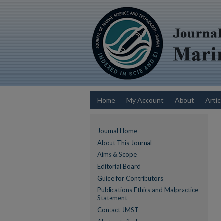
Home
My Account
About
Artic
Journal Home
About This Journal
Aims & Scope
Editorial Board
Guide for Contributors
Publications Ethics and Malpractice
Statement
Contact JMST