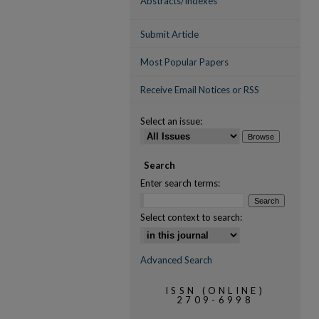
Abstracts/Indexes
Submit Article
Most Popular Papers
Receive Email Notices or RSS
Select an issue:
Search
Enter search terms:
Select context to search:
Advanced Search
ISSN (ONLINE)
2709-6998