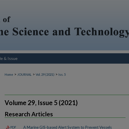
le & Issue
>
>
>
Home
JOURNAL
Vol. 29 (2021)
Iss. 5
Volume 29, Issue 5 (2021)
Research Articles
A Marine GIS-based Alert System to Prevent Vessels
PDF