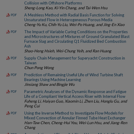
Collision with Offshore Platforms
Sheng-Long Kao, Ki-Yin Chang, and Tai-Wen Hsu
A Meshless Method with Radial Basis Function for Solving
PDF
Unsaturated Flow in Heterogeneous Porous Media
Cheng-Yu Ku, Chih-Yu Liu, Wei-Po Huang, and Jing-En Xiao
The Impact of Variable Curing Conditions on the Properties
PDF
and Microstructures of Mixtures of Ground Granulated Blast
Furnace Slag and Circulating Q1 Fluidized Bed Combustion
Ash
Shao-Heng Hsieh, Wei-Chung Yeih, and Ran Huang
Supply Chain Management for Superyacht Construction in
PDF
Taiwan
Chun Pong Wong
Prediction of Remaining Useful Life of Wind Turbine Shaft
PDF
Bearings Using Machine Learning
Jinsiang Shaw and Bingjie Wu
Parametric Analyses of the Dynamic Response and Fatigue
PDF
Life of a Compliant Vertical Access Riser with Internal Flow
Fuheng Li, Haiyan Guo, Xiaomin Li, Zhen Liu, Honglu Gu, and
Peng Cui
Using the Inverse Method to Investigate Flow Models for
PDF
Mixed Convection of Annular Finned Tube Heat Exchanger
Han-Taw Chen, Cheng-Hui You, Wei-Lun Hsu, and Jiang-Ren
Chang