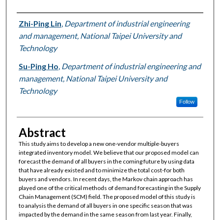
Authors
Zhi-Ping Lin
,
Department of industrial engineering
and management, National Taipei University and
Technology
Su-Ping Ho
,
Department of industrial engineering and
management, National Taipei University and
Technology
Follow
Abstract
This study aims to develop a new one-vendor multiple-buyers
integrated inventory model. We believe that our proposed model can
forecast the demand of all buyers in the coming future by using data
that have already existed and to minimize the total cost-for both
buyers and vendors. In recent days, the Markov chain approach has
played one of the critical methods of demand forecasting in the Supply
Chain Management (SCM) field. The proposed model of this study is
to analysis the demand of all buyers in one specific season that was
impacted by the demand in the same season from last year. Finally,