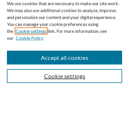
We use cookies that are necessary to make our site work.
We may also use additional cookies to analyze, improve,
and personalize our content and your digital experience.
You can manage your cookie preferences using
the
Cookie settings
link. For more information, see
our
Cookie Policy
Journal Home
About This Journal
Accept all cookies
Aims & Scope
Editorial Board
Guide for Contributors
Cookie settings
Publications Ethics and Malpractice Statement
Contact JMST
Abstracts/Indexes
Submit Article
Most Popular Papers
Receive Email Notices or RSS