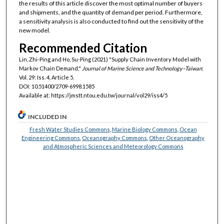
the results of this article discover the most optimal number of buyers
and shipments, and the quantity of demand per period. Furthermore,
a sensitivity analysis is also conducted to find out the sensitivity of the
new model.
Recommended Citation
Lin, Zhi-Ping and Ho, Su-Ping (2021) "Supply Chain Inventory Model with
Markov Chain Demand,"
Journal of Marine Science and Technology–Taiwan
:
Vol. 29: Iss. 4, Article 5.
DOI: 10.51400/2709-6998.1585
Available at: https://jmstt.ntou.edu.tw/journal/vol29/iss4/5
INCLUDED IN
Fresh Water Studies Commons
,
Marine Biology Commons
,
Ocean
Engineering Commons
,
Oceanography Commons
,
Other Oceanography
and Atmospheric Sciences and Meteorology Commons