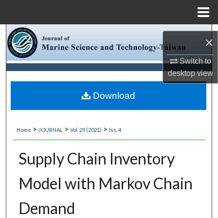
Menu
Home
Search
×
Browse Collections
Switch to
desktop
view
My Account
Download
About
>
>
>
Home
JOURNAL
Vol. 29 (2021)
Iss. 4
Digital Commons Network™
Supply Chain Inventory
Model with Markov Chain
Demand