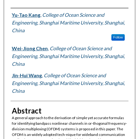
Authors
Yu-Tao Kang
,
College of Ocean Science and
Engineering, Shanghai Maritime University, Shanghai,
China
Follow
Wei-Jiong Chen
,
College of Ocean Science and
Engineering, Shanghai Maritime University, Shanghai,
China
Jin-Hui Wang
,
College of Ocean Science and
Engineering, Shanghai Maritime University, Shanghai,
China
Abstract
A general approach to the derivation of simple yet accurate formulas
for identifying bandpass nonlinear channels in or-thogonal frequency-
division multiplexing (OFDM) systems is proposed in this paper. The
OFDM is an widely adopted tech-nique for wideband communication