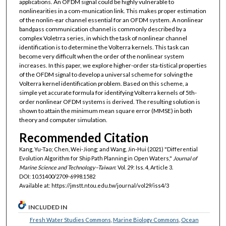
applications. An OFDM signal could be highly vulnerable to
nonlinearities in a com-munication link. This makes proper estimation
of the nonlin-ear channel essential for an OFDM system. A nonlinear
bandpass communication channel is commonly described by a
complex Voletrra series, in which the task of nonlinear channel
identification is to determine the Volterra kernels. This task can
become very difficult when the order of the nonlinear system
increases. In this paper, we explore higher-order sta-tistical properties
of the OFDM signal to develop a universal scheme for solving the
Volterra kernel identification problem. Based on this scheme, a
simple yet accurate formula for identifying Volterra kernels of 5th-
order nonlinear OFDM systems is derived. The resulting solution is
shown to attain the minimum mean square error (MMSE) in both
theory and computer simulation.
Recommended Citation
Kang, Yu-Tao; Chen, Wei-Jiong; and Wang, Jin-Hui (2021) "Differential
Evolution Algorithm for Ship Path Planning in Open Waters,"
Journal of
Marine Science and Technology–Taiwan
: Vol. 29: Iss. 4, Article 3.
DOI: 10.51400/2709-6998.1582
Available at: https://jmstt.ntou.edu.tw/journal/vol29/iss4/3
INCLUDED IN
Fresh Water Studies Commons
,
Marine Biology Commons
,
Ocean