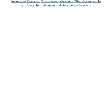
Engineering Commons
,
Oceanography Commons
,
Other Oceanography
and Atmospheric Sciences and Meteorology Commons