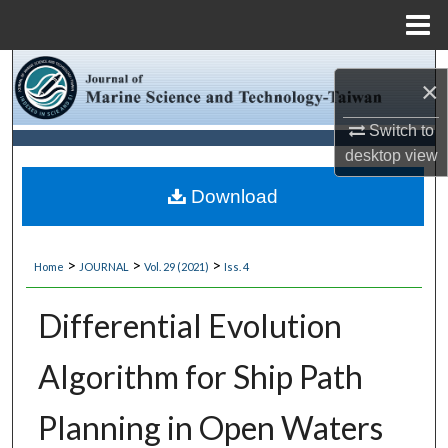
Menu
Home
Search
×
Browse Collections
Switch to
desktop
view
My Account
Download
About
>
>
>
Home
JOURNAL
Vol. 29 (2021)
Iss. 4
Digital Commons Network™
Differential Evolution
Algorithm for Ship Path
Planning in Open Waters