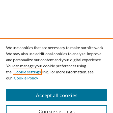
We use cookies that are necessary to make our site work.
We may also use additional cookies to analyze, improve,
and personalize our content and your digital experience.
You can manage your cookie preferences using
the
Cookie settings
link. For more information, see
our
Cookie Policy
Journal Home
About This Journal
Accept all cookies
Aims & Scope
Editorial Board
Guide for Contributors
Cookie settings