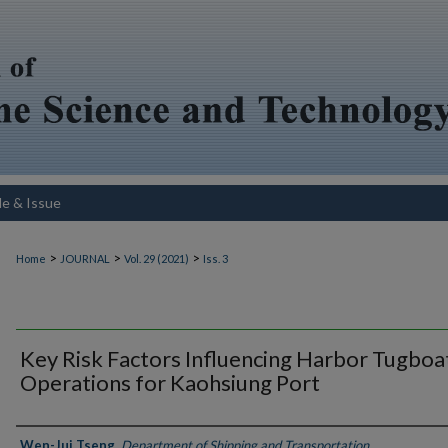
le & Issue
>
>
>
Home
JOURNAL
Vol. 29 (2021)
Iss. 3
Key Risk Factors Influencing Harbor Tugboa
Operations for Kaohsiung Port
Authors
Wen-Jui Tseng
,
Department of Shipping and Transportation