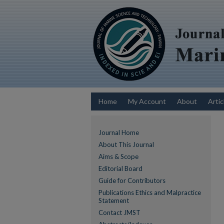
Home
My Account
About
Artic
Journal Home
About This Journal
Aims & Scope
Editorial Board
Guide for Contributors
Publications Ethics and Malpractice
Statement
Contact JMST