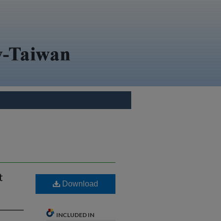
t
Download
INCLUDED IN