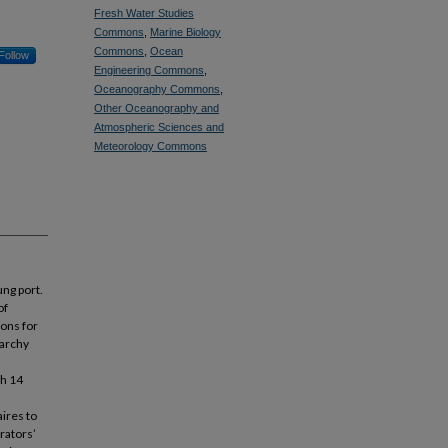
Fresh Water Studies
Commons
,
Marine Biology
Commons
,
Ocean
Follow
Engineering Commons
,
Oceanography Commons
,
Other Oceanography and
Atmospheric Sciences and
Meteorology Commons
ung port.
of
ions for
rarchy
th 14
ires to
rators’