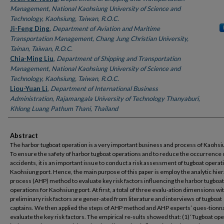
Management, National Kaohsiung University of Science and
Technology, Kaohsiung, Taiwan, R.O.C.
Ji-Feng Ding
,
Department of Aviation and Maritime
Transportation Management, Chang Jung Christian University,
Tainan, Taiwan, R.O.C.
Chia-Ming Liu
,
Department of Shipping and Transportation
Management, National Kaohsiung University of Science and
Technology, Kaohsiung, Taiwan, R.O.C.
Liou-Yuan Li
,
Department of International Business
Administration, Rajamangala University of Technology Thanyaburi,
Khlong Luang Pathum Thani, Thailand
Abstract
The harbor tugboat operation is a very important business and process of Kaohsi
To ensure the safety of harbor tugboat operations and to reduce the occurrence 
accidents, it is an important issue to conduct a risk assessment of tugboat operat
Kaohsiung port. Hence, the main purpose of this paper is employ the analytic hie
process (AHP) method to evaluate key risk factors influencing the harbor tugboat
operations for Kaohsiung port. At first, a total of three evalu-ation dimensions wi
preliminary risk factors are gener-ated from literature and interviews of tugboat
captains. We then applied the steps of AHP method and AHP experts’ ques-tionna
evaluate the key risk factors. The empirical re-sults showed that: (1) ‘Tugboat ope