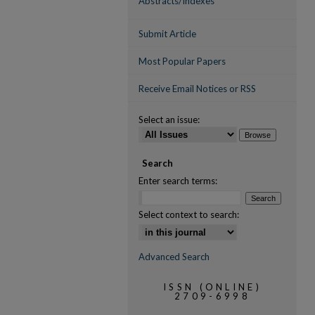
Abstracts/Indexes
Submit Article
Most Popular Papers
Receive Email Notices or RSS
Select an issue:
Search
Enter search terms:
Select context to search:
Advanced Search
ISSN (ONLINE)
2709-6998