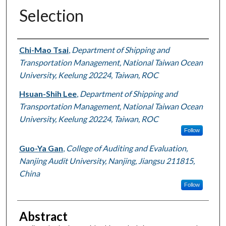
Selection
Authors
Chi-Mao Tsai
,
Department of Shipping and
Transportation Management, National Taiwan Ocean
University, Keelung 20224, Taiwan, ROC
Hsuan-Shih Lee
,
Department of Shipping and
Transportation Management, National Taiwan Ocean
University, Keelung 20224, Taiwan, ROC
Follow
Guo-Ya Gan
,
College of Auditing and Evaluation,
Nanjing Audit University, Nanjing, Jiangsu 211815,
China
Follow
Abstract