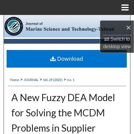
Menu
Home
Search
×
Browse Collections
Switch to
desktop
view
My Account
Download
About
>
>
>
Home
JOURNAL
Vol. 29 (2021)
Iss. 1
Digital Commons Network™
A New Fuzzy DEA Model
for Solving the MCDM
Problems in Supplier