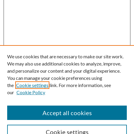
We use cookies that are necessary to make our site work.
We may also use additional cookies to analyze, improve,
and personalize our content and your digital experience.
You can manage your cookie preferences using
the
Cookie settings
link. For more information, see
our
Cookie Policy
Journal Home
About This Journal
Accept all cookies
Aims & Scope
Editorial Board
Guide for Contributors
Cookie settings