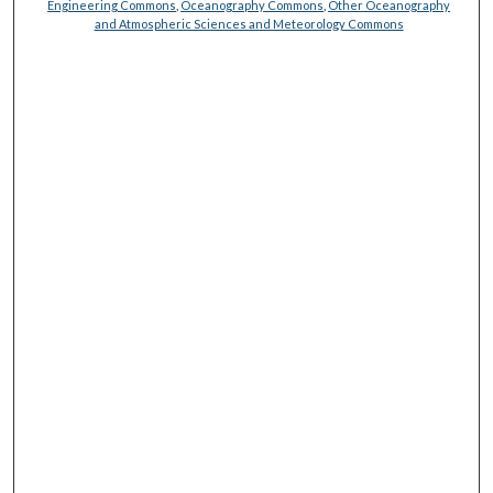
Engineering Commons
,
Oceanography Commons
,
Other Oceanography
and Atmospheric Sciences and Meteorology Commons