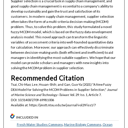
Supplier selection is a crucial task in supply chain management, and
good supply chain management is essential to a company's ability to
develop sustainably and gain the trust and satisfaction of its
customers. In modern supply chain management, supplier selection
often takes the form of a multi-criteria decision-making (MCDM)
problem. Thus, to solve this problem, this study formulated a novel
fuzzy MCDM model, which is based on the fuzzy data envelopment
analysis model. This novel approach can transform the linguistic
variables of assessment criteria into well-founded quantitative data
for calculation. Moreover, our approach can effectively discriminate
between decision-making units (both efficient and inefficient) to aid
managers in identifying the most suitable suppliers. We hope that our
model can provide scholars and managers with new insights into
solving the MCDM problem in supplier selection.
Recommended Citation
Tsai, Chi-Mao; Lee, Hsuan-Shih; and Gan, Guo-Ya (2021) "A New Fuzzy
DEA Model for Solving the MCDM Problems in Supplier Selection,"
Journal
of Marine Science and Technology–Taiwan
: Vol. 29: Iss. 1, Article 7.
DOI: 10.51400/2709-6998.1006
Available at: https://jmstt.ntou.edu.tw/journal/vol29/iss1/7
INCLUDED IN
Fresh Water Studies Commons
,
Marine Biology Commons
,
Ocean