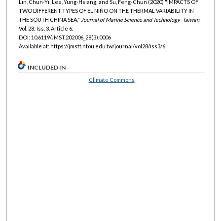
Lin, Chun-Yi; Lee, Yung-Hsiang; and Su, Feng-Chun (2020) "IMPACTS OF
TWO DIFFERENT TYPES OF EL NIÑO ON THE THERMAL VARIABILITY IN
THE SOUTH CHINA SEA,"
Journal of Marine Science and Technology–Taiwan
:
Vol. 28: Iss. 3, Article 6.
DOI: 10.6119/JMST.202006_28(3).0006
Available at: https://jmstt.ntou.edu.tw/journal/vol28/iss3/6
INCLUDED IN
Climate Commons