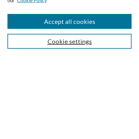
our
Cookie Policy
Journal Home
About This Journal
Accept all cookies
Aims & Scope
Editorial Board
Guide for Contributors
Cookie settings
Publications Ethics and Malpractice Statement
Contact JMST
Abstracts/Indexes
Submit Article
Most Popular Papers
Receive Email Notices or RSS
Select an issue:
Search