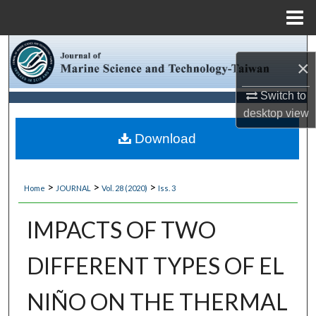
Menu
Home
Search
×
Browse Collections
Switch to
desktop
view
My Account
Download
About
>
>
>
Home
JOURNAL
Vol. 28 (2020)
Iss. 3
Digital Commons Network™
IMPACTS OF TWO
DIFFERENT TYPES OF EL
NIÑO ON THE THERMAL