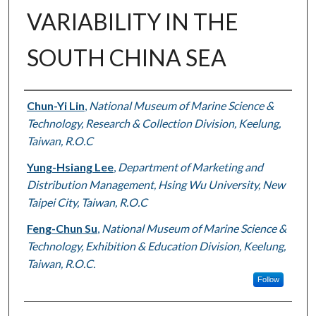
VARIABILITY IN THE
SOUTH CHINA SEA
Authors
Chun-Yi Lin
,
National Museum of Marine Science &
Technology, Research & Collection Division, Keelung,
Taiwan, R.O.C
Yung-Hsiang Lee
,
Department of Marketing and
Distribution Management, Hsing Wu University, New
Taipei City, Taiwan, R.O.C
Feng-Chun Su
,
National Museum of Marine Science &
Technology, Exhibition & Education Division, Keelung,
Taiwan, R.O.C.
Follow