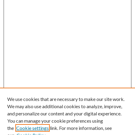
We use cookies that are necessary to make our site work.
We may also use additional cookies to analyze, improve,
and personalize our content and your digital experience.
You can manage your cookie preferences using
the
Cookie settings
link. For more information, see