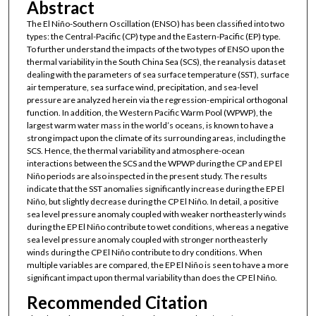
Abstract
The El Niño-Southern Oscillation (ENSO) has been classified into two
types: the Central-Pacific (CP) type and the Eastern-Pacific (EP) type.
To further understand the impacts of the two types of ENSO upon the
thermal variability in the South China Sea (SCS), the reanalysis dataset
dealing with the parameters of sea surface temperature (SST), surface
air temperature, sea surface wind, precipitation, and sea-level
pressure are analyzed herein via the regression-empirical orthogonal
function. In addition, the Western Pacific Warm Pool (WPWP), the
largest warm water mass in the world’s oceans, is known to have a
strong impact upon the climate of its surrounding areas, including the
SCS. Hence, the thermal variability and atmosphere-ocean
interactions between the SCS and the WPWP during the CP and EP El
Niño periods are also inspected in the present study. The results
indicate that the SST anomalies significantly increase during the EP El
Niño, but slightly decrease during the CP El Niño. In detail, a positive
sea level pressure anomaly coupled with weaker northeasterly winds
during the EP El Niño contribute to wet conditions, whereas a negative
sea level pressure anomaly coupled with stronger northeasterly
winds during the CP El Niño contribute to dry conditions. When
multiple variables are compared, the EP El Niño is seen to have a more
significant impact upon thermal variability than does the CP El Niño.
Recommended Citation