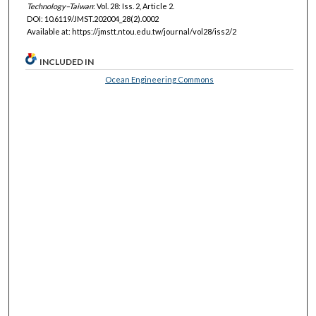
Technology–Taiwan
: Vol. 28: Iss. 2, Article 2.
DOI: 10.6119/JMST.202004_28(2).0002
Available at: https://jmstt.ntou.edu.tw/journal/vol28/iss2/2
INCLUDED IN
Ocean Engineering Commons