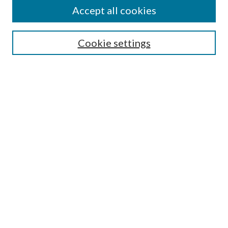
About This Journal
Accept all cookies
Aims & Scope
Editorial Board
Guide for Contributors
Cookie settings
Publications Ethics and Malpractice Statement
Contact JMST
Abstracts/Indexes
Submit Article
Most Popular Papers
Receive Email Notices or RSS
Select an issue:
Search
Enter search terms: