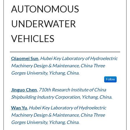
AUTONOMOUS
UNDERWATER
VEHICLES
Authors
Qiaomei Sun
,
Hubei Key Laboratory of Hydroelectric
Machinery Design & Maintenance, China Three
Gorges University, Yichang, China.
Follow
Jinguo Chen
,
710th Research Institute of China
Shipbuilding Industry Corporation, Yichang, China.
Wan Yu
,
Hubei Key Laboratory of Hydroelectric
Machinery Design & Maintenance, China Three
Gorges University, Yichang, China.