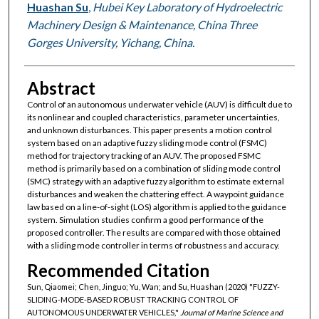
Huashan Su
,
Hubei Key Laboratory of Hydroelectric
Machinery Design & Maintenance, China Three
Gorges University, Yichang, China.
Abstract
Control of an autonomous underwater vehicle (AUV) is difficult due to
its nonlinear and coupled characteristics, parameter uncertainties,
and unknown disturbances. This paper presents a motion control
system based on an adaptive fuzzy sliding mode control (FSMC)
method for trajectory tracking of an AUV. The proposed FSMC
method is primarily based on a combination of sliding mode control
(SMC) strategy with an adaptive fuzzy algorithm to estimate external
disturbances and weaken the chattering effect. A waypoint guidance
law based on a line-of-sight (LOS) algorithm is applied to the guidance
system. Simulation studies confirm a good performance of the
proposed controller. The results are compared with those obtained
with a sliding mode controller in terms of robustness and accuracy.
Recommended Citation
Sun, Qiaomei; Chen, Jinguo; Yu, Wan; and Su, Huashan (2020) "FUZZY-
SLIDING-MODE-BASED ROBUST TRACKING CONTROL OF
AUTONOMOUS UNDERWATER VEHICLES,"
Journal of Marine Science and