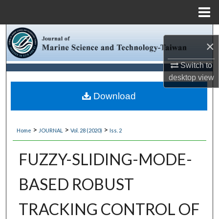
Menu
Home
Search
×
Browse Collections
Switch to
desktop
view
My Account
Download
About
>
>
>
Home
JOURNAL
Vol. 28 (2020)
Iss. 2
Digital Commons Network™
FUZZY-SLIDING-MODE-
BASED ROBUST
TRACKING CONTROL OF