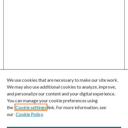
We use cookies that are necessary to make our site work.
We may also use additional cookies to analyze, improve,
and personalize our content and your digital experience.
You can manage your cookie preferences using
the
Cookie settings
link. For more information, see
our
Cookie Policy
Journal Home