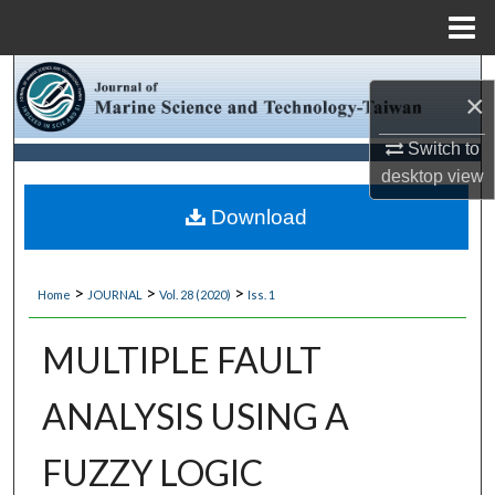
Menu
Home
Search
×
Browse Collections
Switch to
desktop
view
My Account
Download
About
>
>
>
Home
JOURNAL
Vol. 28 (2020)
Iss. 1
Digital Commons Network™
MULTIPLE FAULT
ANALYSIS USING A
FUZZY LOGIC