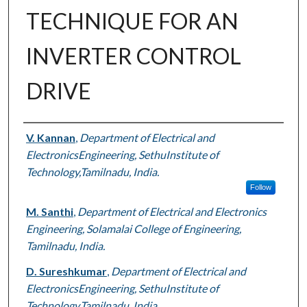
TECHNIQUE FOR AN
INVERTER CONTROL
DRIVE
Authors
V. Kannan
,
Department of Electrical and
ElectronicsEngineering, SethuInstitute of
Technology,Tamilnadu, India.
Follow
M. Santhi
,
Department of Electrical and Electronics
Engineering, Solamalai College of Engineering,
Tamilnadu, India.
D. Sureshkumar
,
Department of Electrical and
ElectronicsEngineering, SethuInstitute of
Technology,Tamilnadu, India.