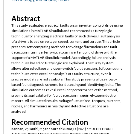
Abstract
This study evaluates electrical faults on an inverter control drive using
simulations in MATLAB Simulink and recommends a fuzzy logic
technique for analyzing electrical faults of such drives. Fault analysis
of a drive is based on voltage, speed, current, and torque. This article
presents soft computing methods for voltage fluctuations and fault
detection in an inverter switch to an inverter control drive with the
support of a MATLAB Simulink model. Accordingly, failure analysis
techniques based on fuzzy logic are explained. The fuzzy system
allows altered voltage and open-switch fault detection. Soft computing
techniques offer excellent analysis of a faulty structure, even if
precise models are not available. This study presents a fuzzy logic–
based fault diagnosis scheme for detecting and identifying faults. The
simulation outcomes reveal excellent performance of the method,
proving its applicability for fault detection in squirrel-cage induction
motors. All simulated results, voltage fluctuations, torques, currents,
ripples, and harmonics in healthy and defective situations are
analyzed.
Recommended Citation
Kannan, V.; Santhi, M.; and Sureshkumar, D. (2020) "MULTIPLE FAULT