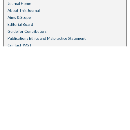
Journal Home
About This Journal
Aims & Scope
Editorial Board
Guide for Contributors
Publications Ethics and Malpractice Statement
Contact JMST
Abstracts/Indexes
Submit Article
Most Popular Papers
Receive Email Notices or RSS
Select an issue:
Search