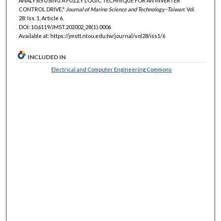
ANALYSIS USING A FUZZY LOGIC TECHNIQUE FOR AN INVERTER
CONTROL DRIVE,"
Journal of Marine Science and Technology–Taiwan
: Vol.
28: Iss. 1, Article 6.
DOI: 10.6119/JMST.202002_28(1).0006
Available at: https://jmstt.ntou.edu.tw/journal/vol28/iss1/6
INCLUDED IN
Electrical and Computer Engineering Commons