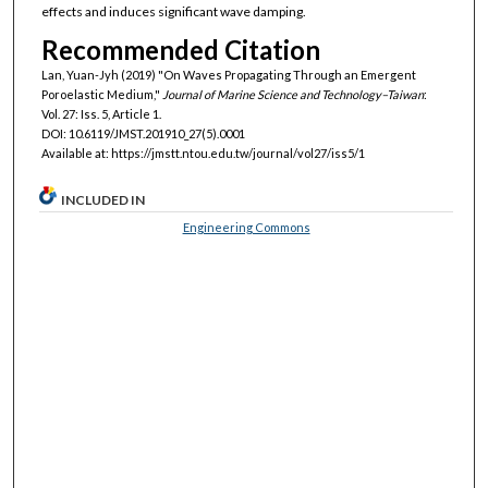
effects and induces significant wave damping.
Recommended Citation
Lan, Yuan-Jyh (2019) "On Waves Propagating Through an Emergent
Poroelastic Medium,"
Journal of Marine Science and Technology–Taiwan
:
Vol. 27: Iss. 5, Article 1.
DOI: 10.6119/JMST.201910_27(5).0001
Available at: https://jmstt.ntou.edu.tw/journal/vol27/iss5/1
INCLUDED IN
Engineering Commons