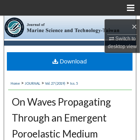
Menu
Home
Search
×
Browse Collections
Switch to
desktop
view
My Account
Download
About
>
>
>
Home
JOURNAL
Vol. 27 (2019)
Iss. 5
Digital Commons Network™
On Waves Propagating
Through an Emergent
Poroelastic Medium