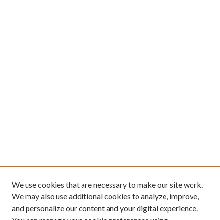
We use cookies that are necessary to make our site work.
We may also use additional cookies to analyze, improve,
and personalize our content and your digital experience.
You can manage your cookie preferences using