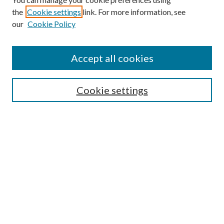
the
Cookie settings
link. For more information, see
our
Cookie Policy
Journal Home
About This Journal
Accept all cookies
Aims & Scope
Editorial Board
Guide for Contributors
Cookie settings
Publications Ethics and Malpractice Statement
Contact JMST
Abstracts/Indexes
Submit Article
Most Popular Papers
Receive Email Notices or RSS
Select an issue: