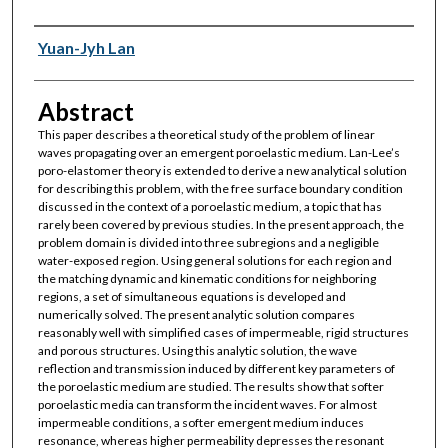
Authors
Yuan-Jyh Lan
Abstract
This paper describes a theoretical study of the problem of linear
waves propagating over an emergent poroelastic medium. Lan-Lee’s
poro-elastomer theory is extended to derive a new analytical solution
for describing this problem, with the free surface boundary condition
discussed in the context of a poroelastic medium, a topic that has
rarely been covered by previous studies. In the present approach, the
problem domain is divided into three subregions and a negligible
water-exposed region. Using general solutions for each region and
the matching dynamic and kinematic conditions for neighboring
regions, a set of simultaneous equations is developed and
numerically solved. The present analytic solution compares
reasonably well with simplified cases of impermeable, rigid structures
and porous structures. Using this analytic solution, the wave
reflection and transmission induced by different key parameters of
the poroelastic medium are studied. The results show that softer
poroelastic media can transform the incident waves. For almost
impermeable conditions, a softer emergent medium induces
resonance, whereas higher permeability depresses the resonant