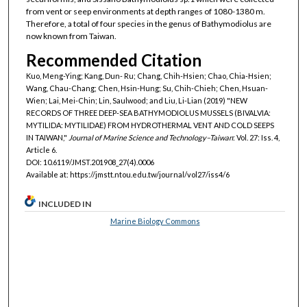
from vent or seep environments at depth ranges of 1080-1380 m.
Therefore, a total of four species in the genus of Bathymodiolus are
now known from Taiwan.
Recommended Citation
Kuo, Meng-Ying; Kang, Dun- Ru; Chang, Chih-Hsien; Chao, Chia-Hsien;
Wang, Chau-Chang; Chen, Hsin-Hung; Su, Chih-Chieh; Chen, Hsuan-
Wien; Lai, Mei-Chin; Lin, Saulwood; and Liu, Li-Lian (2019) "NEW
RECORDS OF THREE DEEP-SEA BATHYMODIOLUS MUSSELS (BIVALVIA:
MYTILIDA: MYTILIDAE) FROM HYDROTHERMAL VENT AND COLD SEEPS
IN TAIWAN,"
Journal of Marine Science and Technology–Taiwan
: Vol. 27: Iss. 4,
Article 6.
DOI: 10.6119/JMST.201908_27(4).0006
Available at: https://jmstt.ntou.edu.tw/journal/vol27/iss4/6
INCLUDED IN
Marine Biology Commons