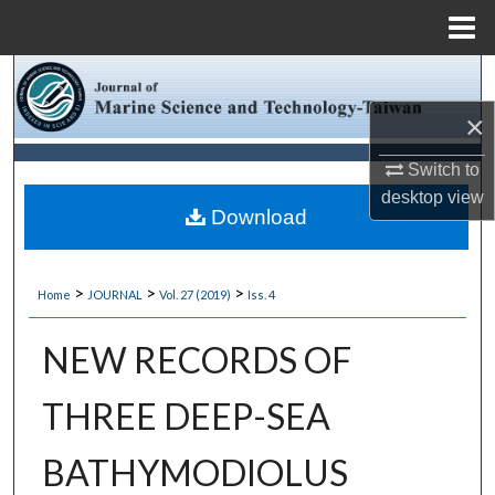
Menu
Home
Search
×
Browse Collections
Switch to
My Account
desktop
view
Download
About
>
>
>
Home
JOURNAL
Vol. 27 (2019)
Iss. 4
Digital Commons Network™
NEW RECORDS OF
THREE DEEP-SEA
BATHYMODIOLUS