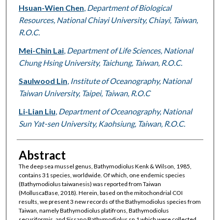
Hsuan-Wien Chen
,
Department of Biological
Resources, National Chiayi University, Chiayi, Taiwan,
R.O.C.
Mei-Chin Lai
,
Department of Life Sciences, National
Chung Hsing University, Taichung, Taiwan, R.O.C.
Saulwood Lin
,
Institute of Oceanography, National
Taiwan University, Taipei, Taiwan, R.O.C
Li-Lian Liu
,
Department of Oceanography, National
Sun Yat-sen University, Kaohsiung, Taiwan, R.O.C.
Abstract
The deep sea mussel genus, Bathymodiolus Kenk & Wilson, 1985,
contains 31 species, worldwide. Of which, one endemic species
(Bathymodiolus taiwanesis) was reported from Taiwan
(MolluscaBase, 2018). Herein, based on the mitochondrial COI
results, we present 3 new records of the Bathymodiolus species from
Taiwan, namely Bathymodiolus platifrons, Bathymodiolus
securiformis, and Sissano Bathymodiolus sp.1 which were collected