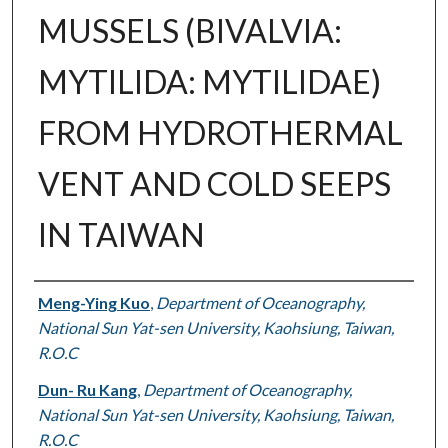
MUSSELS (BIVALVIA:
MYTILIDA: MYTILIDAE)
FROM HYDROTHERMAL
VENT AND COLD SEEPS
IN TAIWAN
Authors
Meng-Ying Kuo
,
Department of Oceanography,
National Sun Yat-sen University, Kaohsiung, Taiwan,
R.O.C
Dun- Ru Kang
,
Department of Oceanography,
National Sun Yat-sen University, Kaohsiung, Taiwan,
R.O.C