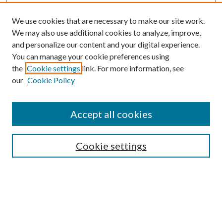
We use cookies that are necessary to make our site work.
We may also use additional cookies to analyze, improve,
and personalize our content and your digital experience.
You can manage your cookie preferences using
the
Cookie settings
link. For more information, see
our
Cookie Policy
Journal Home
About This Journal
Accept all cookies
Aims & Scope
Editorial Board
Guide for Contributors
Cookie settings
Publications Ethics and Malpractice Statement
Contact JMST
Abstracts/Indexes
Submit Article
Most Popular Papers