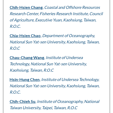
Chih-Hsien Chang
,
Coastal and Offshore Resources
Research Center, Fisheries Research Institute, Council
of Agriculture, Executive Yuan, Kaohsiung, Taiwan,
R.O.C.
Chia-Hsien Chao
,
Department of Oceanography,
National Sun Yat-sen University, Kaohsiung, Taiwan,
R.O.C
Chau-Chang Wang
,
Institute of Undersea
Technology, National Sun Yat-sen University,
Kaohsiung, Taiwan, R.O.C
Hsin-Hung Chen
,
Institute of Undersea Technology,
National Sun Yat-sen University, Kaohsiung, Taiwan,
R.O.C.
Chih-Chieh Su
,
Institute of Oceanography, National
Taiwan University, Taipei, Taiwan, R.O.C