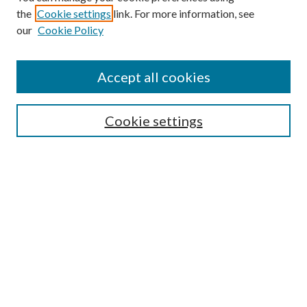
the
Cookie settings
link. For more information, see
our
Cookie Policy
Journal Home
About This Journal
Accept all cookies
Aims & Scope
Editorial Board
Guide for Contributors
Cookie settings
Publications Ethics and Malpractice Statement
Contact JMST
Abstracts/Indexes
Submit Article
Most Popular Papers
Receive Email Notices or RSS
Select an issue: