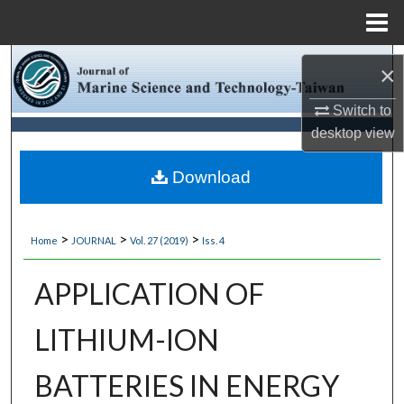
Menu
Home
Search
×
Browse Collections
Switch to
desktop
view
My Account
Download
About
>
>
>
Home
JOURNAL
Vol. 27 (2019)
Iss. 4
Digital Commons Network™
APPLICATION OF
LITHIUM-ION
BATTERIES IN ENERGY