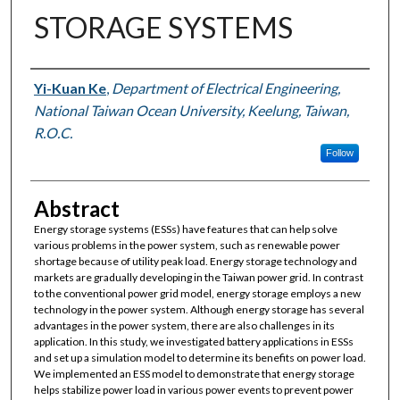
STORAGE SYSTEMS
Authors
Yi-Kuan Ke
,
Department of Electrical Engineering,
National Taiwan Ocean University, Keelung, Taiwan,
R.O.C.
Follow
Abstract
Energy storage systems (ESSs) have features that can help solve
various problems in the power system, such as renewable power
shortage because of utility peak load. Energy storage technology and
markets are gradually developing in the Taiwan power grid. In contrast
to the conventional power grid model, energy storage employs a new
technology in the power system. Although energy storage has several
advantages in the power system, there are also challenges in its
application. In this study, we investigated battery applications in ESSs
and set up a simulation model to determine its benefits on power load.
We implemented an ESS model to demonstrate that energy storage
helps stabilize power load in various power events to prevent power