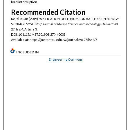
load interruption.
Recommended Citation
Ke, Yi-Kuan (2019) "APPLICATION OF LITHIUM-ION BATTERIES IN ENERGY
STORAGE SYSTEMS,"
Journal of Marine Science and Technology–Taiwan
: Vol.
27: Iss. 4, Article 3.
DOI: 10.6119/JMST.201908_27(4).0003
Available at: https://jmstt.ntou.edu.tw/journal/vol27/iss4/3
INCLUDED IN
Engineering Commons