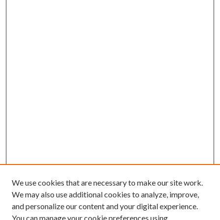
We use cookies that are necessary to make our site work.
We may also use additional cookies to analyze, improve,
and personalize our content and your digital experience.
You can manage your cookie preferences using