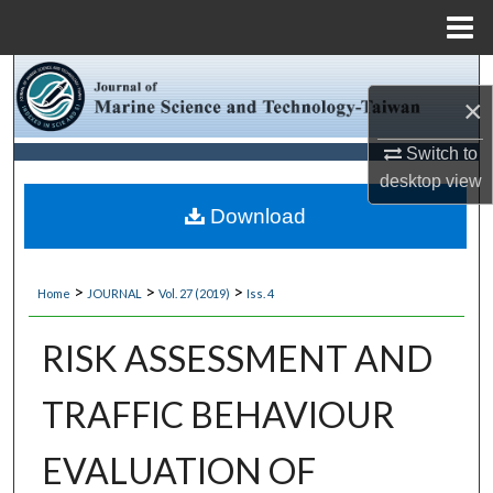
Menu
Home
Search
×
Browse Collections
Switch to
desktop
view
My Account
Download
About
>
>
>
Home
JOURNAL
Vol. 27 (2019)
Iss. 4
Digital Commons Network™
RISK ASSESSMENT AND
TRAFFIC BEHAVIOUR
EVALUATION OF