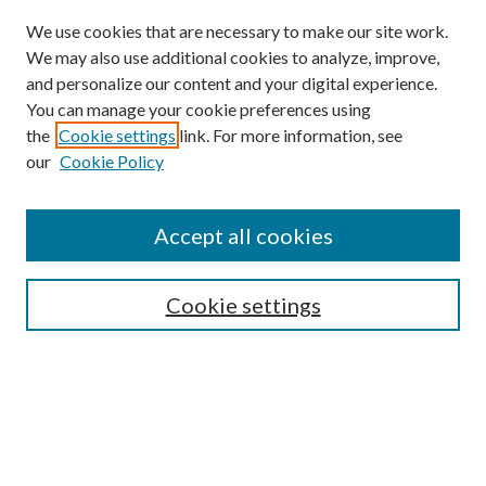
We use cookies that are necessary to make our site work.
We may also use additional cookies to analyze, improve,
and personalize our content and your digital experience.
You can manage your cookie preferences using
the
Cookie settings
link. For more information, see
our
Cookie Policy
Journal Home
About This Journal
Accept all cookies
Aims & Scope
Editorial Board
Guide for Contributors
Cookie settings
Publications Ethics and Malpractice Statement
Contact JMST
Abstracts/Indexes
Submit Article
Most Popular Papers
Receive Email Notices or RSS