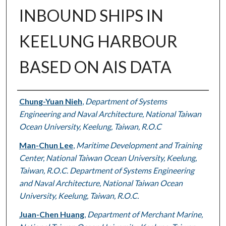
INBOUND SHIPS IN
KEELUNG HARBOUR
BASED ON AIS DATA
Authors
Chung-Yuan Nieh
,
Department of Systems
Engineering and Naval Architecture, National Taiwan
Ocean University, Keelung, Taiwan, R.O.C
Man-Chun Lee
,
Maritime Development and Training
Center, National Taiwan Ocean University, Keelung,
Taiwan, R.O.C. Department of Systems Engineering
and Naval Architecture, National Taiwan Ocean
University, Keelung, Taiwan, R.O.C.
Juan-Chen Huang
,
Department of Merchant Marine,