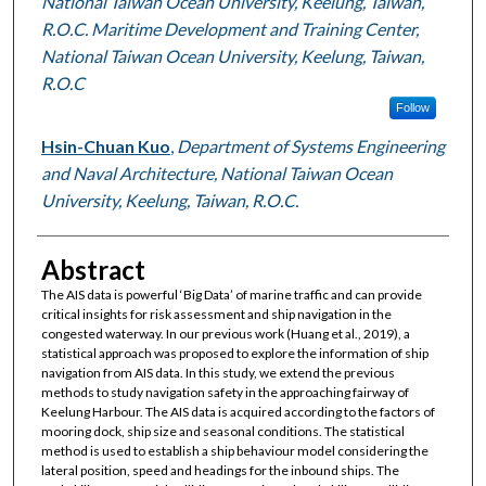
National Taiwan Ocean University, Keelung, Taiwan,
R.O.C. Maritime Development and Training Center,
National Taiwan Ocean University, Keelung, Taiwan,
R.O.C
Follow
Hsin-Chuan Kuo
,
Department of Systems Engineering
and Naval Architecture, National Taiwan Ocean
University, Keelung, Taiwan, R.O.C.
Abstract
The AIS data is powerful ‘Big Data’ of marine traffic and can provide
critical insights for risk assessment and ship navigation in the
congested waterway. In our previous work (Huang et al., 2019), a
statistical approach was proposed to explore the information of ship
navigation from AIS data. In this study, we extend the previous
methods to study navigation safety in the approaching fairway of
Keelung Harbour. The AIS data is acquired according to the factors of
mooring dock, ship size and seasonal conditions. The statistical
method is used to establish a ship behaviour model considering the
lateral position, speed and headings for the inbound ships. The