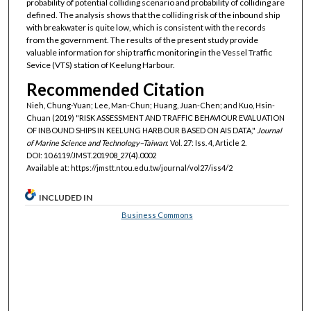
probability of potential colliding scenario and probability of colliding are
defined. The analysis shows that the colliding risk of the inbound ship
with breakwater is quite low, which is consistent with the records
from the government. The results of the present study provide
valuable information for ship traffic monitoring in the Vessel Traffic
Sevice (VTS) station of Keelung Harbour.
Recommended Citation
Nieh, Chung-Yuan; Lee, Man-Chun; Huang, Juan-Chen; and Kuo, Hsin-
Chuan (2019) "RISK ASSESSMENT AND TRAFFIC BEHAVIOUR EVALUATION
OF INBOUND SHIPS IN KEELUNG HARBOUR BASED ON AIS DATA,"
Journal
of Marine Science and Technology–Taiwan
: Vol. 27: Iss. 4, Article 2.
DOI: 10.6119/JMST.201908_27(4).0002
Available at: https://jmstt.ntou.edu.tw/journal/vol27/iss4/2
INCLUDED IN
Business Commons