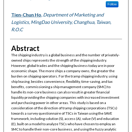
Follow
Tien-Chun Ho
,
Department of Marketing and
Logistics, MingDao University, Changhua, Taiwan,
R.O.C
Abstract
The shipping industry is a global business and the number of privately-
owned ships represents the strength of the shipping industry.
However, global trades and the shipping business today are in poor
economic shape. The more ships a company owns, the greater the
burden on shipping operators. For the tramp shipping industry, using
ship leasing, besides convenience, flexibility, time-saving, and tax
benefits, commissioning a ship management company (SMC) to
handle its non-core business can also result in greater financial
liquidity providing the shipping companies with increased investment
and purchasing power in other areas. This study is based on a
consideration of the direction of tramp shipping corporations (TSCs)
towards a survey questionnaire of TSCs in Taiwan using the SAVE
framework, including solution (S), access (A), value (V) and education
(E), built on a model to analyze TSCs who have chosen to employ an
SMC to handle their non-core business, and using the fuzzy analytic