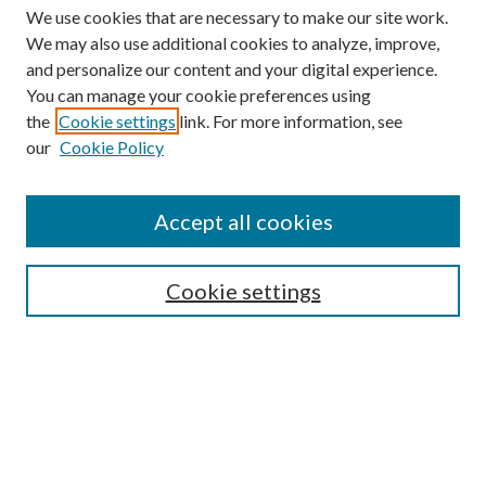
We use cookies that are necessary to make our site work.
We may also use additional cookies to analyze, improve,
and personalize our content and your digital experience.
You can manage your cookie preferences using
the
Cookie settings
link. For more information, see
our
Cookie Policy
Journal Home
About This Journal
Accept all cookies
Aims & Scope
Editorial Board
Guide for Contributors
Cookie settings
Publications Ethics and Malpractice Statement
Contact JMST
Abstracts/Indexes
Submit Article
Most Popular Papers
Receive Email Notices or RSS