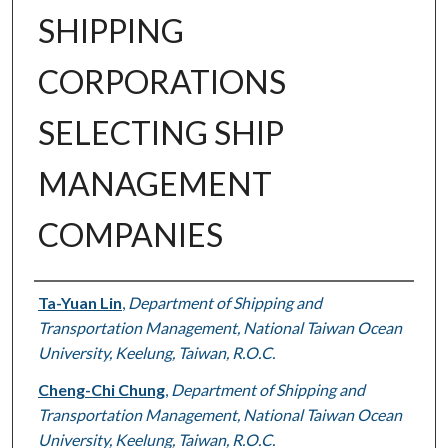
SHIPPING
CORPORATIONS
SELECTING SHIP
MANAGEMENT
COMPANIES
Authors
Ta-Yuan Lin
,
Department of Shipping and
Transportation Management, National Taiwan Ocean
University, Keelung, Taiwan, R.O.C.
Cheng-Chi Chung
,
Department of Shipping and
Transportation Management, National Taiwan Ocean
University, Keelung, Taiwan, R.O.C.