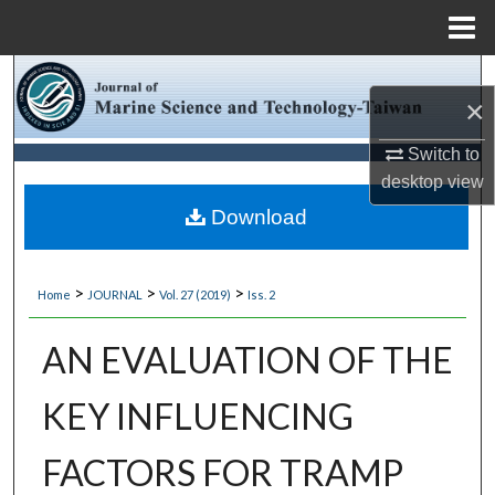
Menu
Home
Search
×
Browse Collections
Switch to
desktop
view
My Account
Download
About
>
>
>
Home
JOURNAL
Vol. 27 (2019)
Iss. 2
Digital Commons Network™
AN EVALUATION OF THE
KEY INFLUENCING
FACTORS FOR TRAMP