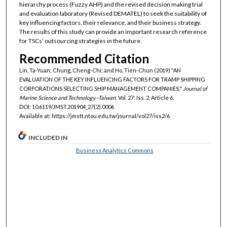
hierarchy process (Fuzzy AHP) and the revised decision making trial
and evaluation laboratory (Revised DEMATEL) to seek the suitability of
key influencing factors, their relevance, and their business strategy.
The results of this study can provide an important research reference
for TSCs’ outsourcing strategies in the future.
Recommended Citation
Lin, Ta-Yuan; Chung, Cheng-Chi; and Ho, Tien-Chun (2019) "AN
EVALUATION OF THE KEY INFLUENCING FACTORS FOR TRAMP SHIPPING
CORPORATIONS SELECTING SHIP MANAGEMENT COMPANIES,"
Journal of
Marine Science and Technology–Taiwan
: Vol. 27: Iss. 2, Article 6.
DOI: 10.6119/JMST.201904_27(2).0006
Available at: https://jmstt.ntou.edu.tw/journal/vol27/iss2/6
INCLUDED IN
Business Analytics Commons